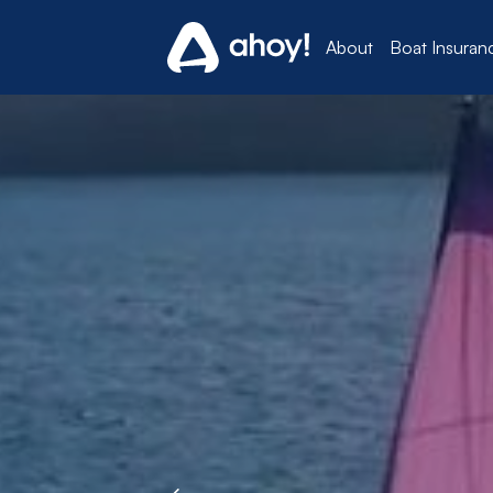
About
Boat Insuran