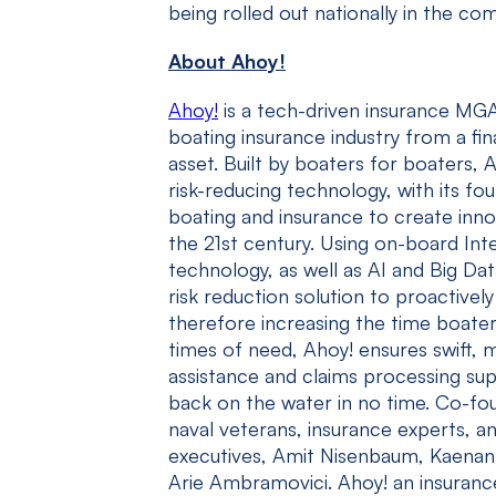
being rolled out nationally in the c
About Ahoy!
Ahoy!
is a tech-driven insurance MGA
boating insurance industry from a fin
asset. Built by boaters for boaters, 
risk-reducing technology, with its f
boating and insurance to create innov
the 21
st
century. Using on-board Inte
technology, as well as AI and Big Dat
risk reduction solution to proactivel
therefore increasing the time boaters
times of need, Ahoy! ensures swift, 
assistance and claims processing su
back on the water in no time. Co-fo
naval veterans, insurance experts, a
executives, Amit Nisenbaum, Kaenan
Arie Ambramovici. Ahoy! an insurance