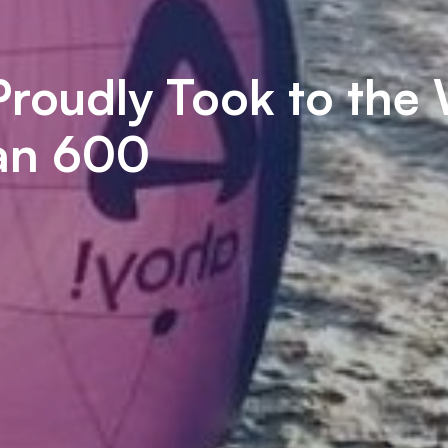
roudly Took to the
ean 600