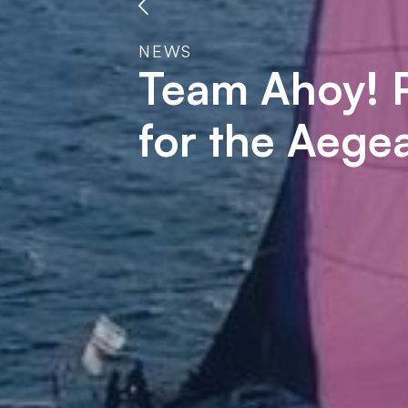
NEWS
Team Ahoy! P
for the Aeg