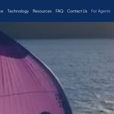
ce
Technology
Resources
FAQ
Contact Us
For Agents