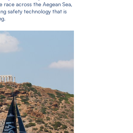
le race across the Aegean Sea,
g safety technology that is
ng.