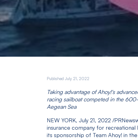
Published July 21, 2022
Taking advantage of Ahoy!'s advanced
racing sailboat competed in the 600-
Aegean Sea
NEW YORK, July 21, 2022 /PRNewsw
insurance company for recreational 
its sponsorship of Team Ahoy! in th