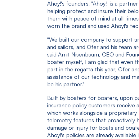
Ahoy!'s founders. "Ahoy! is a partner
helping protect and insure their bel
them with peace of mind at all time
worn the brand and used Ahoy!'s tec
"We built our company to support a
and sailors, and Ofer and his team a
said Amit Nisenbaum, CEO and Founde
boater myself, I am glad that even t
part in the regatta this year, Ofer an
assistance of our technology and mad
be his partner."
Built by boaters for boaters, upon 
insurance policy customers receive 
which works alongside a proprietary
telemetry features that proactively 
damage or injury for boats and boate
Ahoy!'s policies are already available