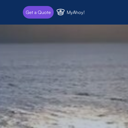
MyAhoy!
Get a Quote