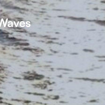
 Waves