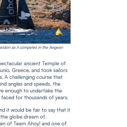
seidon as it competes in the Aegean
pectacular ancient Temple of
nio, Greece, and took sailors
s. A challenging course that
 wind angles and speeds, the
ve enough to undertake the
 faced for thousands of years.
 it would be fair to say that it
s the globe dream of
ptain of Team Ahoy! and one of