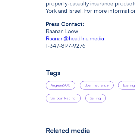
property-casualty insurance products
York and Israel. For more information
Press Contact:
Raanan Loew
Raanan@headline.media
1-347-897-9276
Tags
Aegean600
Boat Insurance
Boatin
Sailboat Racing
Sailing
Related media