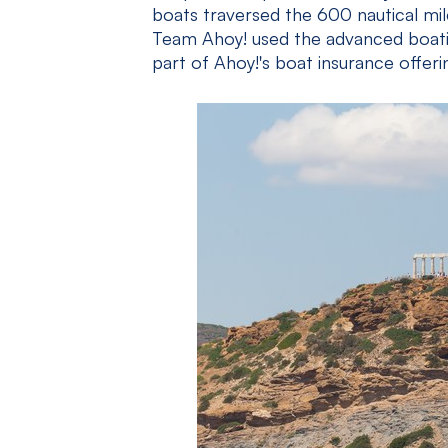
boats traversed the 600 nautical mi
Team Ahoy! used the advanced boatin
part of Ahoy!'s boat insurance offeri