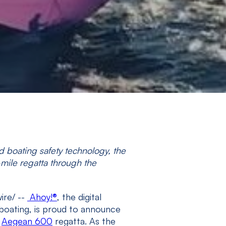
 boating safety technology, the
mile regatta through the
ire/ --
Ahoy!
®
, the digital
boating, is proud to announce
e
Aegean 600
regatta. As the