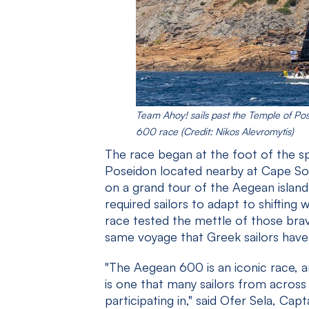
Team Ahoy! sails past the Temple of Po
600 race (Credit: Nikos Alevromytis)
The race began at the foot of the s
Poseidon located nearby at Cape Sou
on a grand tour of the Aegean island
required sailors to adapt to shifting
race tested the mettle of those bra
same voyage that Greek sailors have
"The Aegean 600 is an iconic race, and
is one that many sailors from acros
participating in," said Ofer Sela, Ca