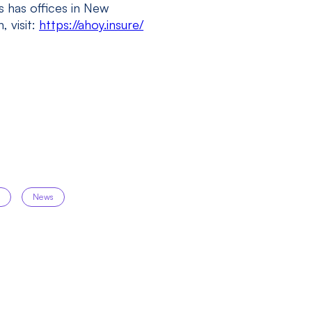
 has offices in New
, visit:
https://ahoy.insure/
g
News