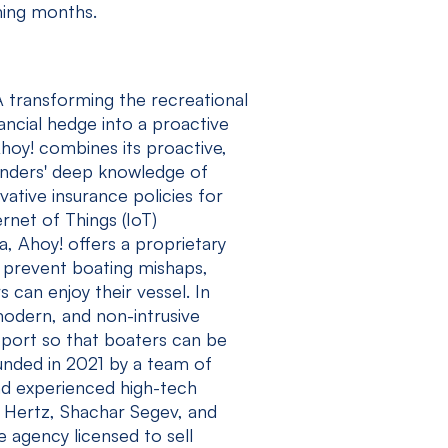
oming months.
 transforming the recreational
ancial hedge into a proactive
Ahoy! combines its proactive,
ounders' deep knowledge of
ative insurance policies for
rnet of Things (IoT)
a, Ahoy! offers a proprietary
y prevent boating mishaps,
 can enjoy their vessel. In
modern, and non-intrusive
pport so that boaters can be
unded in 2021 by a team of
nd experienced high-tech
 Hertz, Shachar Segev, and
 agency licensed to sell