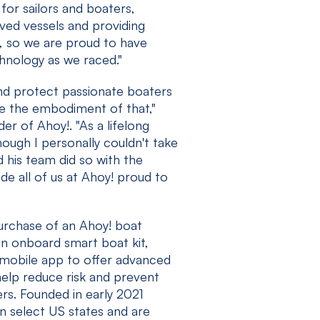
 for sailors and boaters,
oved vessels and providing
s, so we are proud to have
hnology as we raced."
nd protect passionate boaters
re the embodiment of that,"
r of Ahoy!. "As a lifelong
hough I personally couldn't take
d his team did so with the
e all of us at Ahoy! proud to
purchase of an Ahoy! boat
an onboard smart boat kit,
 mobile app to offer advanced
help reduce risk and prevent
rs. Founded in early 2021
 in select US states and are