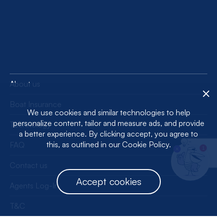
About us
Boat Insurance
We use cookies and similar technologies to help
personalize content, tailor and measure ads, and provide
Technology
a better experience. By clicking accept, you agree to
this, as outlined in our Cookie Policy.
FAQ
1
Contact us
Accept cookies
Agents Log-In
T&C