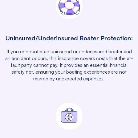
Uninsured/Underinsured Boater Protection:
If you encounter an uninsured or underinsured boater and
an accident occurs, this insurance covers costs that the at-
fault party cannot pay. It provides an essential financial
safety net, ensuring your boating experiences are not
marred by unexpected expenses.