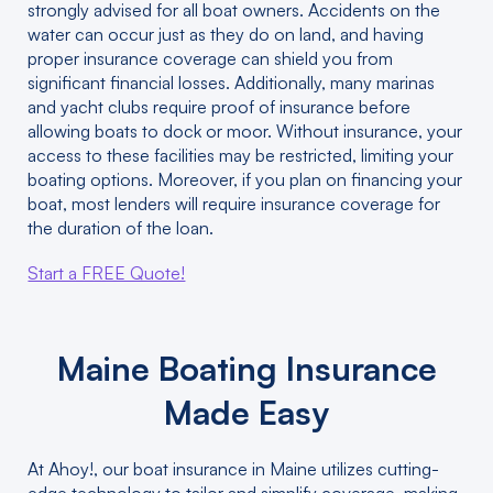
strongly advised for all boat owners. Accidents on the
water can occur just as they do on land, and having
proper insurance coverage can shield you from
significant financial losses. Additionally, many marinas
and yacht clubs require proof of insurance before
allowing boats to dock or moor. Without insurance, your
access to these facilities may be restricted, limiting your
boating options. Moreover, if you plan on financing your
boat, most lenders will require insurance coverage for
the duration of the loan.
Start a FREE Quote!
Maine Boating Insurance
Made Easy
At Ahoy!, our boat insurance in Maine utilizes cutting-