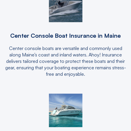
Center Console Boat Insurance in Maine
Center console boats are versatile and commonly used
along Maine’s coast and inland waters. Ahoy! Insurance
delivers tailored coverage to protect these boats and their
gear, ensuring that your boating experience remains stress-
free and enjoyable.