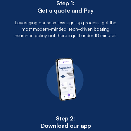
Step 1:
Get a quote and Pay
Leveraging our seamless sign-up process, get the
most modern-minded, tech-driven boating
insurance policy out there in just under 10 minutes.
Step 2:
Download our app