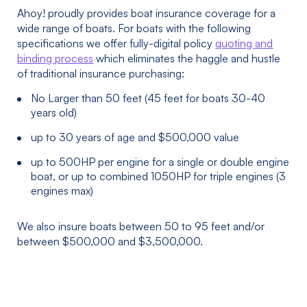
Ahoy! proudly provides boat insurance coverage for a
wide range of boats. For boats with the following
specifications we offer fully-digital policy
quoting and
binding process
which eliminates the haggle and hustle
of traditional insurance purchasing:
No Larger than 50 feet (45 feet for boats 30-40
years old)
up to 30 years of age and $500,000 value
up to 500HP per engine for a single or double engine
boat, or up to combined 1050HP for triple engines (3
engines max)
We also insure boats between 50 to 95 feet and/or
between $500,000 and $3,500,000.