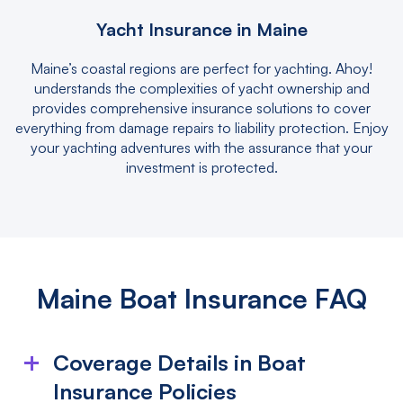
Yacht Insurance in Maine
Maine’s coastal regions are perfect for yachting. Ahoy!
understands the complexities of yacht ownership and
provides comprehensive insurance solutions to cover
everything from damage repairs to liability protection. Enjoy
your yachting adventures with the assurance that your
investment is protected.
Maine Boat Insurance FAQ
Coverage Details in Boat
Insurance Policies