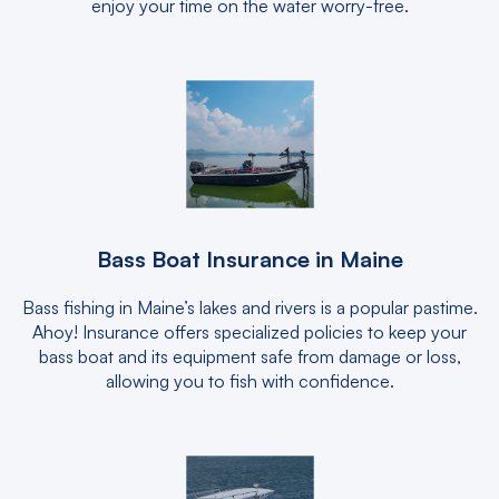
enjoy your time on the water worry-free.
Bass Boat Insurance in Maine
Bass fishing in Maine’s lakes and rivers is a popular pastime.
Ahoy! Insurance offers specialized policies to keep your
bass boat and its equipment safe from damage or loss,
allowing you to fish with confidence.