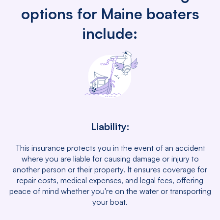
options for Maine boaters
include:
Liability:
This insurance protects you in the event of an accident
where you are liable for causing damage or injury to
another person or their property. It ensures coverage for
repair costs, medical expenses, and legal fees, offering
peace of mind whether you're on the water or transporting
your boat.