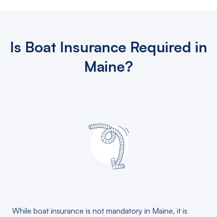
Is Boat Insurance Required in
Maine?
While boat insurance is not mandatory in Maine, it is