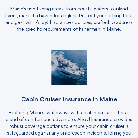
Maine’s rich fishing areas, from coastal waters to inland
rivers, make it a haven for anglers. Protect your fishing boat
and gear with Ahoy! Insurance’s policies, crafted to address
the specific requirements of fishermen in Maine.
Cabin Cruiser Insurance in Maine
Exploring Maine’s waterways with a cabin cruiser offers a
blend of comfort and adventure. Ahoy! Insurance provides
robust coverage options to ensure your cabin cruiser is
safeguarded against any unforeseen incidents, letting you