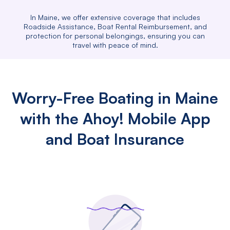
In Maine, we offer extensive coverage that includes
Roadside Assistance, Boat Rental Reimbursement, and
protection for personal belongings, ensuring you can
travel with peace of mind.
Worry-Free Boating in Maine
with the Ahoy! Mobile App
and Boat Insurance