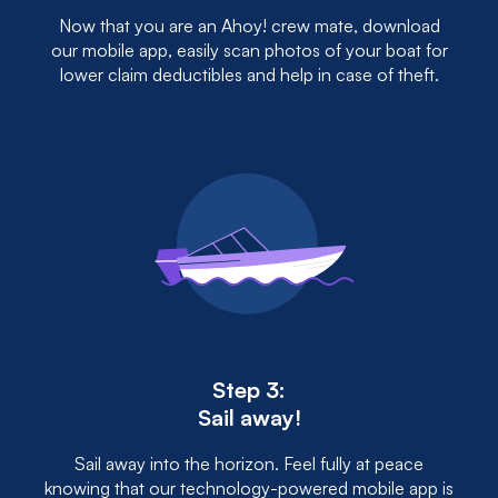
Now that you are an Ahoy! crew mate, download
our mobile app, easily scan photos of your boat for
lower claim deductibles and help in case of theft.
Step 3:
Sail away!
Sail away into the horizon. Feel fully at peace
knowing that our technology-powered mobile app is