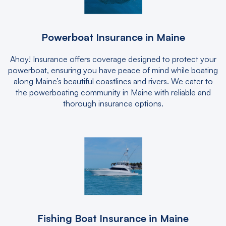
Powerboat Insurance in Maine
Ahoy! Insurance offers coverage designed to protect your
powerboat, ensuring you have peace of mind while boating
along Maine’s beautiful coastlines and rivers. We cater to
the powerboating community in Maine with reliable and
thorough insurance options.
Fishing Boat Insurance in Maine