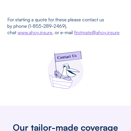
For starting a quote for these please contact us
by phone (1-855-289-2469),
chat
www.ahoy.insure
, or e-mail
firstmate@ahoy.insure
Our tailor-made coverage