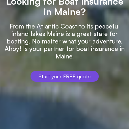
Looking for Boat Insurance
in Maine?
From the Atlantic Coast to its peaceful
inland lakes Maine is a great state for
boating. No matter what your adventure,
Ahoy! Is your partner for boat insurance in
Maine.
Start your FREE quote