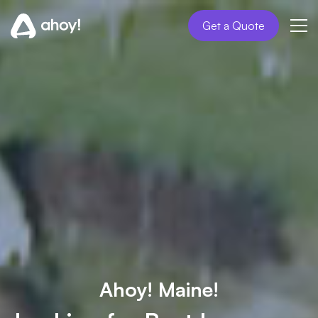
Get a Quote
Ahoy! Maine!