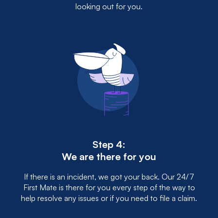
looking out for you.
Step 4:
We are there for you
If there is an incident, we got your back. Our 24/7
First Mate is there for you every step of the way to
help resolve any issues or if you need to file a claim.