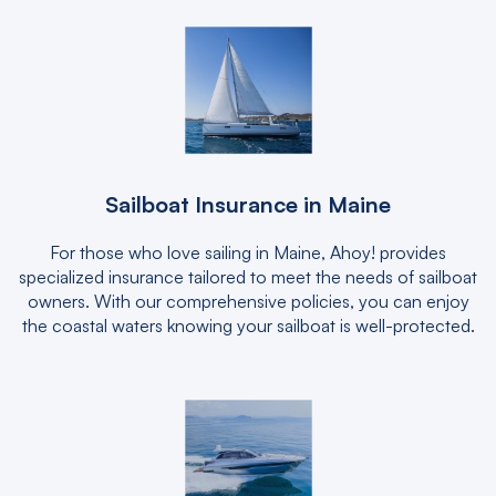
Sailboat Insurance in Maine
For those who love sailing in Maine, Ahoy! provides
specialized insurance tailored to meet the needs of sailboat
owners. With our comprehensive policies, you can enjoy
the coastal waters knowing your sailboat is well-protected.