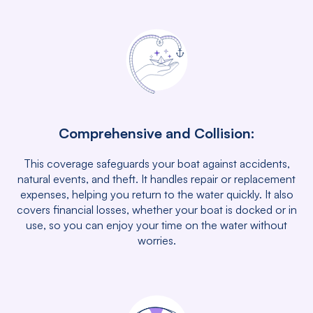
Comprehensive and Collision:
This coverage safeguards your boat against accidents,
natural events, and theft. It handles repair or replacement
expenses, helping you return to the water quickly. It also
covers financial losses, whether your boat is docked or in
use, so you can enjoy your time on the water without
worries.