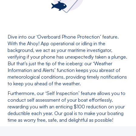
Dive into our ‘Overboard Phone Protection’ feature.
With the Ahoy! App operational or idling in the
background, we act as your maritime investigator,
verifying if your phone has unexpectedly taken a plunge.
But that’s just the tip of the iceberg: our ‘Weather
Information and Alerts’ function keeps you abreast of
meteorological conditions, providing timely notifications
to keep you ahead of the weather.
Furthermore, our ‘Self Inspection’ feature allows you to
conduct self assessment of your boat effortlessly,
rewarding you with an enticing $100 reduction on your
deductible each year. Our goal is to make your boating
time as worry free, safe, and delightful as possible!