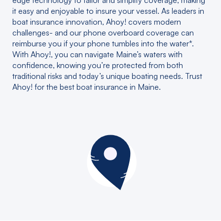
edge technology to tailor and simplify coverage, making
it easy and enjoyable to insure your vessel. As leaders in
boat insurance innovation, Ahoy! covers modern
challenges- and our phone overboard coverage can
reimburse you if your phone tumbles into the water*.
With Ahoy!, you can navigate Maine’s waters with
confidence, knowing you’re protected from both
traditional risks and today’s unique boating needs. Trust
Ahoy! for the best boat insurance in Maine.