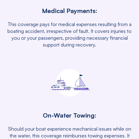
Medical Payments:
This coverage pays for medical expenses resulting from a
boating accident, irrespective of fault. It covers injuries to
you or your passengers, providing necessary financial
support during recovery.
On-Water Towing:
Should your boat experience mechanical issues while on
the water, this coverage reimburses towing expenses. It