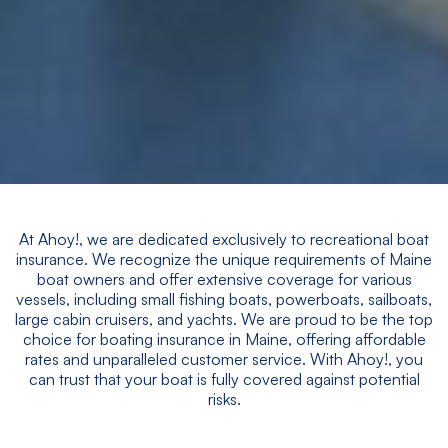
At Ahoy!, we are dedicated exclusively to recreational boat
insurance. We recognize the unique requirements of Maine
boat owners and offer extensive coverage for various
vessels, including small fishing boats, powerboats, sailboats,
large cabin cruisers, and yachts. We are proud to be the top
choice for boating insurance in Maine, offering affordable
rates and unparalleled customer service. With Ahoy!, you
can trust that your boat is fully covered against potential
risks.