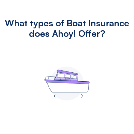
What types of Boat Insurance
does Ahoy! Offer?