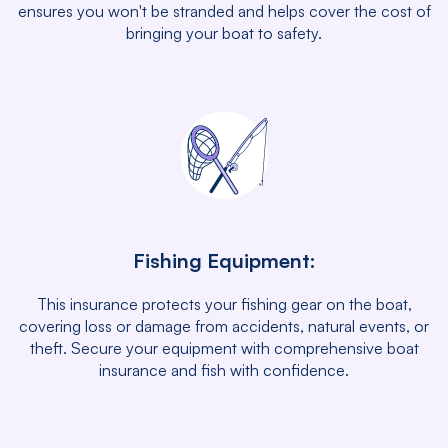
ensures you won't be stranded and helps cover the cost of
bringing your boat to safety.
Fishing Equipment:
This insurance protects your fishing gear on the boat,
covering loss or damage from accidents, natural events, or
theft. Secure your equipment with comprehensive boat
insurance and fish with confidence.