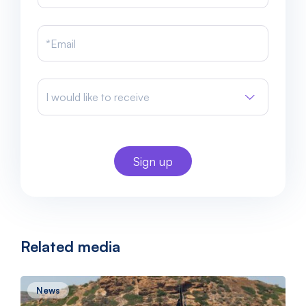
I would like to receive
Related media
News