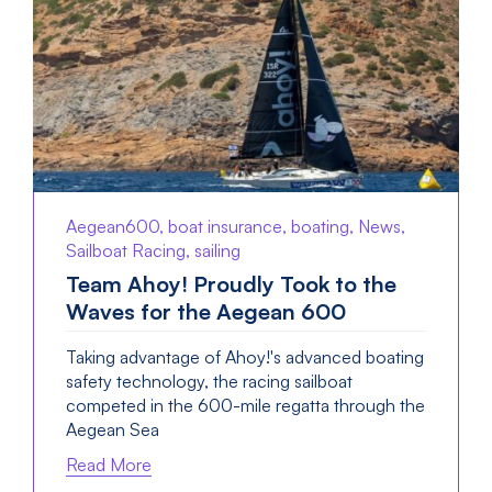
Aegean600, boat insurance, boating, News,
Sailboat Racing, sailing
Team Ahoy! Proudly Took to the
Waves for the Aegean 600
Taking advantage of Ahoy!'s advanced boating
safety technology, the racing sailboat
competed in the 600-mile regatta through the
Aegean Sea
Read More