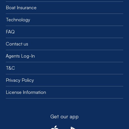
Boat Insurance
Technology
FAQ
Contact us
Agents Log-In
T&C
Privacy Policy
License Information
Get our app