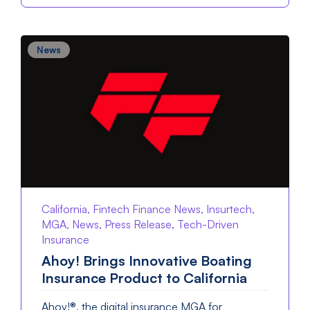
News
California, Fintech Finance News, Insurtech,
MGA, News, Press Release, Tech-Driven
Insurance
Ahoy! Brings Innovative Boating
Insurance Product to California
Ahoy!®, the digital insurance MGA for