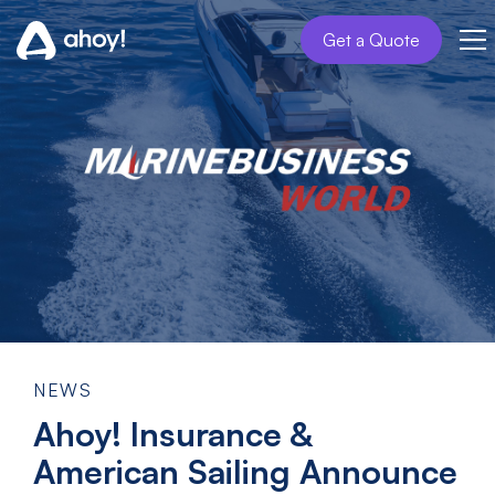
Get a Quote
NEWS
Ahoy! Insurance &
American Sailing Announce