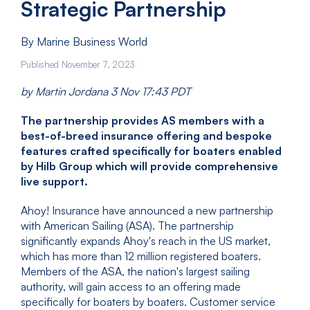
Strategic Partnership
By Marine Business World
Published November 7, 2023
by Martin Jordana 3 Nov 17:43 PDT
The partnership provides AS members with a
best-of-breed insurance offering and bespoke
features crafted specifically for boaters enabled
by Hilb Group which will provide comprehensive
live support.
Ahoy! Insurance have announced a new partnership
with American Sailing (ASA). The partnership
significantly expands Ahoy's reach in the US market,
which has more than 12 million registered boaters.
Members of the ASA, the nation's largest sailing
authority, will gain access to an offering made
specifically for boaters by boaters. Customer service