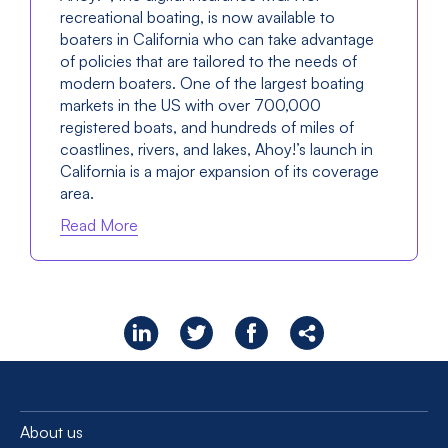
recreational boating, is now available to
boaters in California who can take advantage
of policies that are tailored to the needs of
modern boaters. One of the largest boating
markets in the US with over 700,000
registered boats, and hundreds of miles of
coastlines, rivers, and lakes, Ahoy!’s launch in
California is a major expansion of its coverage
area.
Read More
About us