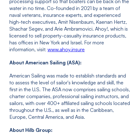
processing support so that boaters can be back on the
water in no time. Co-founded in 2021 by a team of
naval veterans, insurance experts, and experienced
high-tech executives, Amit Nisenbaum, Kaenan Hertz,
Shachar Segev, and Arie Ambramovici. Ahoy!, which is
licensed to sell property-casualty insurance products,
has offices in New York and Israel. For more
information, visit:
www.ahoy.insure
About American Sailing (ASA):
American Sailing was made to establish standards and
to assess the level of sailor's knowledge and skill, the
first in the U.S. The ASA now comprises sailing schools,
charter companies, professional sailing instructors, and
sailors, with over 400+ affiliated sailing schools located
throughout the U.S., as well as in the Caribbean,
Europe, Central America, and Asia.
About Hilb Group: