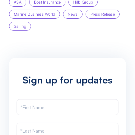
ASA
Boat Insurance
Hilb Group
Marine Business World
News
Press Release
Sailing
Sign up for updates