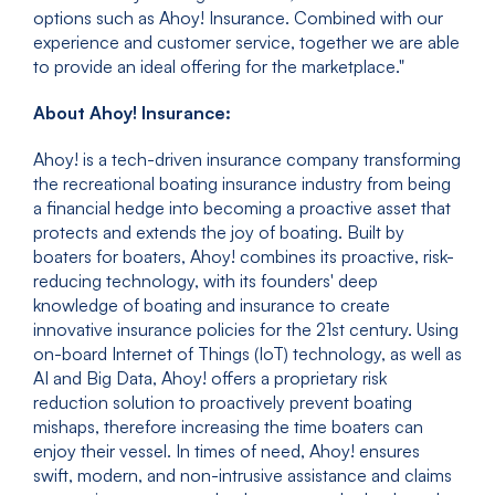
options such as Ahoy! Insurance. Combined with our
experience and customer service, together we are able
to provide an ideal offering for the marketplace."
About Ahoy! Insurance:
Ahoy! is a tech-driven insurance company transforming
the recreational boating insurance industry from being
a financial hedge into becoming a proactive asset that
protects and extends the joy of boating. Built by
boaters for boaters, Ahoy! combines its proactive, risk-
reducing technology, with its founders' deep
knowledge of boating and insurance to create
innovative insurance policies for the 21st century. Using
on-board Internet of Things (IoT) technology, as well as
AI and Big Data, Ahoy! offers a proprietary risk
reduction solution to proactively prevent boating
mishaps, therefore increasing the time boaters can
enjoy their vessel. In times of need, Ahoy! ensures
swift, modern, and non-intrusive assistance and claims