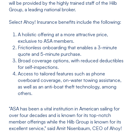
will be provided by the highly trained staff of the Hilb
Group, a leading national broker.
Select Ahoy! Insurance benefits include the following:
A holistic offering at a more attractive price,
exclusive to ASA members.
Frictionless onboarding that enables a 3-minute
quote and 5-minute purchase.
Broad coverage options, with reduced deductibles
for self-inspections.
Access to tailored features such as phone
overboard coverage, on-water towing assistance,
as well as an anti-boat theft technology, among
others.
"ASA has been a vital institution in American sailing for
over four decades and is known for its top-notch
member offerings while the Hilb Group is known for its
excellent service," said Amit Nisenbaum, CEO of Ahoy!