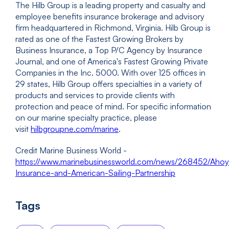
The Hilb Group is a leading property and casualty and
employee benefits insurance brokerage and advisory
firm headquartered in Richmond, Virginia. Hilb Group is
rated as one of the Fastest Growing Brokers by
Business Insurance, a Top P/C Agency by Insurance
Journal, and one of America's Fastest Growing Private
Companies in the Inc. 5000. With over 125 offices in
29 states, Hilb Group offers specialties in a variety of
products and services to provide clients with
protection and peace of mind. For specific information
on our marine specialty practice, please
visit
hilbgroupne.com/marine
.
Credit Marine Business World -
https://www.marinebusinessworld.com/news/268452/Ahoy
Insurance-and-American-Sailing-Partnership
Tags