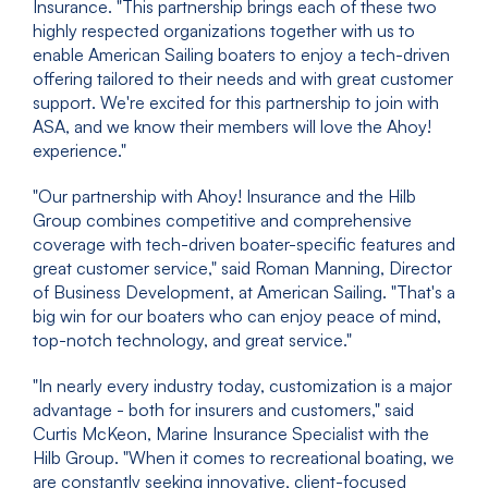
Insurance. "This partnership brings each of these two
highly respected organizations together with us to
enable American Sailing boaters to enjoy a tech-driven
offering tailored to their needs and with great customer
support. We're excited for this partnership to join with
ASA, and we know their members will love the Ahoy!
experience."
"Our partnership with Ahoy! Insurance and the Hilb
Group combines competitive and comprehensive
coverage with tech-driven boater-specific features and
great customer service," said Roman Manning, Director
of Business Development, at American Sailing. "That's a
big win for our boaters who can enjoy peace of mind,
top-notch technology, and great service."
"In nearly every industry today, customization is a major
advantage - both for insurers and customers," said
Curtis McKeon, Marine Insurance Specialist with the
Hilb Group. "When it comes to recreational boating, we
are constantly seeking innovative, client-focused