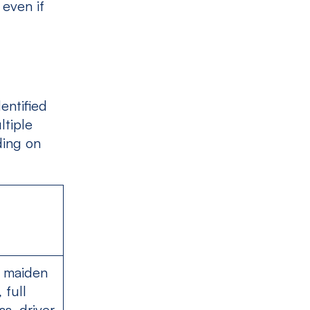
 even if
entified
ltiple
ding on
s maiden
 full
ss, driver