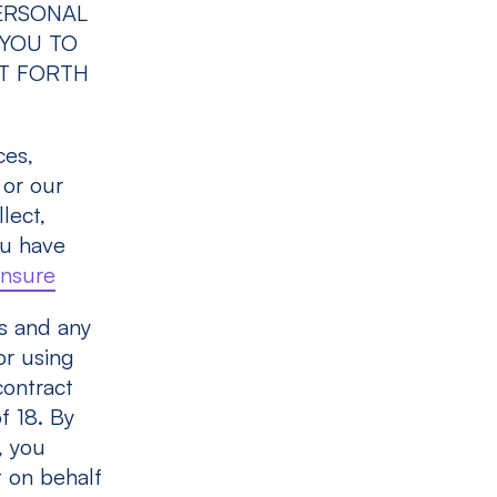
ERSONAL
 YOU TO
ET FORTH
ces,
 or our
lect,
ou have
insure
s and any
or using
contract
f 18. By
, you
t on behalf