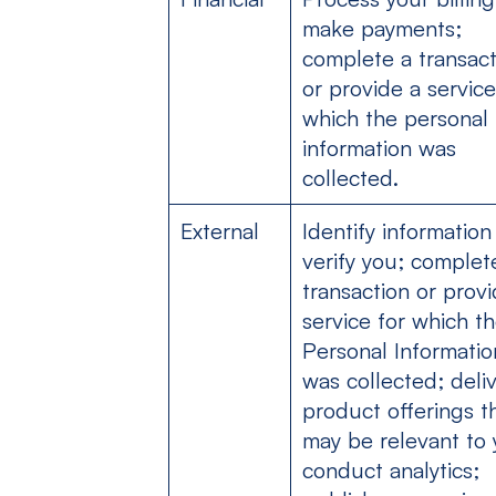
make payments;
complete a transact
or provide a service
which the personal
information was
collected.
External
Identify information
verify you; complet
transaction or provi
service for which t
Personal Informatio
was collected; deli
product offerings t
may be relevant to 
conduct analytics;