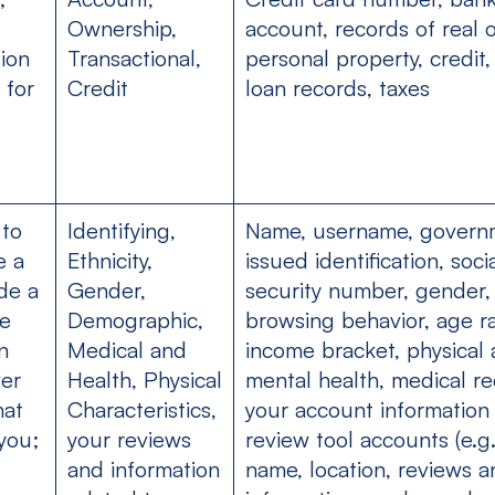
Ownership,
account, records of real 
ion
Transactional,
personal property, credit,
 for
Credit
loan records, taxes
 to
Identifying,
Name, username, govern
e a
Ethnicity,
issued identification, soci
de a
Gender,
security number, gender,
he
Demographic,
browsing behavior, age r
n
Medical and
income bracket, physical
ver
Health, Physical
mental health, medical re
hat
Characteristics,
your account information
you;
your reviews
review tool accounts (e.g
and information
name, location, reviews a