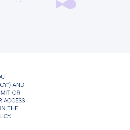
OU
CY”) AND
BMIT OR
R ACCESS
IN THE
ICY.