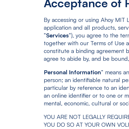
Acceptance of P
By accessing or using Ahoy MIT LL
application and all products, serv
“
Services
“), you agree to the ter
together with our Terms of Use a
constitute a binding agreement b
agree to abide by, and be bound
Personal Information
” means any
person; an identifiable natural per
particular by reference to an iden
an online identifier or to one or m
mental, economic, cultural or soci
YOU ARE NOT LEGALLY REQUIR
YOU DO SO AT YOUR OWN VOLI