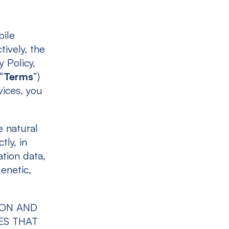
bile
tively, the
y Policy,
“
Terms
“)
vices, you
e natural
tly, in
ation data,
genetic,
ION AND
ES THAT