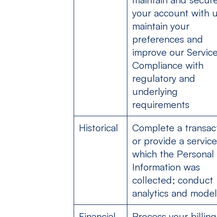
your account with u
maintain your
preferences and
improve our Service
Compliance with
regulatory and
underlying
requirements
Historical
Complete a transac
or provide a service
which the Personal
Information was
collected; conduct
analytics and model
Financial
Process your billing