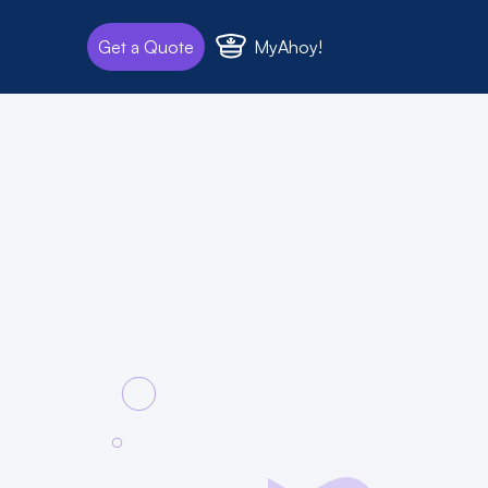
MyAhoy!
Get a Quote