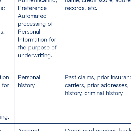
s;
Preference
records, etc.
Automated
processing of
s.
Personal
Information for
the purpose of
underwriting.
tion
Personal
Past claims, prior insuran
 for
history
carriers, prior addresses,
history, criminal history
ing.
;
Account,
Credit card number, ban