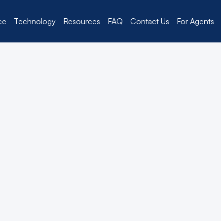
ce
Technology
Resources
FAQ
Contact Us
For Agents