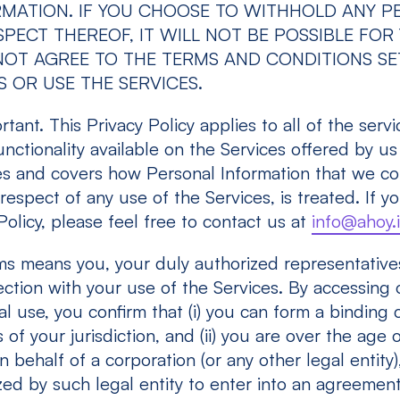
RMATION. IF YOU CHOOSE TO WITHHOLD ANY P
PECT THEREOF, IT WILL NOT BE POSSIBLE FOR
O NOT AGREE TO THE TERMS AND CONDITIONS S
 OR USE THE SERVICES.
tant. This Privacy Policy applies to all of the servi
unctionality available on the Services offered by us
ies and covers how Personal Information that we col
respect of any use of the Services, is treated. If y
Policy, please feel free to contact us at
info@ahoy.
ms means you, your duly authorized representative
ction with your use of the Services. By accessing 
l use, you confirm that (i) you can form a binding 
of your jurisdiction, and (ii) you are over the age o
 behalf of a corporation (or any other legal entity)
zed by such legal entity to enter into an agreemen