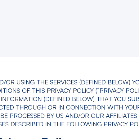
D/OR USING THE SERVICES (DEFINED BELOW) Y
IONS OF THIS PRIVACY POLICY (“PRIVACY POLI
INFORMATION (DEFINED BELOW) THAT YOU SU
ECTED THROUGH OR IN CONNECTION WITH YOU
 BE PROCESSED BY US AND/OR OUR AFFILIATES 
S DESCRIBED IN THE FOLLOWING PRIVACY POL