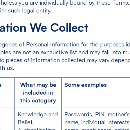
rtheless you are individually bound by these Terms,
h such legal entity.
ation We Collect
gories of Personal Information for the purposes id
les are not an exhaustive list and may fall into mu
fic pieces of information collected may vary depen
th us.
e
What may be
Some examples
included in
this category
Knowledge and
Passwords, PIN, mother’
Belief,
name, individual interests,
e
Authenticating,
name, credit score, addre