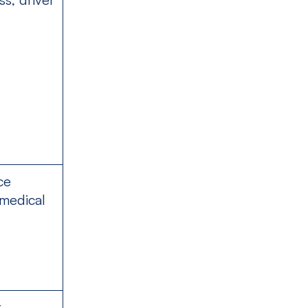
ce
 medical
k