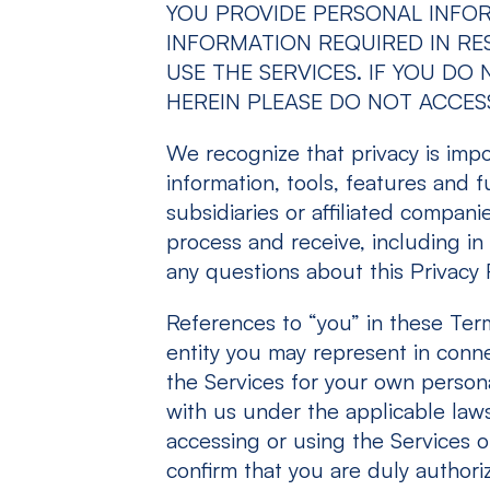
YOU PROVIDE PERSONAL INFO
INFORMATION REQUIRED IN RES
USE THE SERVICES. IF YOU D
HEREIN PLEASE DO NOT ACCESS
We recognize that privacy is impor
information, tools, features and f
subsidiaries or affiliated compan
process and receive, including in 
any questions about this Privacy 
References to “you” in these Ter
entity you may represent in conne
the Services for your own persona
with us under the applicable laws 
accessing or using the Services on
confirm that you are duly authori