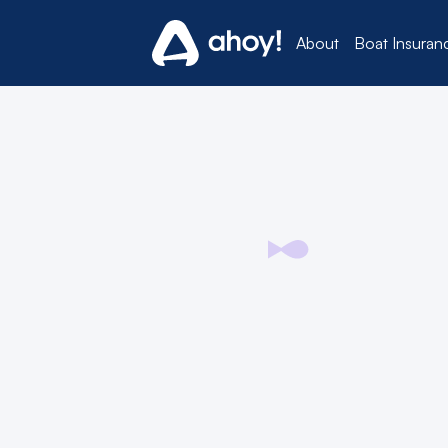
About
Boat Insuran