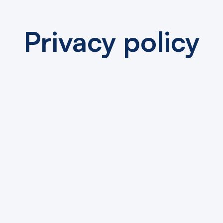
Privacy policy