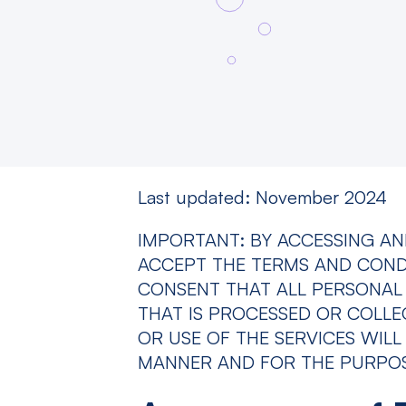
Last updated: November 2024
IMPORTANT: BY ACCESSING AN
ACCEPT THE TERMS AND CONDIT
CONSENT THAT ALL PERSONAL 
THAT IS PROCESSED OR COLL
OR USE OF THE SERVICES WILL
MANNER AND FOR THE PURPOSE