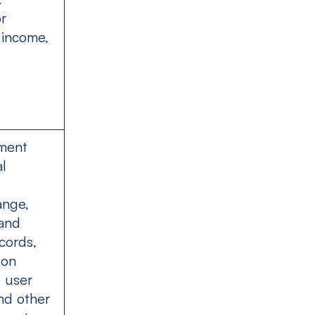
or
 income,
ment
al
ange,
 and
cords,
 on
. user
nd other