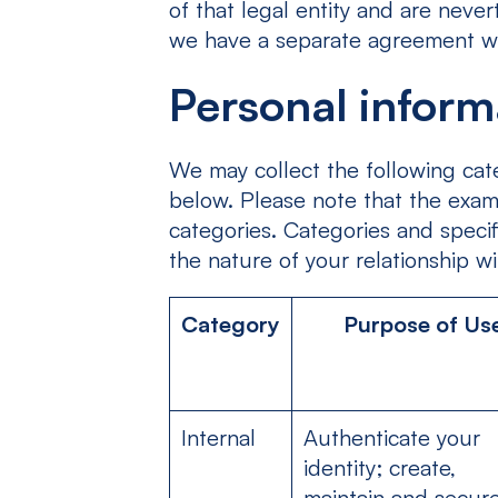
of that legal entity and are neve
we have a separate agreement wit
Personal inform
We may collect the following cate
below. Please note that the examp
categories. Categories and speci
the nature of your relationship wi
Category
Purpose of Us
Internal
Authenticate your
identity; create,
maintain and secur