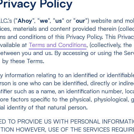
rivacy Policy
C.’s (“
Ahoy
“, “
we
“, “
us
” or “
our
“) website and mo
ices, materials and content provided therein (collec
ms and conditions of this Privacy Policy. This Privac
vailable at
Terms and Conditions
, (collectively, the 
etween you and us. By accessing or using the Ser
, by these Terms.
 information relating to an identified or identifiabl
son is one who can be identified, directly or indirec
tifier such as a name, an identification number, loc
ore factors specific to the physical, physiological, 
al identity of that natural person.
ED TO PROVIDE US WITH PERSONAL INFORMAT
TION HOWEVER, USE OF THE SERVICES REQUIR