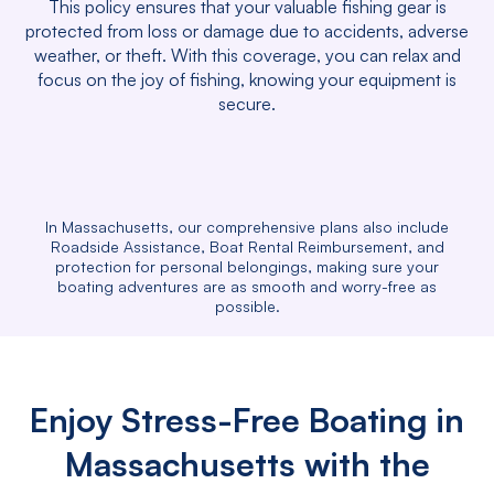
This policy ensures that your valuable fishing gear is
protected from loss or damage due to accidents, adverse
weather, or theft. With this coverage, you can relax and
focus on the joy of fishing, knowing your equipment is
secure.
In Massachusetts, our comprehensive plans also include
Roadside Assistance, Boat Rental Reimbursement, and
protection for personal belongings, making sure your
boating adventures are as smooth and worry-free as
possible.
Enjoy Stress-Free Boating in
Massachusetts with the