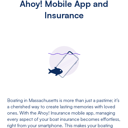
Ahoy! Mobile App and
Insurance
Boating in Massachusetts is more than just a pastime; it’s
a cherished way to create lasting memories with loved
ones. With the Ahoy! Insurance mobile app, managing
every aspect of your boat insurance becomes effortless,
right from your smartphone. This makes your boating