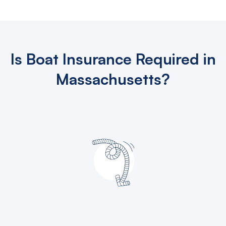
Is Boat Insurance Required in
Massachusetts?