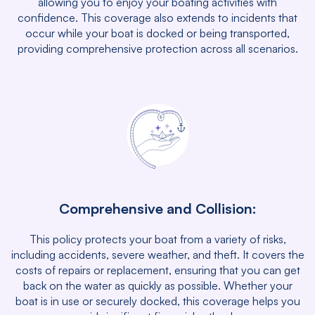
allowing you to enjoy your boating activities with
confidence. This coverage also extends to incidents that
occur while your boat is docked or being transported,
providing comprehensive protection across all scenarios.
Comprehensive and Collision:
This policy protects your boat from a variety of risks,
including accidents, severe weather, and theft. It covers the
costs of repairs or replacement, ensuring that you can get
back on the water as quickly as possible. Whether your
boat is in use or securely docked, this coverage helps you