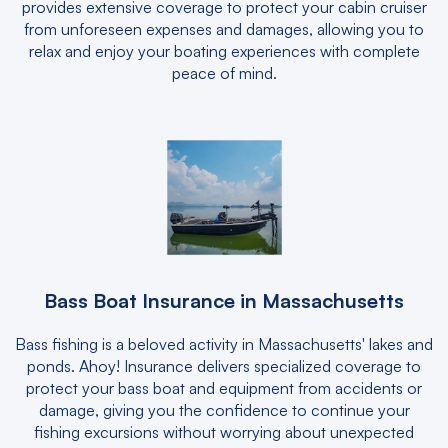
provides extensive coverage to protect your cabin cruiser
from unforeseen expenses and damages, allowing you to
relax and enjoy your boating experiences with complete
peace of mind.
Bass Boat Insurance in Massachusetts
Bass fishing is a beloved activity in Massachusetts' lakes and
ponds. Ahoy! Insurance delivers specialized coverage to
protect your bass boat and equipment from accidents or
damage, giving you the confidence to continue your
fishing excursions without worrying about unexpected