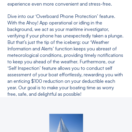
experience even more convenient and stress-free.
Dive into our ‘Overboard Phone Protection’ feature.
With the Ahoy! App operational or idling in the
background, we act as your maritime investigator,
verifying if your phone has unexpectedly taken a plunge.
But that’s just the tip of the iceberg: our ‘Weather
Information and Alerts’ function keeps you abreast of
meteorological conditions, providing timely notifications
to keep you ahead of the weather. Furthermore, our
‘Self Inspection’ feature allows you to conduct self
assessment of your boat effortlessly, rewarding you with
an enticing $100 reduction on your deductible each
year. Our goal is to make your boating time as worry
free, safe, and delightful as possible!