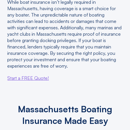
While boat insurance isn’t legally required in
Massachusetts, having coverage is a smart choice for
any boater. The unpredictable nature of boating
activities can lead to accidents or damages that come
with significant expenses. Additionally, many marinas and
yacht clubs in Massachusetts require proof of insurance
before granting docking privileges. If your boat is
financed, lenders typically require that you maintain
insurance coverage. By securing the right policy, you
protect your investment and ensure that your boating
experiences are free of worry.
Start a FREE Quote!
Massachusetts Boating
Insurance Made Easy