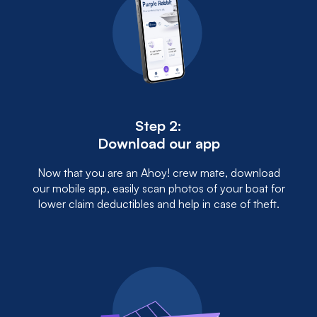
Step 2:
Download our app
Now that you are an Ahoy! crew mate, download
our mobile app, easily scan photos of your boat for
lower claim deductibles and help in case of theft.