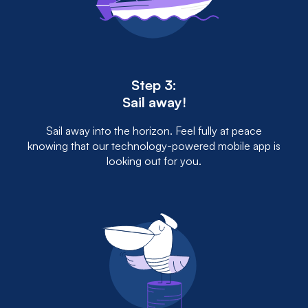
Step 3:
Sail away!
Sail away into the horizon. Feel fully at peace
knowing that our technology-powered mobile app is
looking out for you.