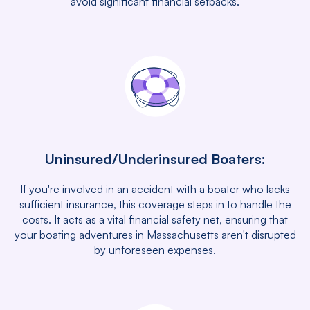
avoid significant financial setbacks.
Uninsured/Underinsured Boaters:
If you're involved in an accident with a boater who lacks
sufficient insurance, this coverage steps in to handle the
costs. It acts as a vital financial safety net, ensuring that
your boating adventures in Massachusetts aren't disrupted
by unforeseen expenses.