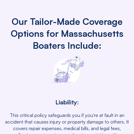
Our Tailor-Made Coverage
Options for Massachusetts
Boaters Include:
Liability:
This critical policy safeguards you if you're at fault in an
accident that causes injury or property damage to others. It
covers repair expenses, medical bills, and legal fees,