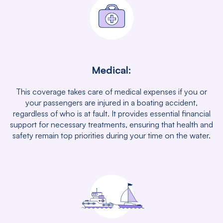
Medical:
This coverage takes care of medical expenses if you or
your passengers are injured in a boating accident,
regardless of who is at fault. It provides essential financial
support for necessary treatments, ensuring that health and
safety remain top priorities during your time on the water.