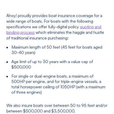
Ahoy! proudly provides boat insurance coverage for a
wide range of boats. For boats with the following
specifications we offer fully-digital policy
quoting and
binding process
which eliminates the haggle and hustle
of traditional insurance purchasing:
Maximum length of 50 feet (45 feet for boats aged
30-40 years)
Age limit of up to 30 years with a value cap of
$500,000
For single or dual-engine boats, a maximum of
500HP per engine, and for triple-engine vessels, a
total horsepower ceiling of 1050HP (with a maximum
of three engines)
We also insure boats over between 50 to 95 feet and/or
between $500,000 and $3,500,000.