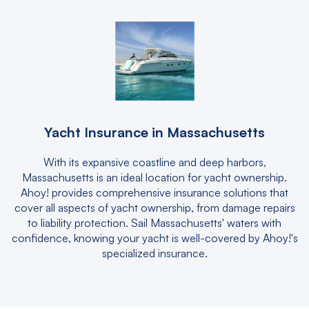
Yacht Insurance in Massachusetts
With its expansive coastline and deep harbors,
Massachusetts is an ideal location for yacht ownership.
Ahoy! provides comprehensive insurance solutions that
cover all aspects of yacht ownership, from damage repairs
to liability protection. Sail Massachusetts' waters with
confidence, knowing your yacht is well-covered by Ahoy!'s
specialized insurance.