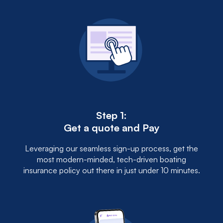
Step 1:
Get a quote and Pay
Leveraging our seamless sign-up process, get the
most modern-minded, tech-driven boating
insurance policy out there in just under 10 minutes.