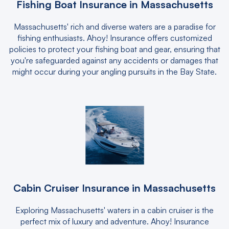
Fishing Boat Insurance in Massachusetts
Massachusetts' rich and diverse waters are a paradise for
fishing enthusiasts. Ahoy! Insurance offers customized
policies to protect your fishing boat and gear, ensuring that
you're safeguarded against any accidents or damages that
might occur during your angling pursuits in the Bay State.
Cabin Cruiser Insurance in Massachusetts
Exploring Massachusetts' waters in a cabin cruiser is the
perfect mix of luxury and adventure. Ahoy! Insurance