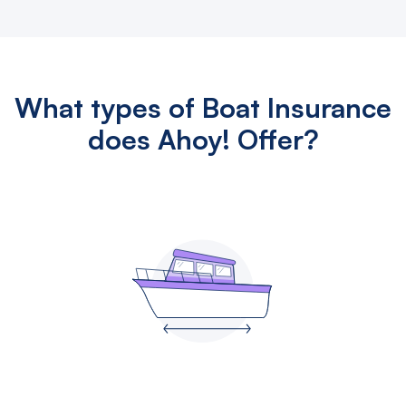
What types of Boat Insurance
does Ahoy! Offer?