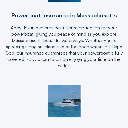
Powerboat Insurance in Massachusetts
Ahoy! Insurance provides tailored protection for your
powerboat, giving you peace of mind as you explore
Massachusetts' beautiful waterways. Whether you're
speeding along an inland lake or the open waters off Cape
Cod, our insurance guarantees that your powerboat is fully
covered, so you can focus on enjoying your time on the
water.