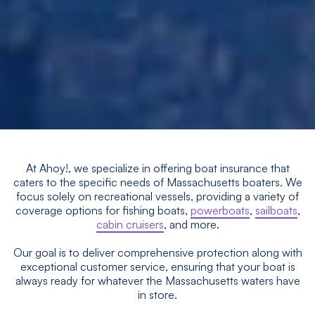
At Ahoy!, we specialize in offering boat insurance that
caters to the specific needs of Massachusetts boaters. We
focus solely on recreational vessels, providing a variety of
coverage options for fishing boats,
powerboats
,
sailboats
,
cabin cruisers
, and more.
Our goal is to deliver comprehensive protection along with
exceptional customer service, ensuring that your boat is
always ready for whatever the Massachusetts waters have
in store.