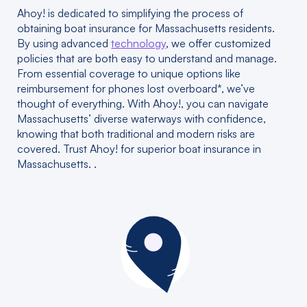
Ahoy! is dedicated to simplifying the process of
obtaining boat insurance for Massachusetts residents.
By using advanced
technology
, we offer customized
policies that are both easy to understand and manage.
From essential coverage to unique options like
reimbursement for phones lost overboard*, we’ve
thought of everything. With Ahoy!, you can navigate
Massachusetts’ diverse waterways with confidence,
knowing that both traditional and modern risks are
covered. Trust Ahoy! for superior boat insurance in
Massachusetts. .