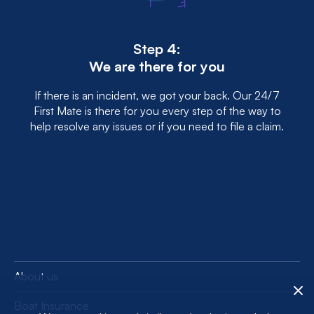
Step 4:
We are there for you
If there is an incident, we got your back. Our 24/7
First Mate is there for you every step of the way to
help resolve any issues or if you need to file a claim.
About us
Boat Insurance