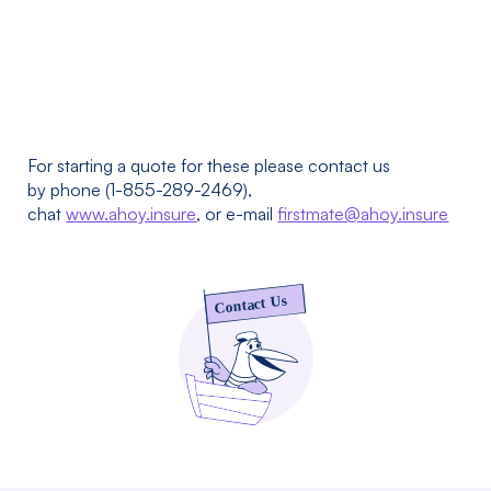
For starting a quote for these please contact us
by phone (1-855-289-2469),
chat
www.ahoy.insure
, or e-mail
firstmate@ahoy.insure