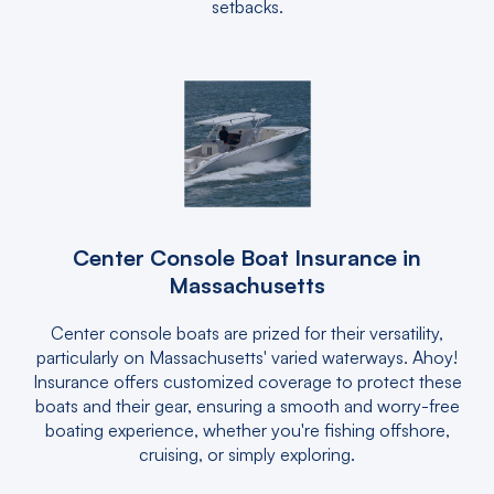
setbacks.
Center Console Boat Insurance in
Massachusetts
Center console boats are prized for their versatility,
particularly on Massachusetts' varied waterways. Ahoy!
Insurance offers customized coverage to protect these
boats and their gear, ensuring a smooth and worry-free
boating experience, whether you're fishing offshore,
cruising, or simply exploring.