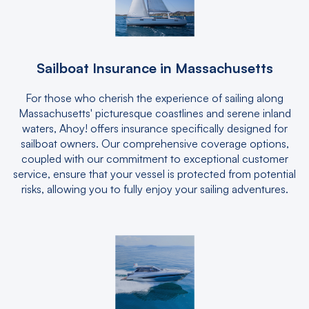
Sailboat Insurance in Massachusetts
For those who cherish the experience of sailing along
Massachusetts' picturesque coastlines and serene inland
waters, Ahoy! offers insurance specifically designed for
sailboat owners. Our comprehensive coverage options,
coupled with our commitment to exceptional customer
service, ensure that your vessel is protected from potential
risks, allowing you to fully enjoy your sailing adventures.