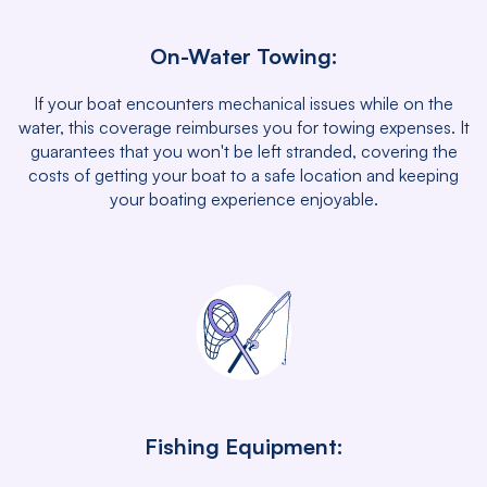
On-Water Towing:
If your boat encounters mechanical issues while on the
water, this coverage reimburses you for towing expenses. It
guarantees that you won't be left stranded, covering the
costs of getting your boat to a safe location and keeping
your boating experience enjoyable.
Fishing Equipment: