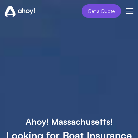
Get a Quote
Ahoy! Massachusetts!
Looking for Boat Insurance