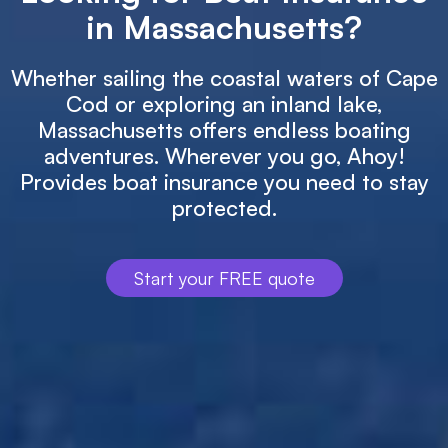
in Massachusetts?
Whether sailing the coastal waters of Cape
Cod or exploring an inland lake,
Massachusetts offers endless boating
adventures. Wherever you go, Ahoy!
Provides boat insurance you need to stay
protected.
Start your FREE quote