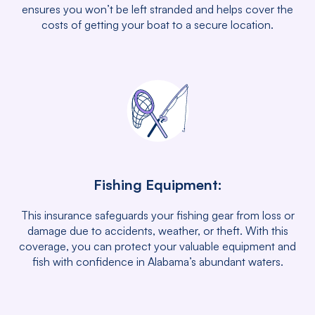
ensures you won’t be left stranded and helps cover the
costs of getting your boat to a secure location.
Fishing Equipment:
This insurance safeguards your fishing gear from loss or
damage due to accidents, weather, or theft. With this
coverage, you can protect your valuable equipment and
fish with confidence in Alabama’s abundant waters.