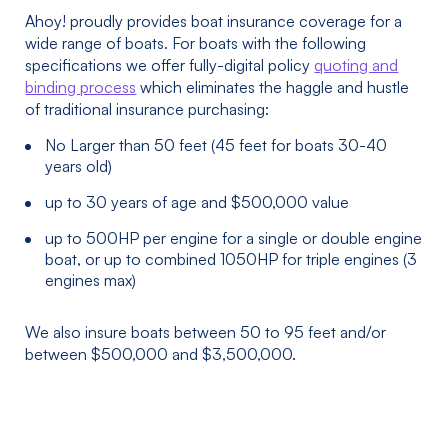
Ahoy! proudly provides boat insurance coverage for a
wide range of boats. For boats with the following
specifications we offer fully-digital policy
quoting and
binding process
which eliminates the haggle and hustle
of traditional insurance purchasing:
No Larger than 50 feet (45 feet for boats 30-40
years old)
up to 30 years of age and $500,000 value
up to 500HP per engine for a single or double engine
boat, or up to combined 1050HP for triple engines (3
engines max)
We also insure boats between 50 to 95 feet and/or
between $500,000 and $3,500,000.