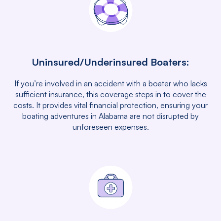
Uninsured/Underinsured Boaters:
If you’re involved in an accident with a boater who lacks
sufficient insurance, this coverage steps in to cover the
costs. It provides vital financial protection, ensuring your
boating adventures in Alabama are not disrupted by
unforeseen expenses.