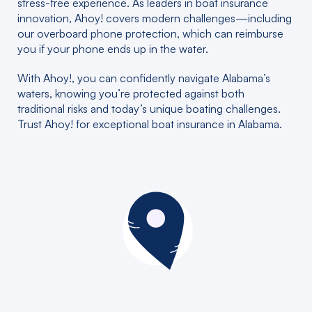
stress-free experience. As leaders in boat insurance
innovation, Ahoy! covers modern challenges—including
our overboard phone protection, which can reimburse
you if your phone ends up in the water.
With Ahoy!, you can confidently navigate Alabama’s
waters, knowing you’re protected against both
traditional risks and today’s unique boating challenges.
Trust Ahoy! for exceptional boat insurance in Alabama.