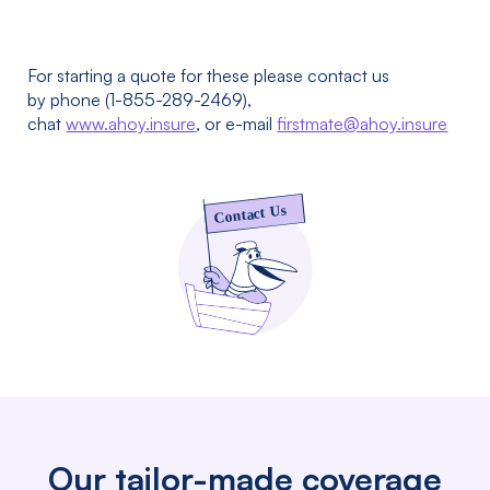
For starting a quote for these please contact us
by phone (1-855-289-2469),
chat
www.ahoy.insure
, or e-mail
firstmate@ahoy.insure
Our tailor-made coverage