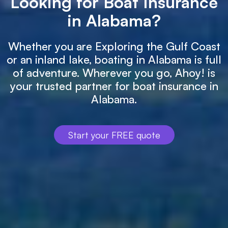
Looking for Boat Insurance
in Alabama?
Whether you are Exploring the Gulf Coast
or an inland lake, boating in Alabama is full
of adventure. Wherever you go, Ahoy! is
your trusted partner for boat insurance in
Alabama.
Start your FREE quote