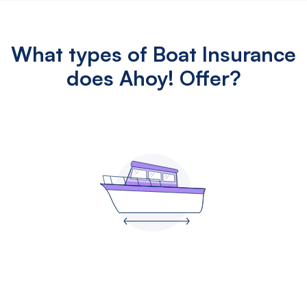
What types of Boat Insurance
does Ahoy! Offer?