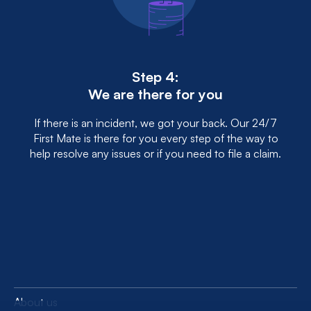
Step 4:
We are there for you
If there is an incident, we got your back. Our 24/7
First Mate is there for you every step of the way to
help resolve any issues or if you need to file a claim.
About us