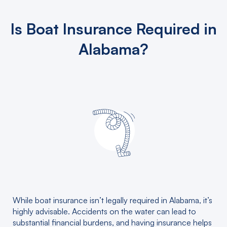
Is Boat Insurance Required in
Alabama?
While boat insurance isn’t legally required in Alabama, it’s
highly advisable. Accidents on the water can lead to
substantial financial burdens, and having insurance helps