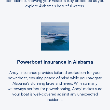
confidence, knowing your vessel is fully protected as you
explore Alabama’s beautiful waters.
Powerboat Insurance in Alabama
Ahoy! Insurance provides tailored protection for your
powerboat, ensuring peace of mind while you navigate
Alabama's stunning lakes and rivers. With so many
waterways perfect for powerboating, Ahoy! makes sure
your boat is well-covered against any unexpected
incidents.