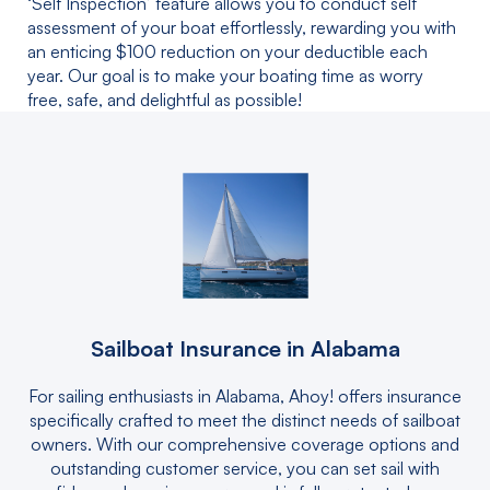
‘Self Inspection’ feature allows you to conduct self
assessment of your boat effortlessly, rewarding you with
an enticing $100 reduction on your deductible each
year. Our goal is to make your boating time as worry
free, safe, and delightful as possible!
Sailboat Insurance in Alabama
For sailing enthusiasts in Alabama, Ahoy! offers insurance
specifically crafted to meet the distinct needs of sailboat
owners. With our comprehensive coverage options and
outstanding customer service, you can set sail with