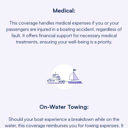
Medical:
This coverage handles medical expenses if you or your
passengers are injured in a boating accident, regardless of
fault. It offers financial support for necessary medical
treatments, ensuring your well-being is a priority.
On-Water Towing:
Should your boat experience a breakdown while on the
water, this coverage reimburses you for towing expenses. It