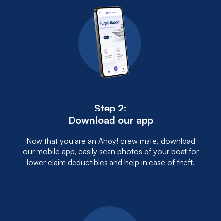
Step 2:
Download our app
Now that you are an Ahoy! crew mate, download
our mobile app, easily scan photos of your boat for
lower claim deductibles and help in case of theft.