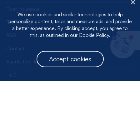
Boat Insurance
We use cookies and similar technologies to help
personalize content, tailor and measure ads, and provide
Technology
a better experience. By clicking accept, you agree to
this, as outlined in our Cookie Policy.
FAQ
1
Contact us
Accept cookies
Agents Log-In
T&C
Privacy Policy
License Information
Get our app