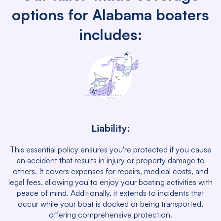
options for Alabama boaters
includes:
Liability:
This essential policy ensures you're protected if you cause
an accident that results in injury or property damage to
others. It covers expenses for repairs, medical costs, and
legal fees, allowing you to enjoy your boating activities with
peace of mind. Additionally, it extends to incidents that
occur while your boat is docked or being transported,
offering comprehensive protection.