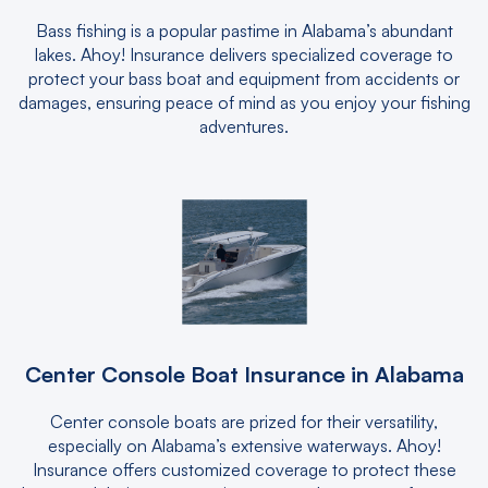
Bass fishing is a popular pastime in Alabama’s abundant
lakes. Ahoy! Insurance delivers specialized coverage to
protect your bass boat and equipment from accidents or
damages, ensuring peace of mind as you enjoy your fishing
adventures.
Center Console Boat Insurance in Alabama
Center console boats are prized for their versatility,
especially on Alabama’s extensive waterways. Ahoy!
Insurance offers customized coverage to protect these