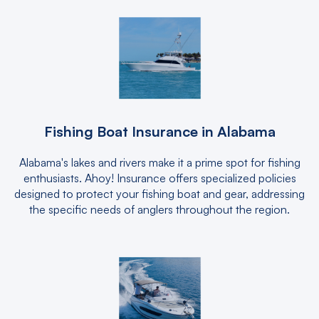
Fishing Boat Insurance in Alabama
Alabama's lakes and rivers make it a prime spot for fishing
enthusiasts. Ahoy! Insurance offers specialized policies
designed to protect your fishing boat and gear, addressing
the specific needs of anglers throughout the region.