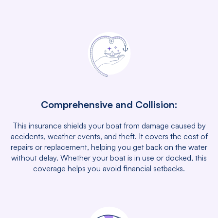
Comprehensive and Collision:
This insurance shields your boat from damage caused by
accidents, weather events, and theft. It covers the cost of
repairs or replacement, helping you get back on the water
without delay. Whether your boat is in use or docked, this
coverage helps you avoid financial setbacks.