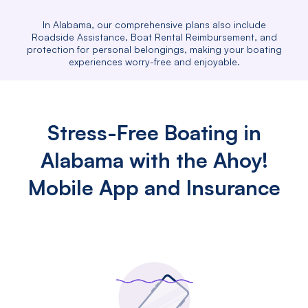
In Alabama, our comprehensive plans also include
Roadside Assistance, Boat Rental Reimbursement, and
protection for personal belongings, making your boating
experiences worry-free and enjoyable.
Stress-Free Boating in
Alabama with the Ahoy!
Mobile App and Insurance