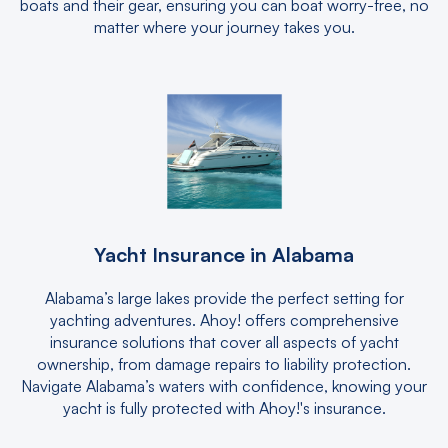
boats and their gear, ensuring you can boat worry-free, no
matter where your journey takes you.
Yacht Insurance in Alabama
Alabama’s large lakes provide the perfect setting for
yachting adventures. Ahoy! offers comprehensive
insurance solutions that cover all aspects of yacht
ownership, from damage repairs to liability protection.
Navigate Alabama’s waters with confidence, knowing your
yacht is fully protected with Ahoy!'s insurance.