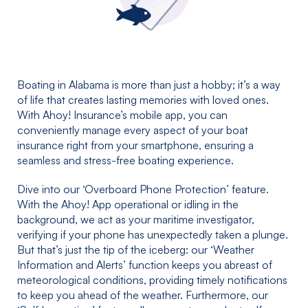
Boating in Alabama is more than just a hobby; it’s a way
of life that creates lasting memories with loved ones.
With Ahoy! Insurance’s mobile app, you can
conveniently manage every aspect of your boat
insurance right from your smartphone, ensuring a
seamless and stress-free boating experience.
Dive into our ‘Overboard Phone Protection’ feature.
With the Ahoy! App operational or idling in the
background, we act as your maritime investigator,
verifying if your phone has unexpectedly taken a plunge.
But that’s just the tip of the iceberg: our ‘Weather
Information and Alerts’ function keeps you abreast of
meteorological conditions, providing timely notifications
to keep you ahead of the weather. Furthermore, our