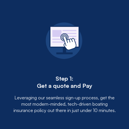
Step 1:
Get a quote and Pay
Leveraging our seamless sign-up process, get the
most modern-minded, tech-driven boating
insurance policy out there in just under 10 minutes.