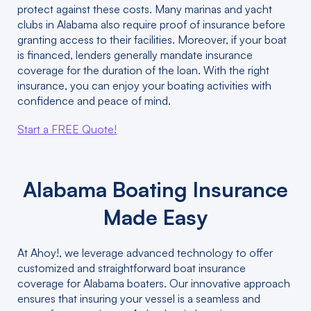
protect against these costs. Many marinas and yacht
clubs in Alabama also require proof of insurance before
granting access to their facilities. Moreover, if your boat
is financed, lenders generally mandate insurance
coverage for the duration of the loan. With the right
insurance, you can enjoy your boating activities with
confidence and peace of mind.
Start a FREE Quote!
Alabama Boating Insurance
Made Easy
At Ahoy!, we leverage advanced technology to offer
customized and straightforward boat insurance
coverage for Alabama boaters. Our innovative approach
ensures that insuring your vessel is a seamless and