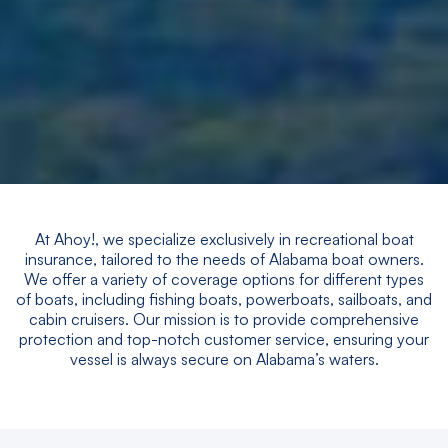
At Ahoy!, we specialize exclusively in recreational boat
insurance, tailored to the needs of Alabama boat owners.
We offer a variety of coverage options for different types
of boats, including fishing boats, powerboats, sailboats, and
cabin cruisers. Our mission is to provide comprehensive
protection and top-notch customer service, ensuring your
vessel is always secure on Alabama’s waters.