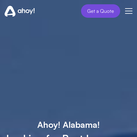
Get a Quote
Ahoy! Alabama!