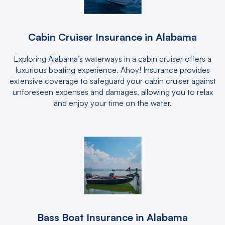
Cabin Cruiser Insurance in Alabama
Exploring Alabama’s waterways in a cabin cruiser offers a
luxurious boating experience. Ahoy! Insurance provides
extensive coverage to safeguard your cabin cruiser against
unforeseen expenses and damages, allowing you to relax
and enjoy your time on the water.
Bass Boat Insurance in Alabama