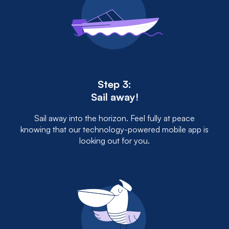
Step 3:
Sail away!
Sail away into the horizon. Feel fully at peace
knowing that our technology-powered mobile app is
looking out for you.