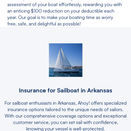
assessment of your boat effortlessly, rewarding you with
an enticing $100 reduction on your deductible each
year. Our goal is to make your boating time as worry
free, safe, and delightful as possible!
Insurance for Sailboat in Arkansas
For sailboat enthusiasts in Arkansas, Ahoy! offers specialized
insurance options tailored to the unique needs of sailors.
With our comprehensive coverage options and exceptional
customer service, you can set sail with confidence,
knowing your vessel is well-protected.