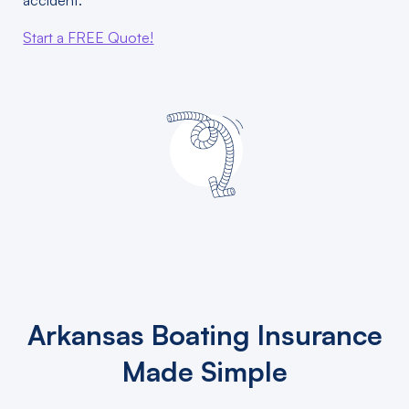
accident.
Start a FREE Quote!
Arkansas Boating Insurance
Made Simple