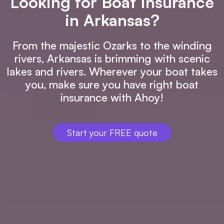
Looking for Boat Insurance
in Arkansas?
From the majestic Ozarks to the winding
rivers, Arkansas is brimming with scenic
lakes and rivers. Wherever your boat takes
you, make sure you have right boat
insurance with Ahoy!
Start your FREE quote