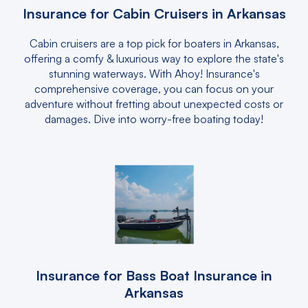
Insurance for Cabin Cruisers in Arkansas
Cabin cruisers are a top pick for boaters in Arkansas,
offering a comfy & luxurious way to explore the state's
stunning waterways. With Ahoy! Insurance's
comprehensive coverage, you can focus on your
adventure without fretting about unexpected costs or
damages. Dive into worry-free boating today!
Insurance for Bass Boat Insurance in
Arkansas