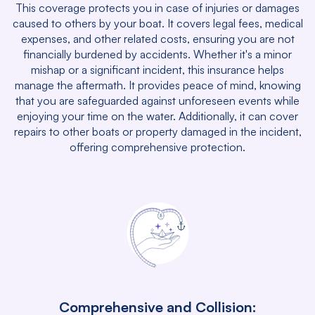
This coverage protects you in case of injuries or damages
caused to others by your boat. It covers legal fees, medical
expenses, and other related costs, ensuring you are not
financially burdened by accidents. Whether it's a minor
mishap or a significant incident, this insurance helps
manage the aftermath. It provides peace of mind, knowing
that you are safeguarded against unforeseen events while
enjoying your time on the water. Additionally, it can cover
repairs to other boats or property damaged in the incident,
offering comprehensive protection.
Comprehensive and Collision: