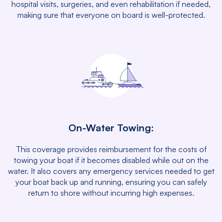
hospital visits, surgeries, and even rehabilitation if needed,
making sure that everyone on board is well-protected.
On-Water Towing:
This coverage provides reimbursement for the costs of
towing your boat if it becomes disabled while out on the
water. It also covers any emergency services needed to get
your boat back up and running, ensuring you can safely
return to shore without incurring high expenses.