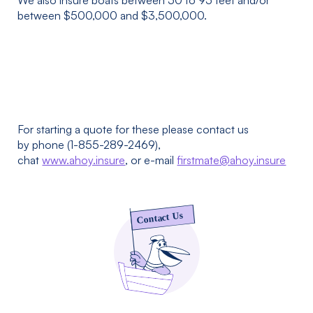
We also insure boats between 50 to 95 feet and/or
between $500,000 and $3,500,000.
For starting a quote for these please contact us
by phone (1-855-289-2469),
chat
www.ahoy.insure
, or e-mail
firstmate@ahoy.insure