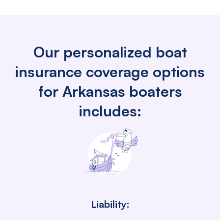
Our personalized boat
insurance coverage options
for Arkansas boaters
includes:
Liability: