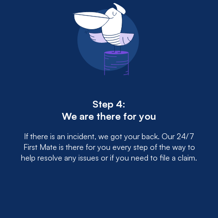
Step 4:
We are there for you
If there is an incident, we got your back. Our 24/7
First Mate is there for you every step of the way to
help resolve any issues or if you need to file a claim.