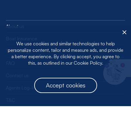
About us
Boat Insurance
We use cookies and similar technologies to help
personalize content, tailor and measure ads, and provide
Technology
a better experience. By clicking accept, you agree to
this, as outlined in our Cookie Policy.
FAQ
1
Contact us
Accept cookies
Agents Log-In
T&C
Privacy Policy
License Information