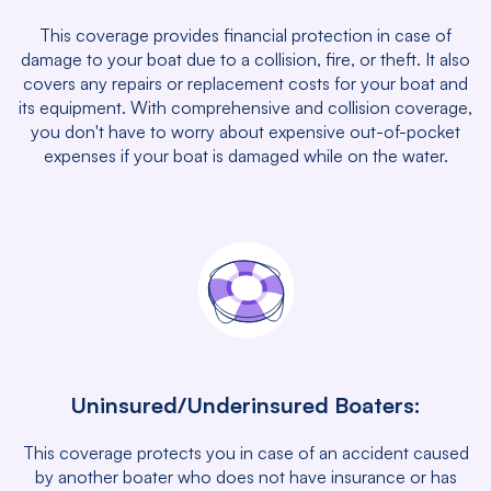
This coverage provides financial protection in case of
damage to your boat due to a collision, fire, or theft. It also
covers any repairs or replacement costs for your boat and
its equipment. With comprehensive and collision coverage,
you don't have to worry about expensive out-of-pocket
expenses if your boat is damaged while on the water.
Uninsured/Underinsured Boaters:
This coverage protects you in case of an accident caused
by another boater who does not have insurance or has