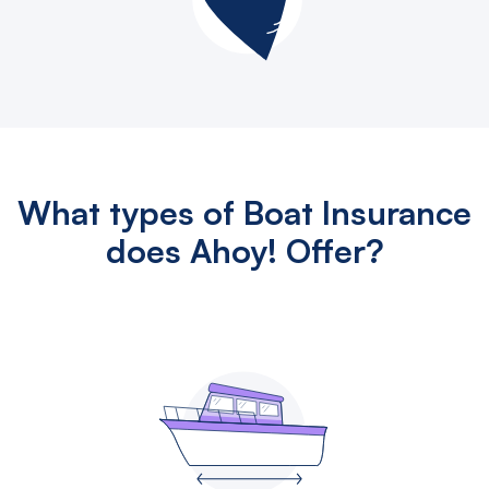
What types of Boat Insurance
does Ahoy! Offer?