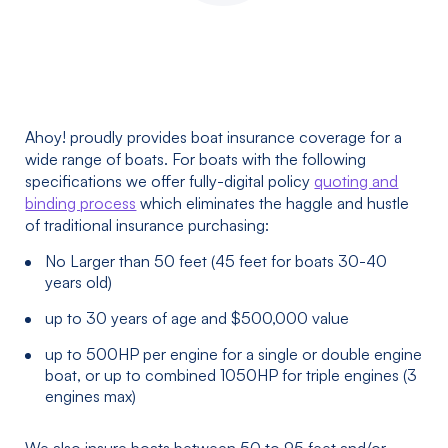
Ahoy! proudly provides boat insurance coverage for a
wide range of boats. For boats with the following
specifications we offer fully-digital policy
quoting and
binding process
which eliminates the haggle and hustle
of traditional insurance purchasing:
No Larger than 50 feet (45 feet for boats 30-40
years old)
up to 30 years of age and $500,000 value
up to 500HP per engine for a single or double engine
boat, or up to combined 1050HP for triple engines (3
engines max)