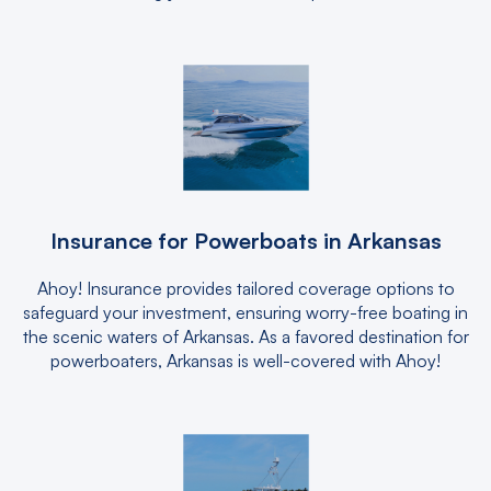
Insurance for Powerboats in Arkansas
Ahoy! Insurance provides tailored coverage options to
safeguard your investment, ensuring worry-free boating in
the scenic waters of Arkansas. As a favored destination for
powerboaters, Arkansas is well-covered with Ahoy!