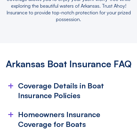
exploring the beautiful waters of Arkansas. Trust Ahoy!
Insurance to provide top-notch protection for your prized
possession.
Arkansas Boat Insurance FAQ
Coverage Details in Boat
Insurance Policies
What is included in my boat insurance
Homeowners Insurance
policy?
Coverage for Boats
Boat insurance typically covers damage from