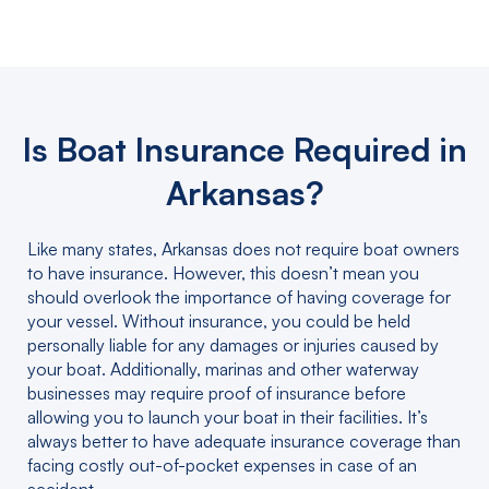
Is Boat Insurance Required in
Arkansas?
Like many states, Arkansas does not require boat owners
to have insurance. However, this doesn’t mean you
should overlook the importance of having coverage for
your vessel. Without insurance, you could be held
personally liable for any damages or injuries caused by
your boat. Additionally, marinas and other waterway
businesses may require proof of insurance before
allowing you to launch your boat in their facilities. It’s
always better to have adequate insurance coverage than
facing costly out-of-pocket expenses in case of an