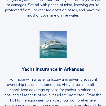
or damages. Set sail with peace of mind, knowing you're
protected from unexpected costs or losses, and make the
most of your time on the water!
Yacht Insurance in Arkansas
For those with a taste for luxury and adventure, yacht
ownership is a dream come true. Ahoy! Insurance offers
specialized coverage options for yachts in Arkansas,
ensuring all aspects of your vessel are protected. From the
hull to the equipment on board, our comprehensive
coverage allows you to enjoy your yacht worry-free while