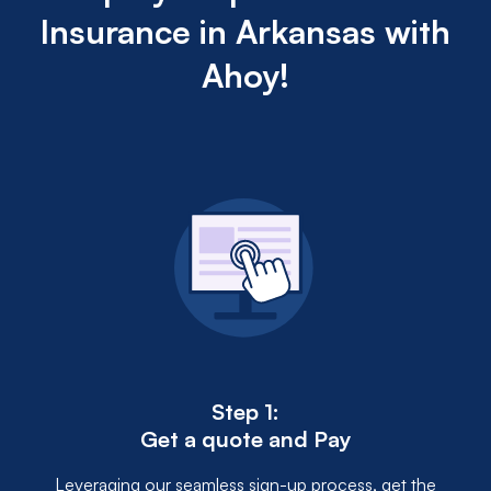
for a higher deductible can reduce the premium.
Insurance in Arkansas with
Additionally, safety courses or other qualifications
may unlock discounts, demonstrating to insurers a
Ahoy!
lower risk of accidents.
Step 1:
Get a quote and Pay
Leveraging our seamless sign-up process, get the