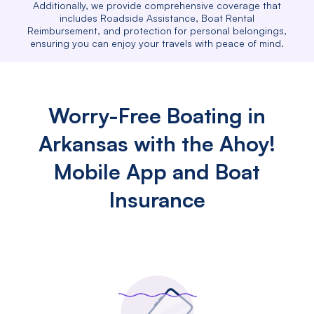
Additionally, we provide comprehensive coverage that
includes Roadside Assistance, Boat Rental
Reimbursement, and protection for personal belongings,
ensuring you can enjoy your travels with peace of mind.
Worry-Free Boating in
Arkansas with the Ahoy!
Mobile App and Boat
Insurance