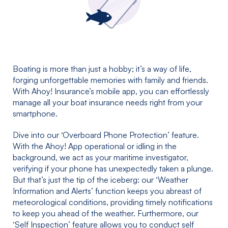
Boating is more than just a hobby; it’s a way of life,
forging unforgettable memories with family and friends.
With Ahoy! Insurance’s mobile app, you can effortlessly
manage all your boat insurance needs right from your
smartphone.
Dive into our ‘Overboard Phone Protection’ feature.
With the Ahoy! App operational or idling in the
background, we act as your maritime investigator,
verifying if your phone has unexpectedly taken a plunge.
But that’s just the tip of the iceberg: our ‘Weather
Information and Alerts’ function keeps you abreast of
meteorological conditions, providing timely notifications
to keep you ahead of the weather. Furthermore, our
‘Self Inspection’ feature allows you to conduct self