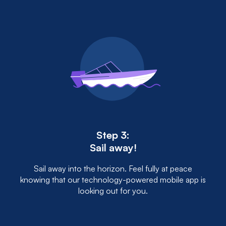
Step 3:
Sail away!
Sail away into the horizon. Feel fully at peace
knowing that our technology-powered mobile app is
looking out for you.