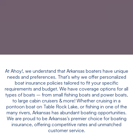
At Ahoy!, we understand that Arkansas boaters have unique
needs and preferences. That’s why we offer personalized
boat insurance policies tailored to fit your specific
requirements and budget. We have coverage options for all
types of boats – from small fishing boats and power boats,
to large cabin cruisers & more! Whether cruising in a
pontoon boat on Table Rock Lake, or fishing in one of the
many rivers, Arkansas has abundant boating opportunities.
We are proud to be Arkansas’s premier choice for boating
insurance, offering competitive rates and unmatched
customer service.