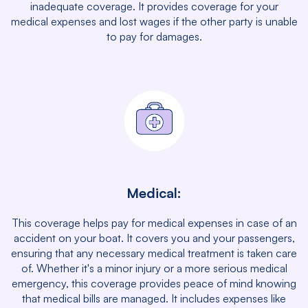
inadequate coverage. It provides coverage for your
medical expenses and lost wages if the other party is unable
to pay for damages.
Medical:
This coverage helps pay for medical expenses in case of an
accident on your boat. It covers you and your passengers,
ensuring that any necessary medical treatment is taken care
of. Whether it's a minor injury or a more serious medical
emergency, this coverage provides peace of mind knowing
that medical bills are managed. It includes expenses like