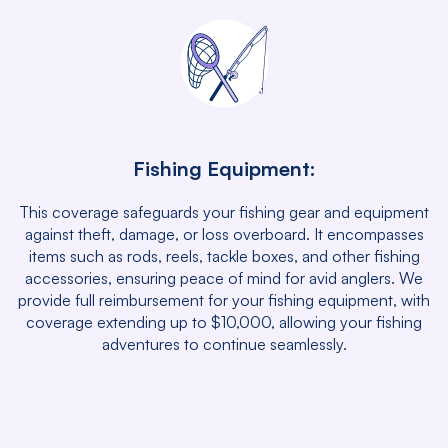
Fishing Equipment:
This coverage safeguards your fishing gear and equipment
against theft, damage, or loss overboard. It encompasses
items such as rods, reels, tackle boxes, and other fishing
accessories, ensuring peace of mind for avid anglers. We
provide full reimbursement for your fishing equipment, with
coverage extending up to $10,000, allowing your fishing
adventures to continue seamlessly.