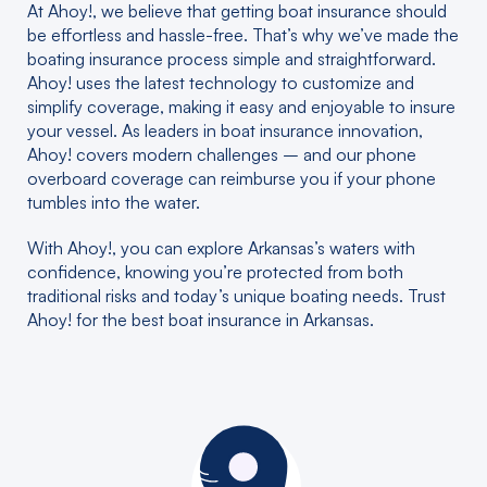
At Ahoy!, we believe that getting boat insurance should
be effortless and hassle-free. That’s why we’ve made the
boating insurance process simple and straightforward.
Ahoy! uses the latest technology to customize and
simplify coverage, making it easy and enjoyable to insure
your vessel. As leaders in boat insurance innovation,
Ahoy! covers modern challenges – and our phone
overboard coverage can reimburse you if your phone
tumbles into the water.
With Ahoy!, you can explore Arkansas’s waters with
confidence, knowing you’re protected from both
traditional risks and today’s unique boating needs. Trust
Ahoy! for the best boat insurance in Arkansas.