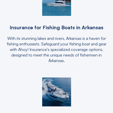
Insurance for Fishing Boats in Arkansas
With its stunning lakes and rivers, Arkansas is a haven for
fishing enthusiasts. Safeguard your fishing boat and gear
with Ahoy! Insurance's specialized coverage options,
designed to meet the unique needs of fishermen in
Arkansas.