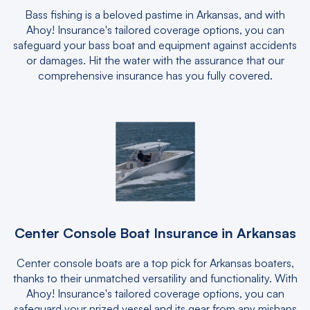
Bass fishing is a beloved pastime in Arkansas, and with
Ahoy! Insurance's tailored coverage options, you can
safeguard your bass boat and equipment against accidents
or damages. Hit the water with the assurance that our
comprehensive insurance has you fully covered.
Center Console Boat Insurance in Arkansas
Center console boats are a top pick for Arkansas boaters,
thanks to their unmatched versatility and functionality. With
Ahoy! Insurance's tailored coverage options, you can
safeguard your prized vessel and its gear from any mishaps