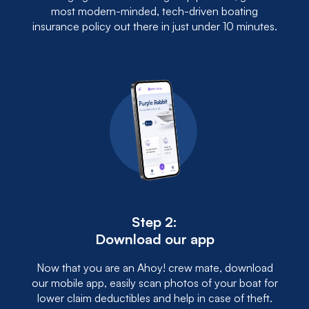
most modern-minded, tech-driven boating
insurance policy out there in just under 10 minutes.
Step 2:
Download our app
Now that you are an Ahoy! crew mate, download
our mobile app, easily scan photos of your boat for
lower claim deductibles and help in case of theft.