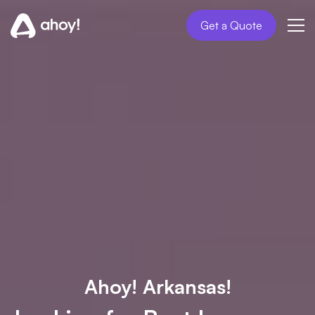
Get a Quote
Ahoy! Arkansas!