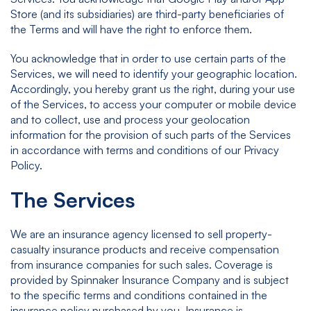
Store (and its subsidiaries) are third-party beneficiaries of
the Terms and will have the right to enforce them.
You acknowledge that in order to use certain parts of the
Services, we will need to identify your geographic location.
Accordingly, you hereby grant us the right, during your use
of the Services, to access your computer or mobile device
and to collect, use and process your geolocation
information for the provision of such parts of the Services
in accordance with terms and conditions of our Privacy
Policy.
The Services
We are an insurance agency licensed to sell property-
casualty insurance products and receive compensation
from insurance companies for such sales. Coverage is
provided by Spinnaker Insurance Company and is subject
to the specific terms and conditions contained in the
insurance policy purchased by you. Insurance is