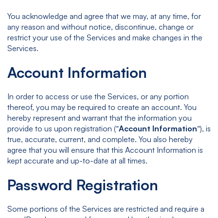
You acknowledge and agree that we may, at any time, for
any reason and without notice, discontinue, change or
restrict your use of the Services and make changes in the
Services.
Account Information
In order to access or use the Services, or any portion
thereof, you may be required to create an account. You
hereby represent and warrant that the information you
provide to us upon registration (“
Account Information
“), is
true, accurate, current, and complete. You also hereby
agree that you will ensure that this Account Information is
kept accurate and up-to-date at all times.
Password Registration
Some portions of the Services are restricted and require a