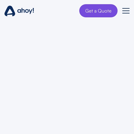
Get a Quote