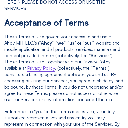
HEREIN PLEASE DO NOT ACCESS OR USE THE
SERVICES.
Acceptance of Terms
These Terms of Use govern your access to and use of
Ahoy MIT LLC.’s (“
Ahoy
“, “
we
“, “
us
” or “
our
“) website and
mobile application and all products, services, materials and
content provided therein (collectively, the “
Services
“).
These Terms of Use, together with our Privacy Policy
available at
Privacy Policy
, (collectively, the “
Terms
“)
constitute a binding agreement between you and us. By
accessing or using our Services, you agree to abide by, and
be bound, by these Terms. If you do not understand and/or
agree to these Terms, please do not access or otherwise
use our Services or any information contained therein.
References to “you” in the Terms means you, your duly
authorized representatives and any entity you may
represent in connection with your use of the Services. By