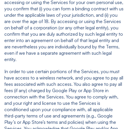
accessing or using the Services for your own personal use,
you confirm that (i) you can form a binding contract with us
under the applicable laws of your jurisdiction, and (ii) you
are over the age of 18. By accessing or using the Services
on behalf of a corporation (or any other legal entity), you
confirm that you are duly authorized by such legal entity to
enter into an agreement on behalf of that legal entity and
are nevertheless you are individually bound by the Terms,
even if we have a separate agreement with such legal
entity.
In order to use certain portions of the Services, you must
have access to a wireless network, and you agree to pay all
fees associated with such access. You also agree to pay all
fees (if any) charged by Google Play or App Store in
connection with the Services. You agree to comply with,
and your right and license to use the Services is
conditioned upon your compliance with, all applicable
third-party terms of use and agreements (e.g., Google
Play’s or App Store’s terms and policies) when using the
Services. You acknowledge that Google Play and/or App