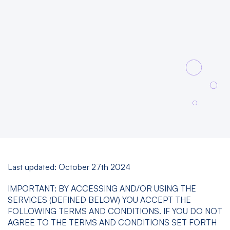
Last updated: October 27th 2024
IMPORTANT: BY ACCESSING AND/OR USING THE
SERVICES (DEFINED BELOW) YOU ACCEPT THE
FOLLOWING TERMS AND CONDITIONS. IF YOU DO NOT
AGREE TO THE TERMS AND CONDITIONS SET FORTH