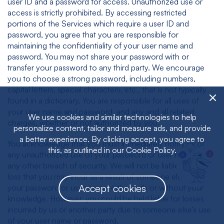
user ID and a password for access. Unauthorized use or
access is strictly prohibited. By accessing restricted
portions of the Services which require a user ID and
password, you agree that you are responsible for
maintaining the confidentiality of your user name and
password. You may not share your password with or
transfer your password to any third party. We encourage
you to choose a strong password, including numbers,
capital letters, special characters, etc., that is not typically
found in a dictionary. You are responsible for all uses of
your user name and password, and any and all related
We use cookies and similar technologies to help
charges, whether or not authorized by you.
personalize content, tailor and measure ads, and provide
a better experience. By clicking accept, you agree to
You acknowledge that you must immediately notify us of
this, as outlined in our Cookie Policy.
any unauthorized use of your password or user name or
1
any other breach of security. We will not be liable for any
loss that you may incur as a result of someone else’s use of
Accept cookies
your password or user name, either with or without your
knowledge. However, you could be held liable for losses
incurred by us or another party due to someone else’s use
of your user name or password.