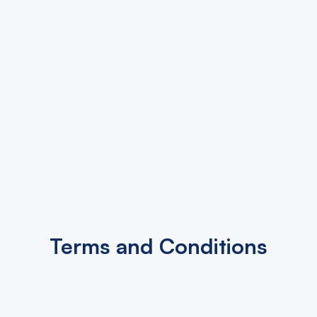
Terms and Conditions