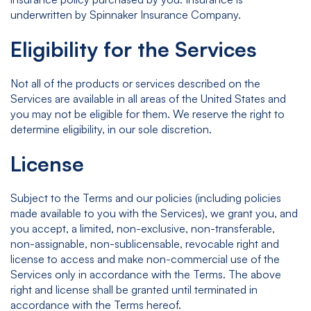
underwritten by Spinnaker Insurance Company.
Eligibility for the Services
Not all of the products or services described on the
Services are available in all areas of the United States and
you may not be eligible for them. We reserve the right to
determine eligibility, in our sole discretion.
License
Subject to the Terms and our policies (including policies
made available to you with the Services), we grant you, and
you accept, a limited, non-exclusive, non-transferable,
non-assignable, non-sublicensable, revocable right and
license to access and make non-commercial use of the
Services only in accordance with the Terms. The above
right and license shall be granted until terminated in
accordance with the Terms hereof.