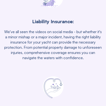
Liability Insurance:
We’ve all seen the videos on social media - but whether it's
a minor mishap or a major incident, having the right liability
insurance for your yacht can provide the necessary
protection. From potential property damage to unforeseen
injuries, comprehensive coverage ensures you can
navigate the waters with confidence.