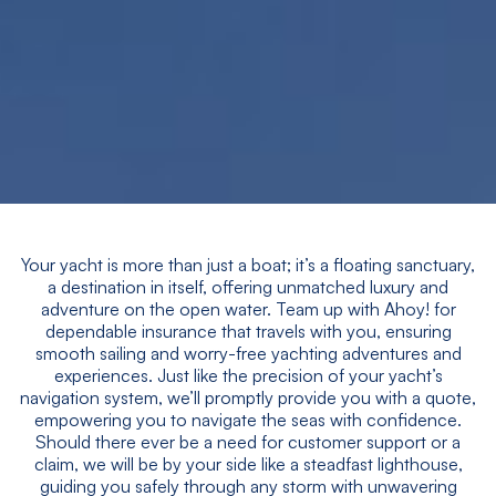
Your yacht is more than just a boat; it’s a floating sanctuary,
a destination in itself, offering unmatched luxury and
adventure on the open water. Team up with Ahoy! for
dependable insurance that travels with you, ensuring
smooth sailing and worry-free yachting adventures and
experiences. Just like the precision of your yacht’s
navigation system, we’ll promptly provide you with a quote,
empowering you to navigate the seas with confidence.
Should there ever be a need for customer support or a
claim, we will be by your side like a steadfast lighthouse,
guiding you safely through any storm with unwavering