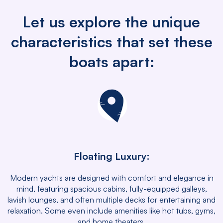
Let us explore the unique
characteristics that set these
boats apart:
Floating Luxury:
Modern yachts are designed with comfort and elegance in
mind, featuring spacious cabins, fully-equipped galleys,
lavish lounges, and often multiple decks for entertaining and
relaxation. Some even include amenities like hot tubs, gyms,
and home theaters.