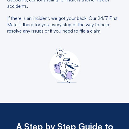
accidents.
If there is an incident, we got your back. Our 24/7 First
Mate is there for you every step of the way to help
resolve any issues or if you need to file a claim.
A Step by Step Guide to