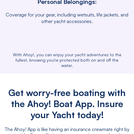
Personal Belongings:
Coverage for your gear, including wetsuits, life jackets, and
other yacht accessories.
With Ahoy!, you can enjoy your yacht adventures to the
fullest, knowing you're protected both on and off the
water.
Get worry-free boating with
the Ahoy! Boat App. Insure
your Yacht today!
The Ahoy! App is like having an insurance crewmate right by