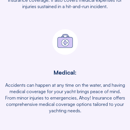
insurance coverage. It also covers medical expenses for
injuries sustained in a hit-and-run incident.
Medical:
Accidents can happen at any time on the water, and having
medical coverage for your yacht brings peace of mind.
From minor injuries to emergencies, Ahoy! Insurance offers
comprehensive medical coverage options tailored to your
yachting needs.