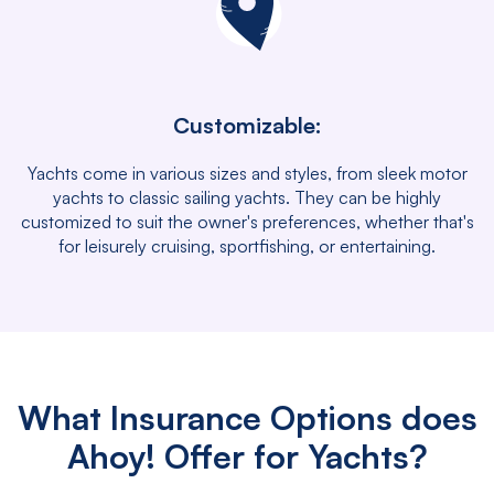
Customizable:
Yachts come in various sizes and styles, from sleek motor
yachts to classic sailing yachts. They can be highly
customized to suit the owner's preferences, whether that's
for leisurely cruising, sportfishing, or entertaining.
What Insurance Options does
Ahoy! Offer for Yachts?