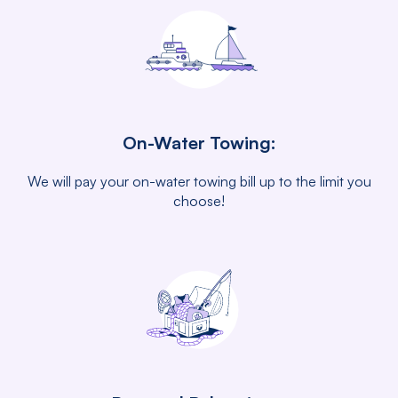
On-Water Towing:
We will pay your on-water towing bill up to the limit you
choose!