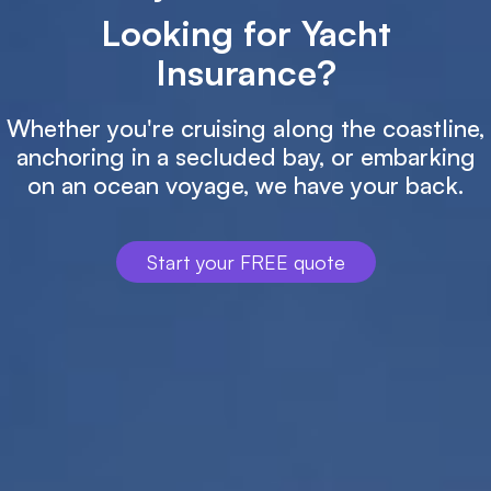
Looking for Yacht
Insurance?
Whether you're cruising along the coastline,
anchoring in a secluded bay, or embarking
on an ocean voyage, we have your back.
Start your FREE quote