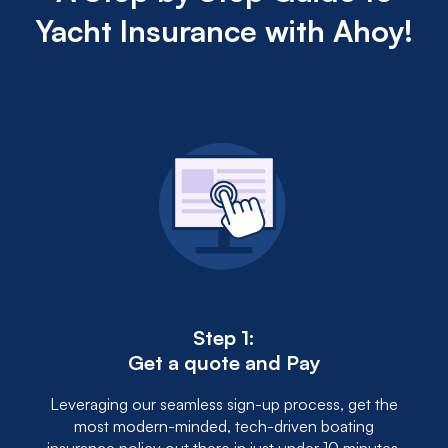
Yacht Insurance with Ahoy!
Step 1:
Get a quote and Pay
Leveraging our seamless sign-up process, get the
most modern-minded, tech-driven boating