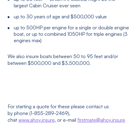
largest Cabin Cruiser ever seen
up to 30 years of age and $500,000 value
up to 500HP per engine for a single or double engine
boat, or up to combined 1050HP for triple engines (3
engines max)
We also insure boats between 50 to 95 feet and/or
between $500,000 and $3,500,000.
For starting a quote for these please contact us
by phone (1-855-289-2469),
chat
www.ahoy.insure
, or e-mail
firstmate@ahoy.insure