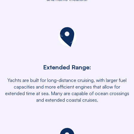
Extended Range:
Yachts are built for long-distance cruising, with larger fuel
capacities and more efficient engines that allow for
extended time at sea. Many are capable of ocean crossings
and extended coastal cruises.