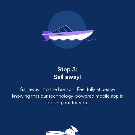
Step 3:
Sail away!
Sail away into the horizon. Feel fully at peace
knowing that our technology-powered mobile app is
looking out for you.