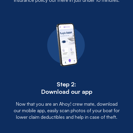
insurance policy out there in just under 10 minutes.
Step 2:
Download our app
Now that you are an Ahoy! crew mate, download
our mobile app, easily scan photos of your boat for
lower claim deductibles and help in case of theft.