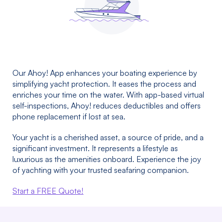
Our Ahoy! App enhances your boating experience by
simplifying yacht protection. It eases the process and
enriches your time on the water. With app-based virtual
self-inspections, Ahoy! reduces deductibles and offers
phone replacement if lost at sea.
Your yacht is a cherished asset, a source of pride, and a
significant investment. It represents a lifestyle as
luxurious as the amenities onboard. Experience the joy
of yachting with your trusted seafaring companion.
Start a FREE Quote!