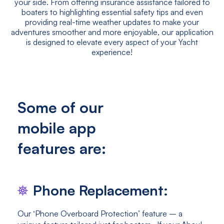
your side. From offering insurance assistance tailored to
boaters to highlighting essential safety tips and even
providing real-time weather updates to make your
adventures smoother and more enjoyable, our application
is designed to elevate every aspect of your Yacht
experience!
Some of our
mobile app
features are:
Phone Replacement:
Our ‘Phone Overboard Protection’ feature – a