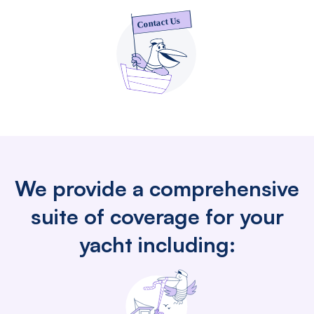
We provide a comprehensive
suite of coverage for your
yacht including: