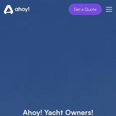
Get a Quote
Ahoy! Yacht Owners!