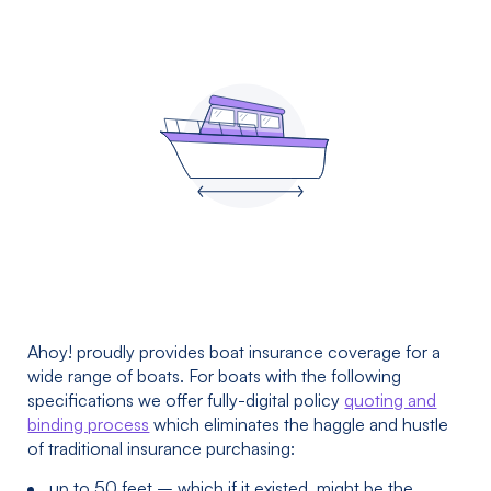
Ahoy! proudly provides boat insurance coverage for a
wide range of boats. For boats with the following
specifications we offer fully-digital policy
quoting and
binding process
which eliminates the haggle and hustle
of traditional insurance purchasing:
up to 50 feet – which if it existed, might be the