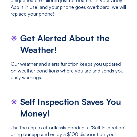
unique feature tailored just for boaters. If your Ahoy!
App is in use, and your phone goes overboard, we will
replace your phone!
Get Alerted About the
Weather!
Our weather and alerts function keeps you updated
on weather conditions where you are and sends you
early warnings.
Self Inspection Saves You
Money!
Use the app to effortlessly conduct a ‘Self Inspection’
using our app and enjoy a $100 discount on your