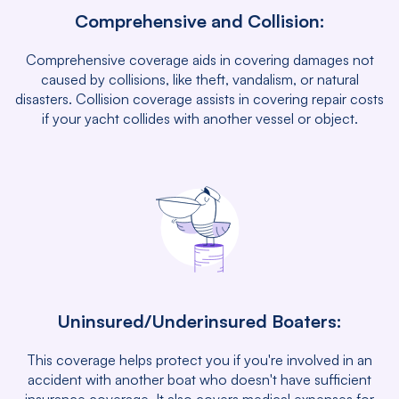
Comprehensive and Collision:
Comprehensive coverage aids in covering damages not
caused by collisions, like theft, vandalism, or natural
disasters. Collision coverage assists in covering repair costs
if your yacht collides with another vessel or object.
Uninsured/Underinsured Boaters:
This coverage helps protect you if you're involved in an
accident with another boat who doesn't have sufficient