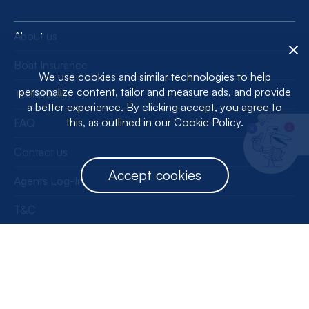
About us
Boat Insurance
We use cookies and similar technologies to help
personalize content, tailor and measure ads, and provide
Technology
a better experience. By clicking accept, you agree to
this, as outlined in our Cookie Policy.
FAQ
1
Contact us
Accept cookies
Agents Log-In
T&C
Privacy Policy
License Information