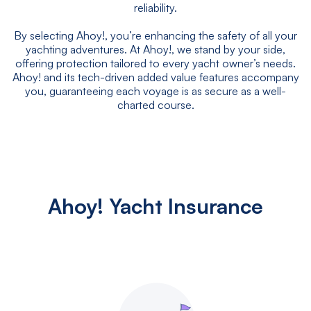
reliability.
By selecting Ahoy!, you’re enhancing the safety of all your
yachting adventures. At Ahoy!, we stand by your side,
offering protection tailored to every yacht owner’s needs.
Ahoy! and its tech-driven added value features accompany
you, guaranteeing each voyage is as secure as a well-
charted course.
Ahoy! Yacht Insurance