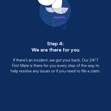
Step 4:
We are there for you
If there’s an incident, we got your back. Our 24/7
First Mate is there for you every step of the way to
help resolve any issues or if you need to file a claim.