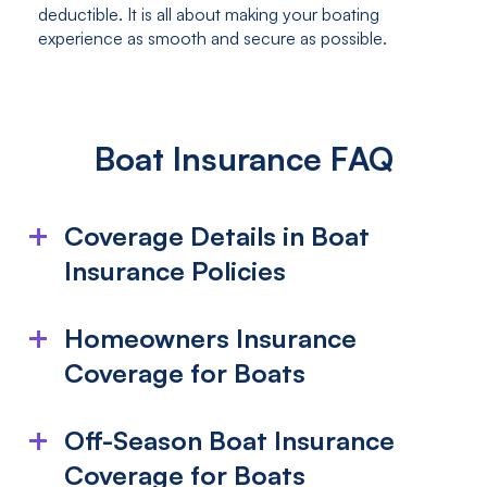
deductible. It is all about making your boating
experience as smooth and secure as possible.
Boat Insurance FAQ
Coverage Details in Boat
Insurance Policies
What is included in my boat insurance
Homeowners Insurance
policy?
Coverage for Boats
Boat insurance typically covers damage from
Does Homeowners Insurance Cover My
collisions, fires, theft, lightning, or vandalism, whether
Off-Season Boat Insurance
on water or land. This includes the boat, its motor,
Boat?
and attached equipment like anchors. It also offers
Coverage for Boats