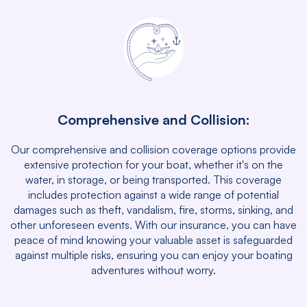
Comprehensive and Collision:
Our comprehensive and collision coverage options provide
extensive protection for your boat, whether it's on the
water, in storage, or being transported. This coverage
includes protection against a wide range of potential
damages such as theft, vandalism, fire, storms, sinking, and
other unforeseen events. With our insurance, you can have
peace of mind knowing your valuable asset is safeguarded
against multiple risks, ensuring you can enjoy your boating
adventures without worry.