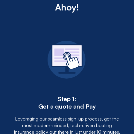
may unlock discounts, demonstrating to insurers a
Ahoy!
lower risk of accidents.
Step 1:
Get a quote and Pay
Leveraging our seamless sign-up process, get the
most modern-minded, tech-driven boating
insurance policy out there in just under 10 minutes.