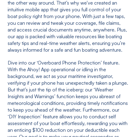
the other way around. That’s why we’ve created an
intuitive mobile app that gives you full control of your
boat policy right from your phone. With just a few taps,
you can review and tweak your coverage, file claims,
and access crucial documents anytime, anywhere. Plus,
our app is packed with valuable resources like boating
safety tips and real-time weather alerts, ensuring you’re
always informed for a safe and fun boating adventure.
Dive into our ‘Overboard Phone Protection’ feature.
With the Ahoy! App operational or idling in the
background, we act as your maritime investigator,
verifying if your phone has unexpectedly taken a plunge.
But that’s just the tip of the iceberg: our ‘Weather
Insights and Warnings’ function keeps you abreast of
meteorological conditions, providing timely notifications
to keep you ahead of the weather. Furthermore, our
‘DIY Inspection’ feature allows you to conduct self
assessment of your boat effortlessly, rewarding you with
an enticing $100 reduction on your deductible each
year. Our goal is to make your nautical escapades as