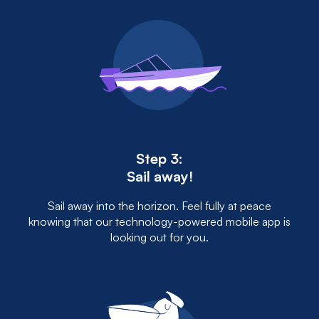
Step 3:
Sail away!
Sail away into the horizon. Feel fully at peace
knowing that our technology-powered mobile app is
looking out for you.