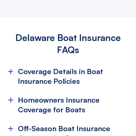
Delaware Boat Insurance
FAQs
Coverage Details in Boat
Insurance Policies
What is included in my boat insurance
Homeowners Insurance
policy?
Coverage for Boats
Boat insurance typically covers damage from
Does Homeowners Insurance Cover My
collisions, fires, theft, lightning, or vandalism, whether
Off-Season Boat Insurance
on water or land. This includes the boat, its motor,
Boat?