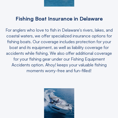
Fishing Boat Insurance in Delaware
For anglers who love to fish in Delaware's rivers, lakes, and
coastal waters, we offer specialized insurance options for
fishing boats. Our coverage includes protection for your
boat and its equipment, as well as liability coverage for
accidents while fishing. We also offer additional coverage
for your fishing gear under our Fishing Equipment
Accidents option. Ahoy! keeps your valuable fishing
moments worry-free and fun-filled!