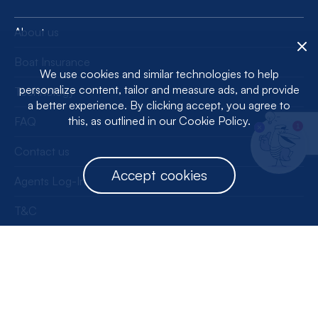
About us
Boat Insurance
We use cookies and similar technologies to help
personalize content, tailor and measure ads, and provide
Technology
a better experience. By clicking accept, you agree to
this, as outlined in our Cookie Policy.
FAQ
1
Contact us
Accept cookies
Agents Log-In
T&C
Privacy Policy
License Information