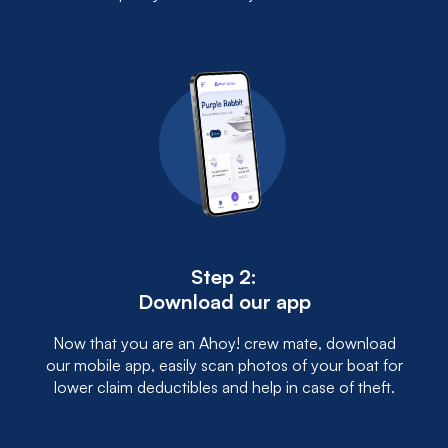
Step 2:
Download our app
Now that you are an Ahoy! crew mate, download
our mobile app, easily scan photos of your boat for
lower claim deductibles and help in case of theft.