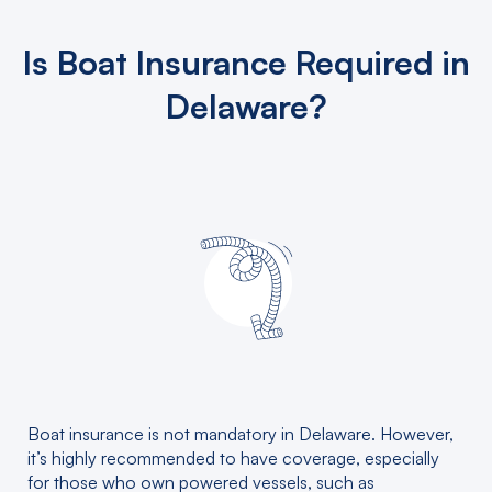
Is Boat Insurance Required in
Delaware?
Boat insurance is not mandatory in Delaware. However,
it’s highly recommended to have coverage, especially
for those who own powered vessels, such as