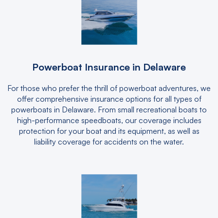
Powerboat Insurance in Delaware
For those who prefer the thrill of powerboat adventures, we
offer comprehensive insurance options for all types of
powerboats in Delaware. From small recreational boats to
high-performance speedboats, our coverage includes
protection for your boat and its equipment, as well as
liability coverage for accidents on the water.