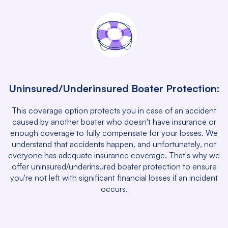
Uninsured/Underinsured Boater Protection:
This coverage option protects you in case of an accident
caused by another boater who doesn't have insurance or
enough coverage to fully compensate for your losses. We
understand that accidents happen, and unfortunately, not
everyone has adequate insurance coverage. That's why we
offer uninsured/underinsured boater protection to ensure
you're not left with significant financial losses if an incident
occurs.