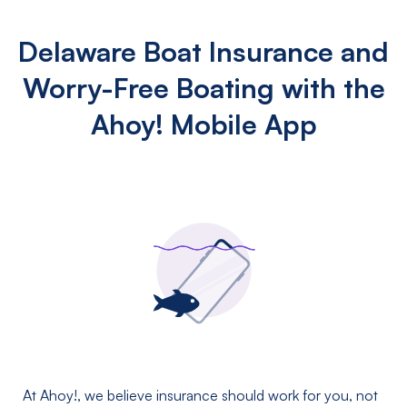
Delaware Boat Insurance and
Worry-Free Boating with the
Ahoy! Mobile App
At Ahoy!, we believe insurance should work for you, not