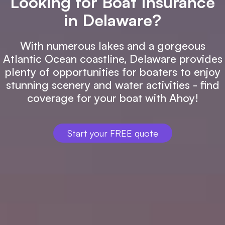
Looking for Boat Insurance
in Delaware?
With numerous lakes and a gorgeous
Atlantic Ocean coastline, Delaware provides
plenty of opportunities for boaters to enjoy
stunning scenery and water activities - find
coverage for your boat with Ahoy!
Start your FREE quote