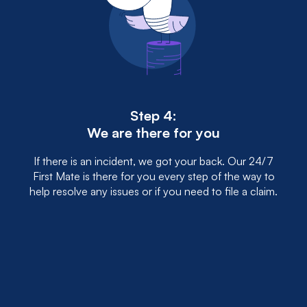
Step 4:
We are there for you
If there is an incident, we got your back. Our 24/7
First Mate is there for you every step of the way to
help resolve any issues or if you need to file a claim.