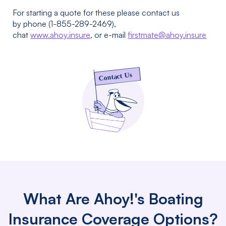
For starting a quote for these please contact us
by phone (1-855-289-2469),
chat
www.ahoy.insure
, or e-mail
firstmate@ahoy.insure
What Are Ahoy!'s Boating
Insurance Coverage Options?