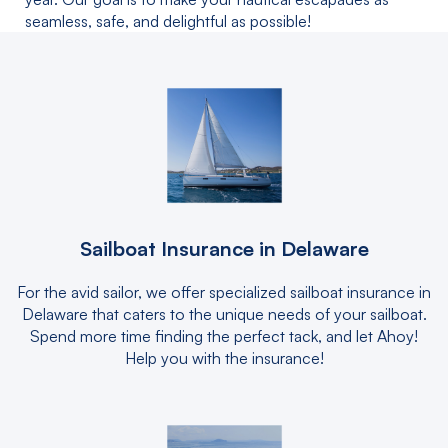
seamless, safe, and delightful as possible!
Sailboat Insurance in Delaware
For the avid sailor, we offer specialized sailboat insurance in
Delaware that caters to the unique needs of your sailboat.
Spend more time finding the perfect tack, and let Ahoy!
Help you with the insurance!