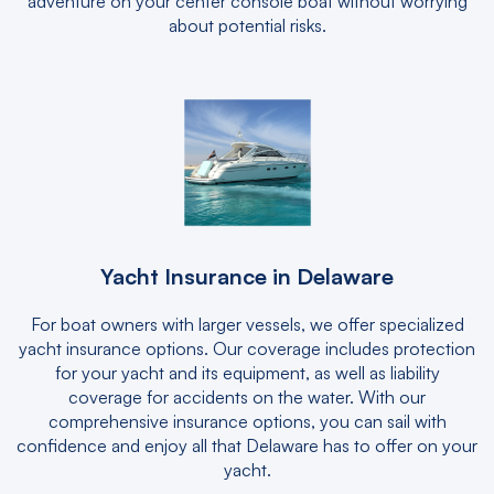
adventure on your center console boat without worrying
about potential risks.
Yacht Insurance in Delaware
For boat owners with larger vessels, we offer specialized
yacht insurance options. Our coverage includes protection
for your yacht and its equipment, as well as liability
coverage for accidents on the water. With our
comprehensive insurance options, you can sail with
confidence and enjoy all that Delaware has to offer on your
yacht.