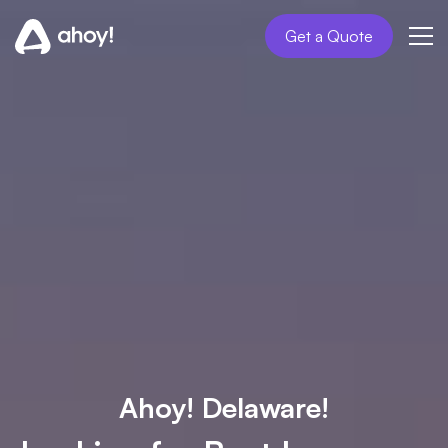
Get a Quote
Ahoy! Delaware!