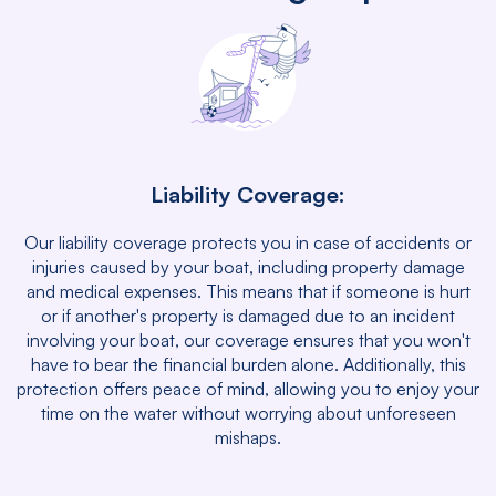
Liability Coverage:
Our liability coverage protects you in case of accidents or
injuries caused by your boat, including property damage
and medical expenses. This means that if someone is hurt
or if another's property is damaged due to an incident
involving your boat, our coverage ensures that you won't
have to bear the financial burden alone. Additionally, this
protection offers peace of mind, allowing you to enjoy your
time on the water without worrying about unforeseen
mishaps.