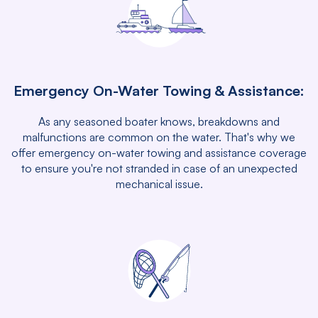
Emergency On-Water Towing & Assistance:
As any seasoned boater knows, breakdowns and
malfunctions are common on the water. That's why we
offer emergency on-water towing and assistance coverage
to ensure you're not stranded in case of an unexpected
mechanical issue.