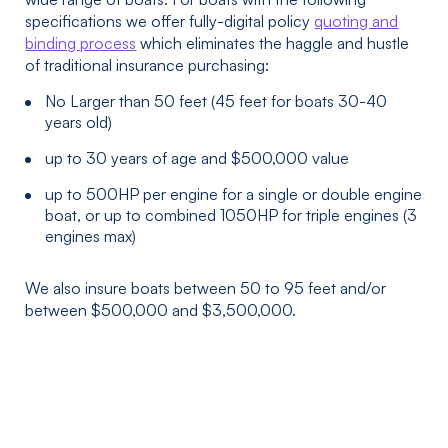
specifications we offer fully-digital policy
quoting and
binding process
which eliminates the haggle and hustle
of traditional insurance purchasing:
No Larger than 50 feet (45 feet for boats 30-40
years old)
up to 30 years of age and $500,000 value
up to 500HP per engine for a single or double engine
boat, or up to combined 1050HP for triple engines (3
engines max)
We also insure boats between 50 to 95 feet and/or
between $500,000 and $3,500,000.