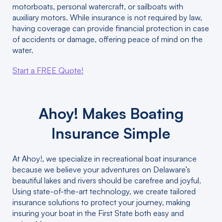
motorboats, personal watercraft, or sailboats with
auxiliary motors. While insurance is not required by law,
having coverage can provide financial protection in case
of accidents or damage, offering peace of mind on the
water.
Start a FREE Quote!
Ahoy! Makes Boating
Insurance Simple
At Ahoy!, we specialize in recreational boat insurance
because we believe your adventures on Delaware’s
beautiful lakes and rivers should be carefree and joyful.
Using state-of-the-art technology, we create tailored
insurance solutions to protect your journey, making
insuring your boat in the First State both easy and