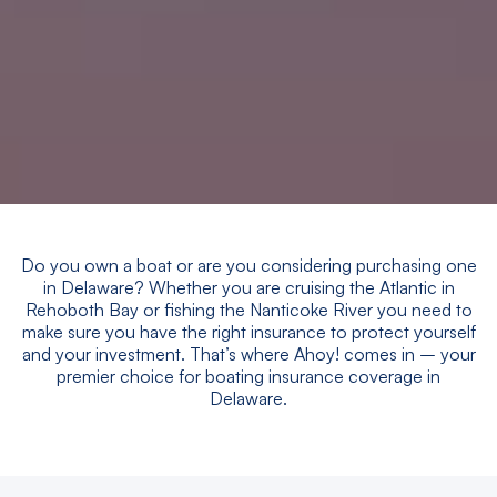
Do you own a boat or are you considering purchasing one
in Delaware? Whether you are cruising the Atlantic in
Rehoboth Bay or fishing the Nanticoke River you need to
make sure you have the right insurance to protect yourself
and your investment. That’s where Ahoy! comes in – your
premier choice for boating insurance coverage in
Delaware.