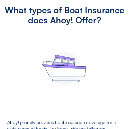
What types of Boat Insurance
does Ahoy! Offer?
Ahoy! proudly provides boat insurance coverage for a
wide range of boats. For boats with the following