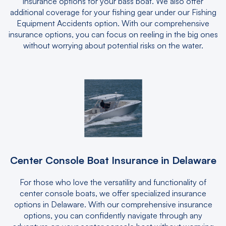
insurance options for your bass boat. We also offer
additional coverage for your fishing gear under our Fishing
Equipment Accidents option. With our comprehensive
insurance options, you can focus on reeling in the big ones
without worrying about potential risks on the water.
Center Console Boat Insurance in Delaware
For those who love the versatility and functionality of
center console boats, we offer specialized insurance
options in Delaware. With our comprehensive insurance
options, you can confidently navigate through any