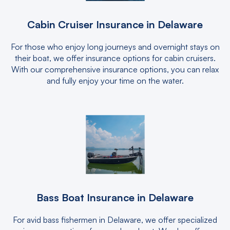
Cabin Cruiser Insurance in Delaware
For those who enjoy long journeys and overnight stays on
their boat, we offer insurance options for cabin cruisers.
With our comprehensive insurance options, you can relax
and fully enjoy your time on the water.
Bass Boat Insurance in Delaware
For avid bass fishermen in Delaware, we offer specialized