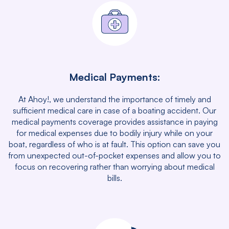
Medical Payments:
At Ahoy!, we understand the importance of timely and
sufficient medical care in case of a boating accident. Our
medical payments coverage provides assistance in paying
for medical expenses due to bodily injury while on your
boat, regardless of who is at fault. This option can save you
from unexpected out-of-pocket expenses and allow you to
focus on recovering rather than worrying about medical
bills.