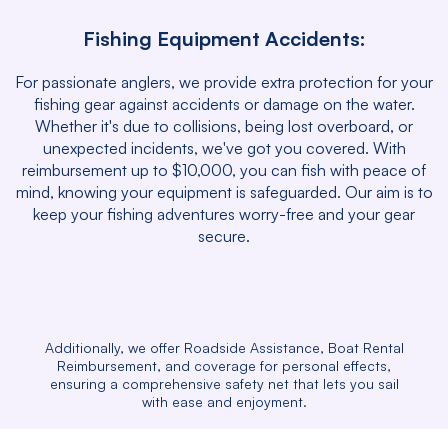
Fishing Equipment Accidents:
For passionate anglers, we provide extra protection for your
fishing gear against accidents or damage on the water.
Whether it's due to collisions, being lost overboard, or
unexpected incidents, we've got you covered. With
reimbursement up to $10,000, you can fish with peace of
mind, knowing your equipment is safeguarded. Our aim is to
keep your fishing adventures worry-free and your gear
secure.
Additionally, we offer Roadside Assistance, Boat Rental
Reimbursement, and coverage for personal effects,
ensuring a comprehensive safety net that lets you sail
with ease and enjoyment.