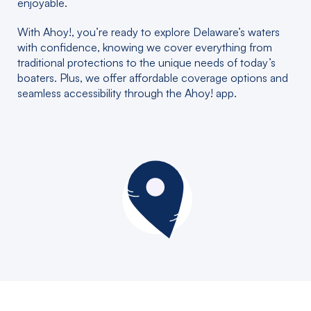
enjoyable.
With Ahoy!, you’re ready to explore Delaware’s waters
with confidence, knowing we cover everything from
traditional protections to the unique needs of today’s
boaters. Plus, we offer affordable coverage options and
seamless accessibility through the Ahoy! app.