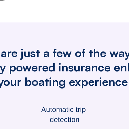
are just a few of the wa
lly powered insurance e
your boating experience
Automatic trip
detection