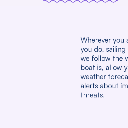
Wherever you 
you do, sailing
we follow the 
boat is, allow 
weather foreca
alerts about i
threats.