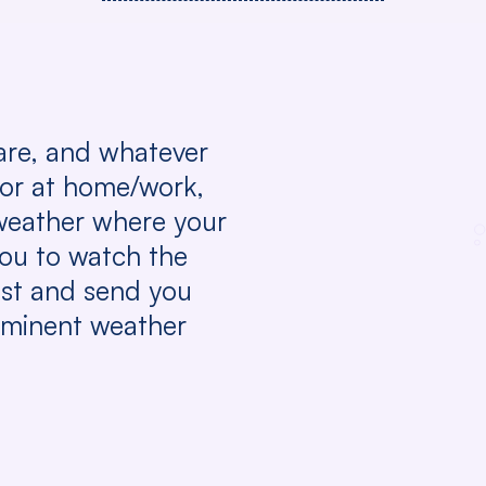
are, and whatever
 or at home/work,
weather where your
you to watch the
st and send you
mminent weather