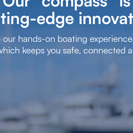
Our “compass” is
ting-edge innova
 our hands-on boating experience
which keeps you safe, connected a