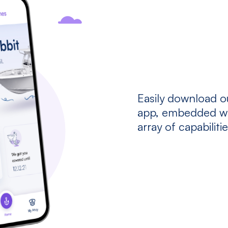
Easily download o
app, embedded wi
array of capabiliti