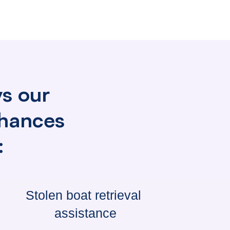
ys our
nhances
:
Stolen boat
retrieval
assistance