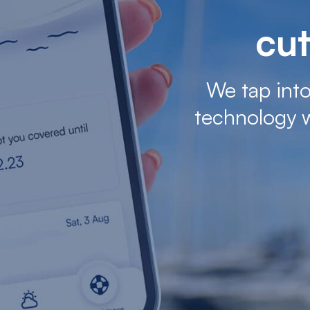
cut
We tap into
technology 