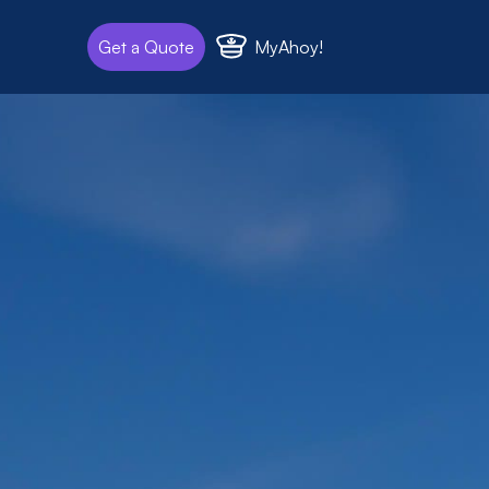
MyAhoy!
Get a Quote