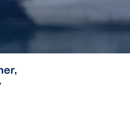
er,
y