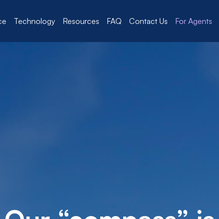
ce
Technology
Resources
FAQ
Contact Us
For Agents