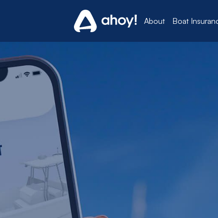
About
Boat Insuran