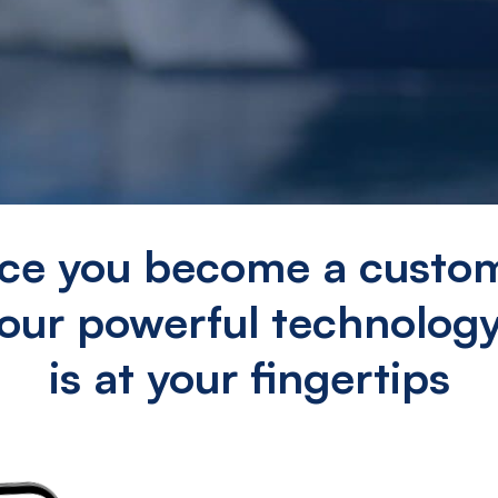
ce you become a custom
our powerful technolog
is at your fingertips