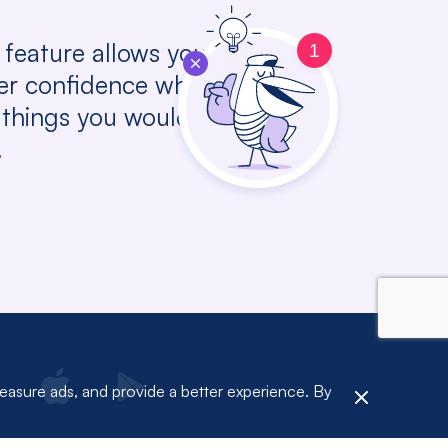
 feature allows you to
1
her confidence while
things you would like to
.
measure ads, and provide a better experience. By