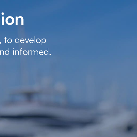
tion
, to develop
nd informed.