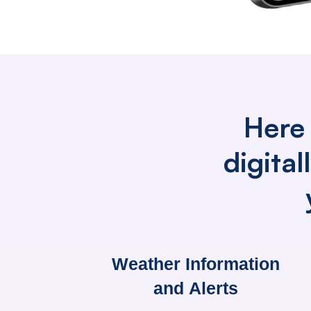
Here 
digita
Weather Information
and Alerts