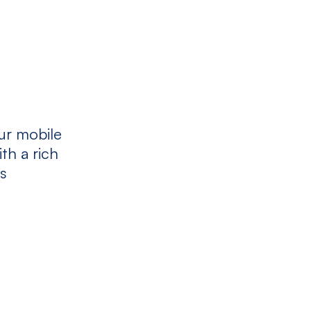
ur mobile
th a rich
es