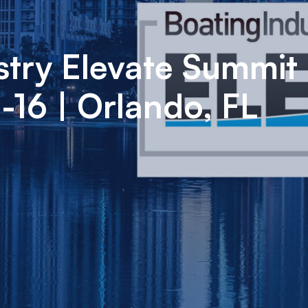
stry Elevate Summit 
16 | Orlando, FL