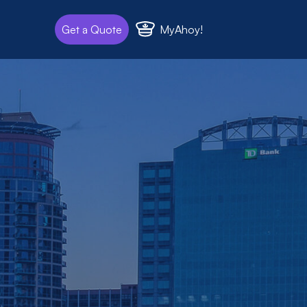
MyAhoy!
Get a Quote