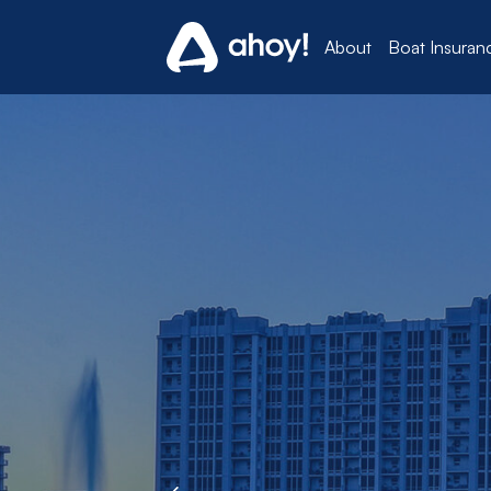
About
Boat Insuran