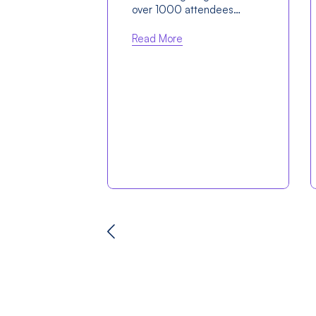
over 1000 attendees…
Read More