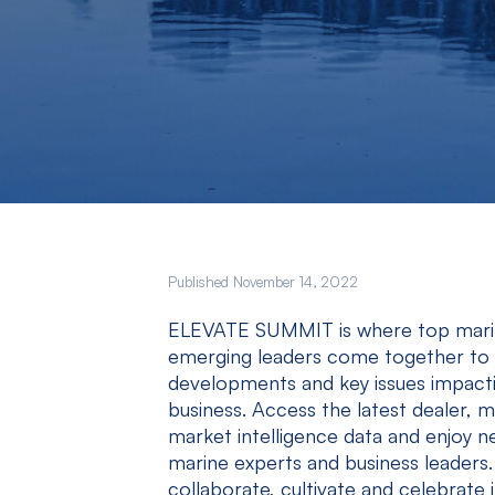
Published November 14, 2022
ELEVATE SUMMIT is where top marine
emerging leaders come together to e
developments and key issues impactin
business. Access the latest dealer,
market intelligence data and enjoy n
marine experts and business leaders.
collaborate, cultivate and celebrate i