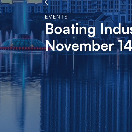
EVENTS
Boating Indu
November 14-