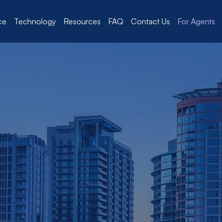
ce
Technology
Resources
FAQ
Contact Us
For Agents