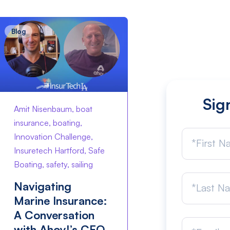
Blog
Sig
Amit Nisenbaum, boat
insurance, boating,
Innovation Challenge,
Insuretech Hartford, Safe
Boating, safety, sailing
Navigating
Marine Insurance:
A Conversation
with Ahoy!’s CEO