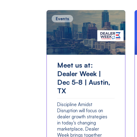
Events
Meet us at:
Dealer Week |
Dec 5-8 | Austin,
TX
Discipline Amidst
Disruption will focus on
dealer growth strategies
in today’s changing
marketplace. Dealer
Week brings together