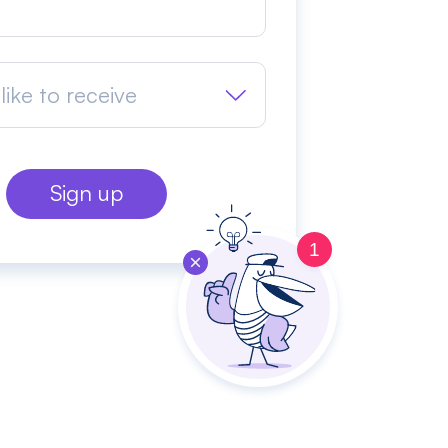
like to receive
1