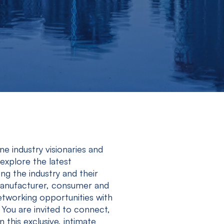
 industry visionaries and
xplore the latest
g the industry and their
 manufacturer, consumer and
etworking opportunities with
 You are invited to connect,
n this exclusive, intimate