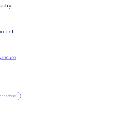
stry.
opment
.insure
echhartford