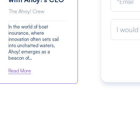
The Ahoy! Crew
In the world of boat
I would 
insurance, where
innovation often sets sail
into uncharted waters,
Ahoy! emerges as a
beacon of…
Read More