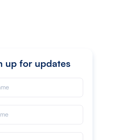
n up for updates