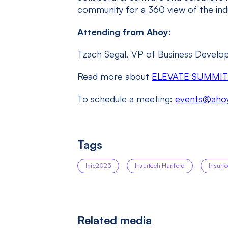
community for a 360 view of the indu
Attending from Ahoy:
Tzach Segal, VP of Business Devel
Read more about
ELEVATE SUMMIT
To schedule a meeting:
events@ahoy
Tags
Ihic2023
Insurtech Hartford
Insurt
Related media