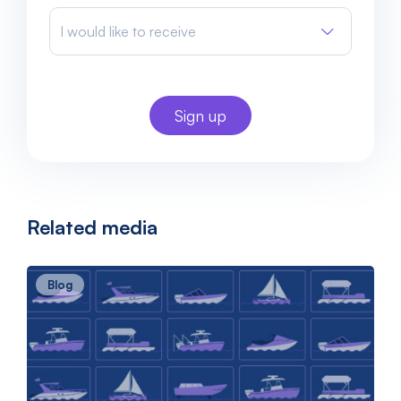
I would like to receive
Related media
Blog