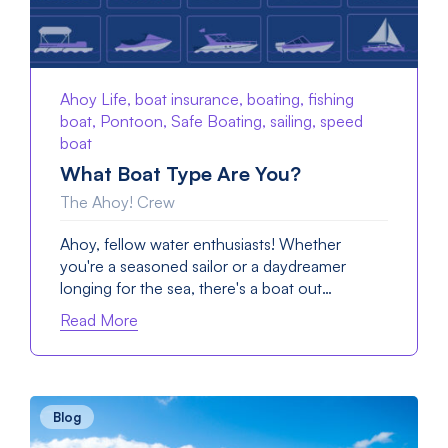
Ahoy Life, boat insurance, boating, fishing
boat, Pontoon, Safe Boating, sailing, speed
boat
What Boat Type Are You?
The Ahoy! Crew
Ahoy, fellow water enthusiasts! Whether
you're a seasoned sailor or a daydreamer
longing for the sea, there's a boat out…
Read More
Blog