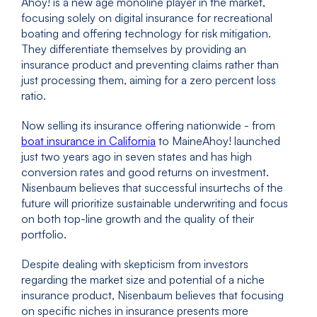
Ahoy! is a new age monoline player in the market,
focusing solely on digital insurance for recreational
boating and offering technology for risk mitigation.
They differentiate themselves by providing an
insurance product and preventing claims rather than
just processing them, aiming for a zero percent loss
ratio.
Now selling its insurance offering nationwide - from
boat insurance in California
to MaineAhoy! launched
just two years ago in seven states and has high
conversion rates and good returns on investment.
Nisenbaum believes that successful insurtechs of the
future will prioritize sustainable underwriting and focus
on both top-line growth and the quality of their
portfolio.
Despite dealing with skepticism from investors
regarding the market size and potential of a niche
insurance product, Nisenbaum believes that focusing
on specific niches in insurance presents more