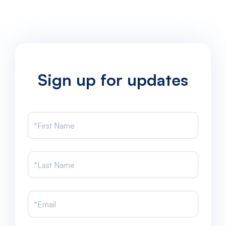
Sign up for updates