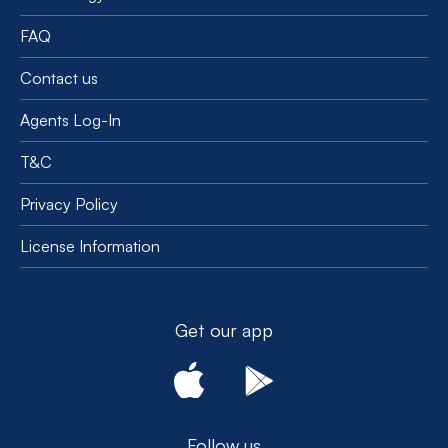
FAQ
Contact us
Agents Log-In
T&C
Privacy Policy
License Information
Get our app
Follow us