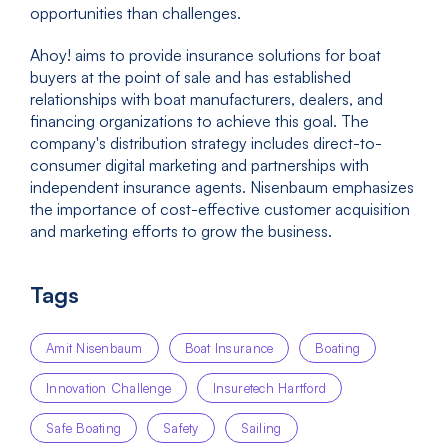
opportunities than challenges.
Ahoy! aims to provide insurance solutions for boat
buyers at the point of sale and has established
relationships with boat manufacturers, dealers, and
financing organizations to achieve this goal. The
company's distribution strategy includes direct-to-
consumer digital marketing and partnerships with
independent insurance agents. Nisenbaum emphasizes
the importance of cost-effective customer acquisition
and marketing efforts to grow the business.
Tags
Amit Nisenbaum
Boat Insurance
Boating
Innovation Challenge
Insuretech Hartford
Safe Boating
Safety
Sailing