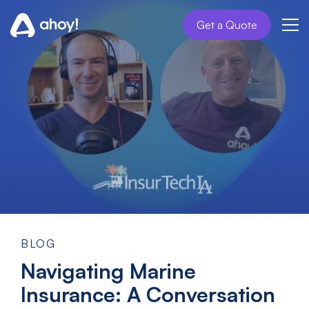
Get a Quote
BLOG
Navigating Marine
Insurance: A Conversation