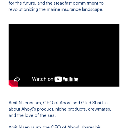
for the future, and the steadfast commitment to
revolutionizing the marine insurance landscape.
Amit Nisenbaum, CEO of Ahoy! and Gilad Shai talk
about Ahoy!'s product, niche products, crewmates,
and the love of the sea.
Amit Nisenbaum, the CEO of Ahoy!, shares his