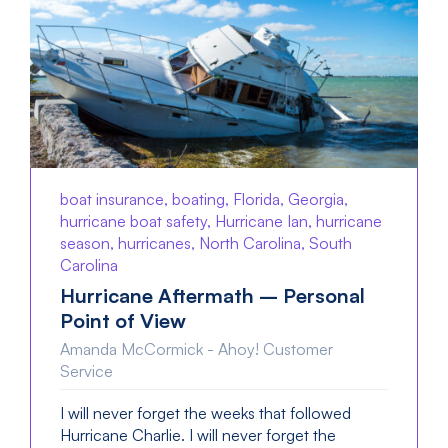
boat insurance, boating, Florida, Georgia,
hurricane boat safety, Hurricane Ian, hurricane
season, hurricanes, North Carolina, South
Carolina
Hurricane Aftermath – Personal
Point of View
Amanda McCormick - Ahoy! Customer
Service
I will never forget the weeks that followed
Hurricane Charlie. I will never forget the