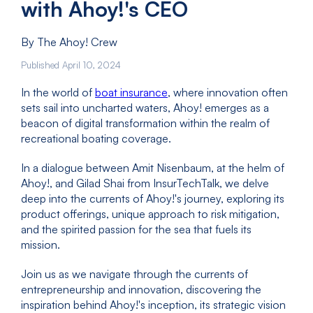
with Ahoy!'s CEO
By The Ahoy! Crew
Published April 10, 2024
In the world of
boat insurance
, where innovation often
sets sail into uncharted waters, Ahoy! emerges as a
beacon of digital transformation within the realm of
recreational boating coverage.
In a dialogue between Amit Nisenbaum, at the helm of
Ahoy!, and Gilad Shai from InsurTechTalk, we delve
deep into the currents of Ahoy!'s journey, exploring its
product offerings, unique approach to risk mitigation,
and the spirited passion for the sea that fuels its
mission.
Join us as we navigate through the currents of
entrepreneurship and innovation, discovering the
inspiration behind Ahoy!'s inception, its strategic vision