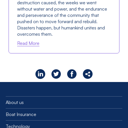
destruction caused, the weeks we went
without water and power, and the endurance
and perseverance of the community that
pushed on to move forward and rebuild.
Disasters happen, but humankind unites and
overcomes them.
Read More
About us
Boat Insurance
Technology