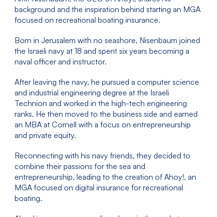
background and the inspiration behind starting an MGA
focused on recreational boating insurance.
Born in Jerusalem with no seashore, Nisenbaum joined
the Israeli navy at 18 and spent six years becoming a
naval officer and instructor.
After leaving the navy, he pursued a computer science
and industrial engineering degree at the Israeli
Technion and worked in the high-tech engineering
ranks. He then moved to the business side and earned
an MBA at Cornell with a focus on entrepreneurship
and private equity.
Reconnecting with his navy friends, they decided to
combine their passions for the sea and
entrepreneurship, leading to the creation of Ahoy!, an
MGA focused on digital insurance for recreational
boating.