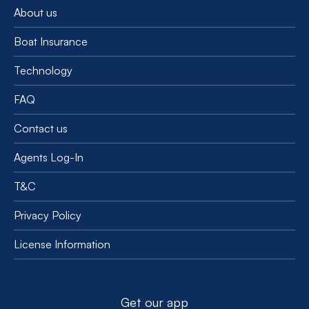
About us
Boat Insurance
Technology
FAQ
Contact us
Agents Log-In
T&C
Privacy Policy
License Information
Get our app