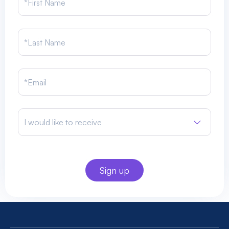
I would like to receive