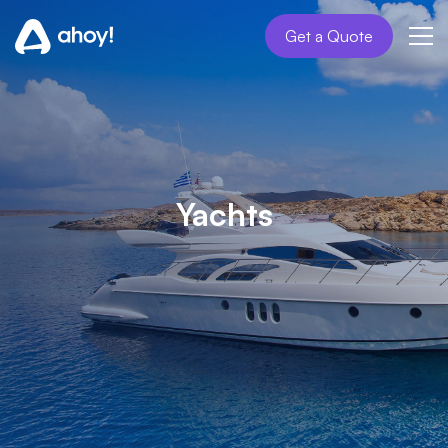
Get a Quote
Yachts