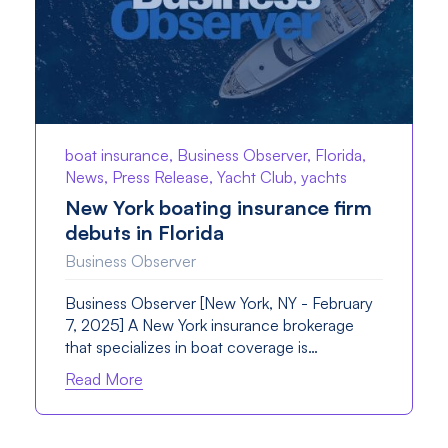
boat insurance, Business Observer, Florida,
News, Press Release, Yacht Club, yachts
New York boating insurance firm
debuts in Florida
Business Observer
Business Observer [New York, NY - February
7, 2025] A New York insurance brokerage
that specializes in boat coverage is…
Read More