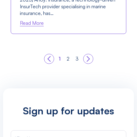
InsurTech provider specialising in marine
insurance, has…
Read More
1
2
3
Sign up for updates