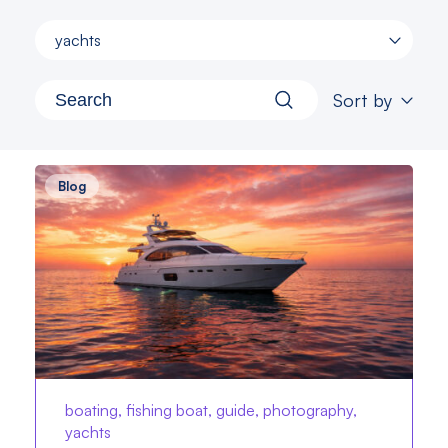
yachts
Sort by
Blog
boating, fishing boat, guide, photography,
yachts