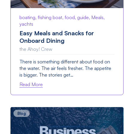
boating, fishing boat, food, guide, Meals,
yachts
Easy Meals and Snacks for
Onboard Dining
the Ahoy! Crew
There is something different about food on
the water. The air feels fresher. The appetite
is bigger. The stories get…
Read More
Blog