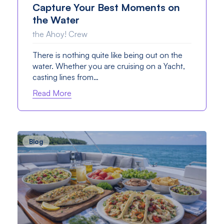
Capture Your Best Moments on
the Water
the Ahoy! Crew
There is nothing quite like being out on the
water. Whether you are cruising on a Yacht,
casting lines from…
Read More
Blog