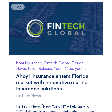
Blog
boat insurance, Fintech Global, Florida,
News, Press Release, Yacht Club, yachts
Ahoy! Insurance enters Florida
market with innovative marine
insurance solutions
FinTech News
FinTech News [New York, NY - February 7,
2025] Ahoy! Insurance, a technology-driven