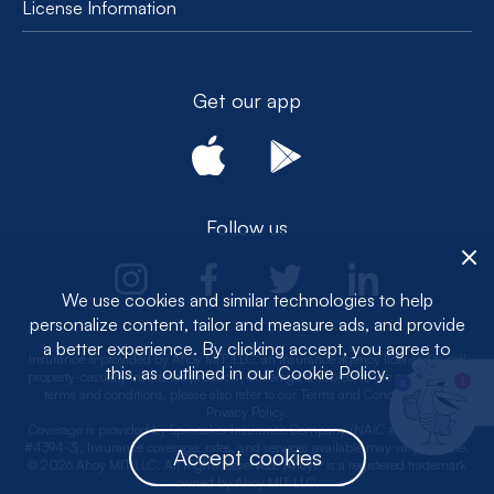
License Information
Get our app
Follow us
We use cookies and similar technologies to help
personalize content, tailor and measure ads, and provide
a better experience. By clicking accept, you agree to
Insurance is provided by Ahoy MIT, LLC, an insurance agency licensed to sell
this, as outlined in our Cookie Policy.
property-casualty insurance products. Coverage is subject to the actual policy
1
terms and conditions, please also refer to our Terms and Conditions and
Privacy Policy.
Coverage is provided by Spinnaker Insurance Company (NAIC #: 24376, CA
#4394-3). Insurance coverage, rates, and services available may vary by state.
Accept cookies
© 2026 Ahoy MIT LLC. All Rights Reserved. Ahoy!® is a registered trademark
owned by Ahoy MIT LLC.