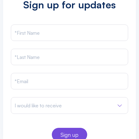
Sign up for updates
I would like to receive