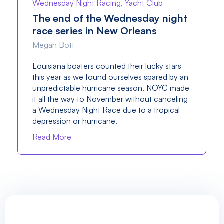
Wednesday Night Racing, Yacht Club
The end of the Wednesday night
race series in New Orleans
Megan Bott
Louisiana boaters counted their lucky stars
this year as we found ourselves spared by an
unpredictable hurricane season. NOYC made
it all the way to November without canceling
a Wednesday Night Race due to a tropical
depression or hurricane.
Read More