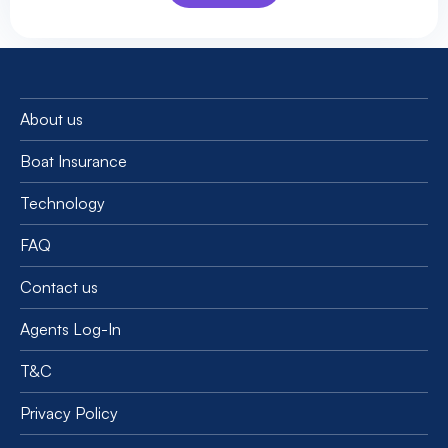
About us
Boat Insurance
Technology
FAQ
Contact us
Agents Log-In
T&C
Privacy Policy