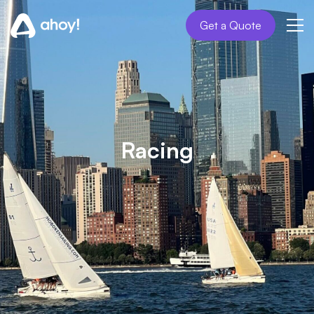
Get a Quote
Racing