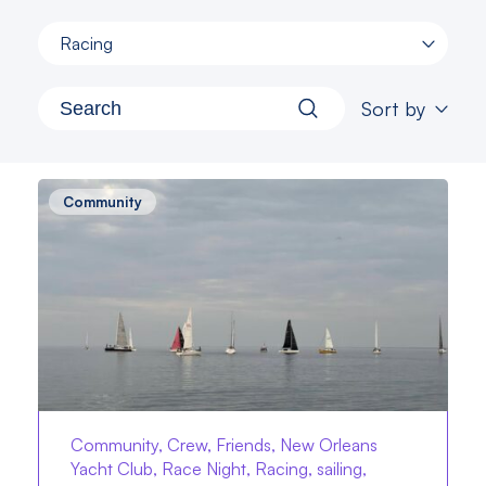
Racing
Sort by
Community
Community, Crew, Friends, New Orleans
Yacht Club, Race Night, Racing, sailing,