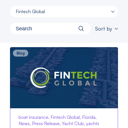
Fintech Global
Sort by
Blog
boat insurance, Fintech Global, Florida,
News, Press Release, Yacht Club, yachts