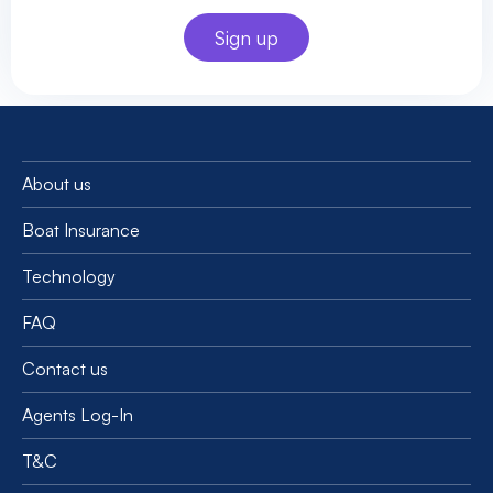
About us
Boat Insurance
Technology
FAQ
Contact us
Agents Log-In
T&C