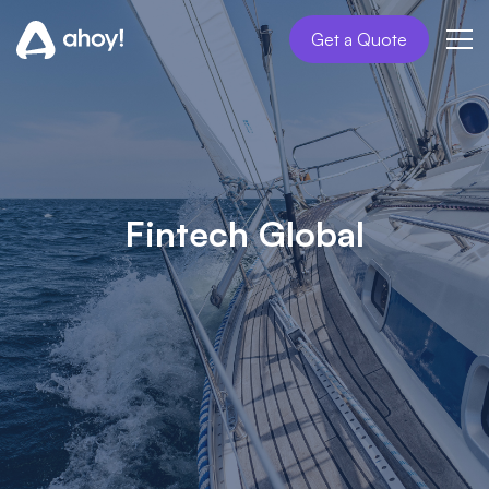
Get a Quote
Fintech Global