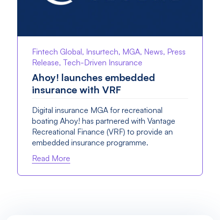
Fintech Global, Insurtech, MGA, News, Press
Release, Tech-Driven Insurance
Ahoy! launches embedded
insurance with VRF
Digital insurance MGA for recreational
boating Ahoy! has partnered with Vantage
Recreational Finance (VRF) to provide an
embedded insurance programme.
Read More