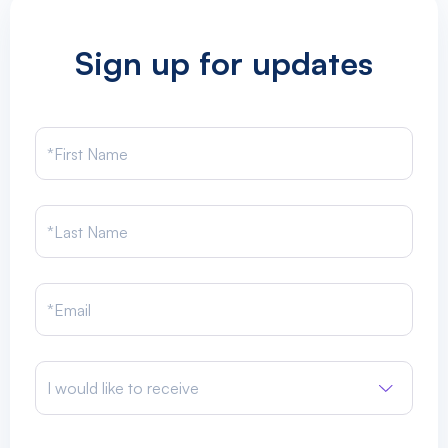
Sign up for updates
I would like to receive