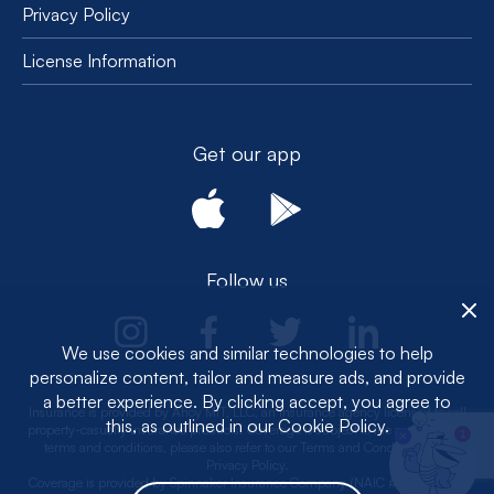
Privacy Policy
License Information
Get our app
Follow us
We use cookies and similar technologies to help
personalize content, tailor and measure ads, and provide
a better experience. By clicking accept, you agree to
Insurance is provided by Ahoy MIT, LLC, an insurance agency licensed to sell
this, as outlined in our Cookie Policy.
property-casualty insurance products. Coverage is subject to the actual policy
1
terms and conditions, please also refer to our Terms and Conditions and
Privacy Policy.
Coverage is provided by Spinnaker Insurance Company (NAIC #: 24376, CA