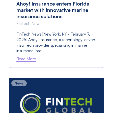
Ahoy! Insurance enters Florida
market with innovative marine
insurance solutions
FinTech News
FinTech News [New York, NY - February 7,
2025] Ahoy! Insurance, a technology-driven
InsurTech provider specialising in marine
insurance, has…
Read More
News