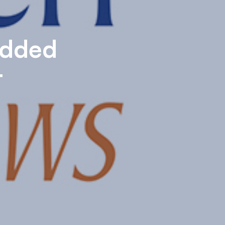
edded
t