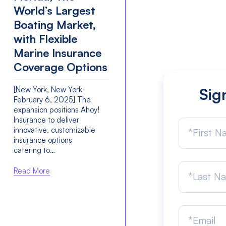
World’s Largest
Boating Market,
with Flexible
Marine Insurance
Coverage Options
[New York, New York
Sig
February 6, 2025] The
expansion positions Ahoy!
Insurance to deliver
innovative, customizable
insurance options
catering to…
Read More