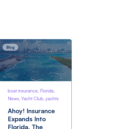
Blog
boat insurance, Florida,
News, Yacht Club, yachts
Ahoy! Insurance
Expands Into
Florida, The