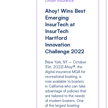
Driven Insurance
Ahoy! Wins Best
Emerging
InsurTech at
InsurTech
Hartford
Innovation
Challenge 2022
[New York, NY – October
31st, 2022] Ahoy!®, the
digital insurance MGA for
recreational boating, is
now available to boaters
in California who can take
advantage of policies that
are tailored to the needs
of modern boaters. One
of the largest boating