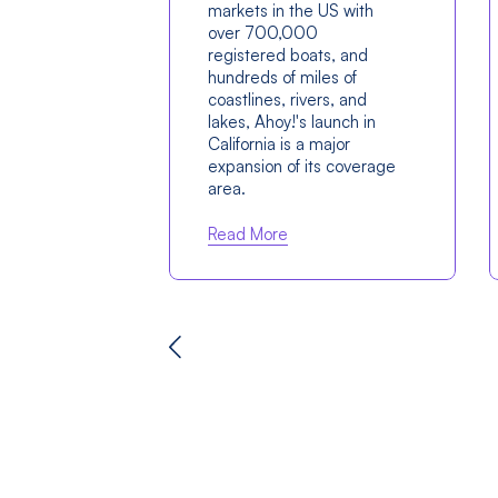
markets in the US with
over 700,000
registered boats, and
hundreds of miles of
coastlines, rivers, and
lakes, Ahoy!'s launch in
California is a major
expansion of its coverage
area.
Read More