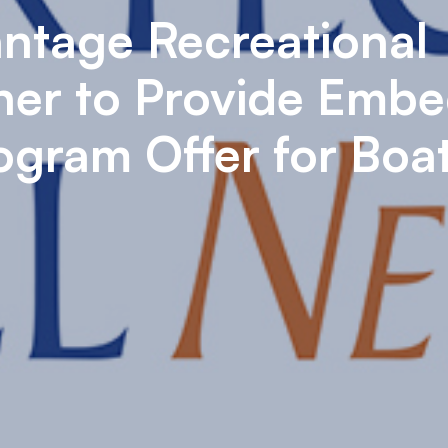
ntage Recreational
ner to Provide Emb
ogram Offer for Boa