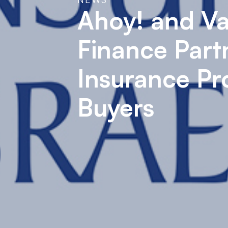
Ahoy! and Va
Finance Part
Insurance Pr
Buyers