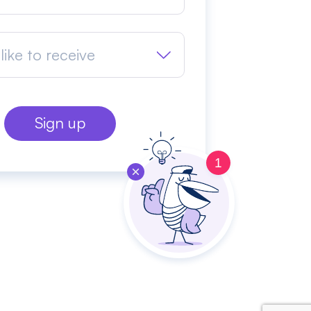
like to receive
1