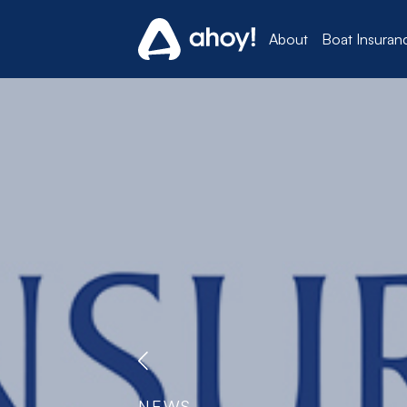
About
Boat Insuran
NEWS