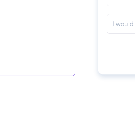
I would 