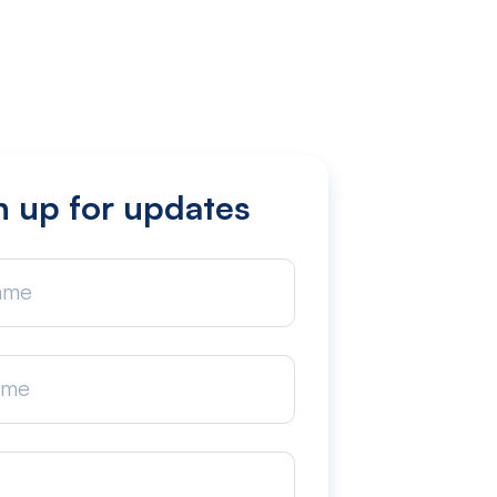
n up for updates