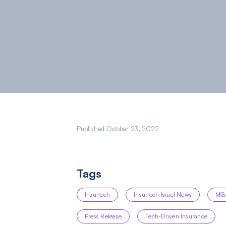
Published October 23, 2022
Tags
Insurtech
Insurtech Israel News
MG
Press Release
Tech-Driven Insurance