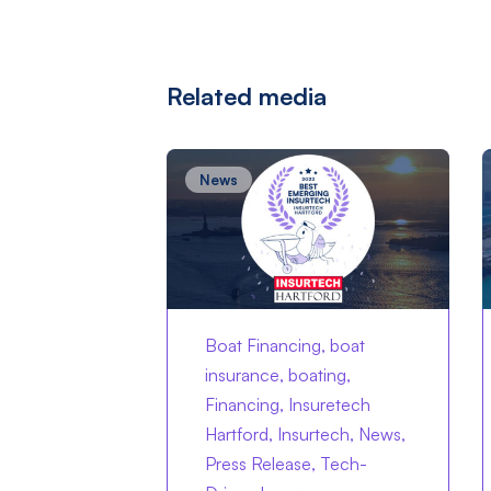
Related media
News
Boat Financing, boat
insurance, boating,
Financing, Insuretech
Hartford, Insurtech, News,
Press Release, Tech-