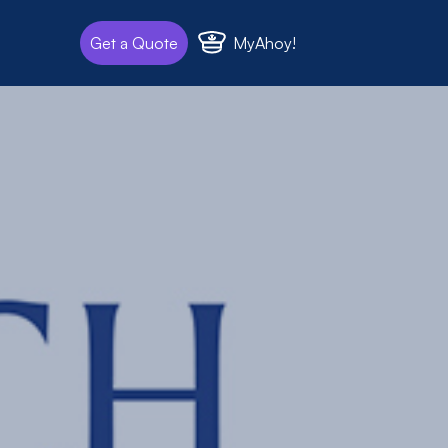
MyAhoy!
Get a Quote