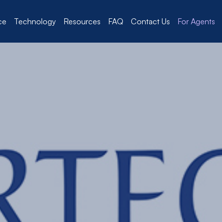
ce
Technology
Resources
FAQ
Contact Us
For Agents