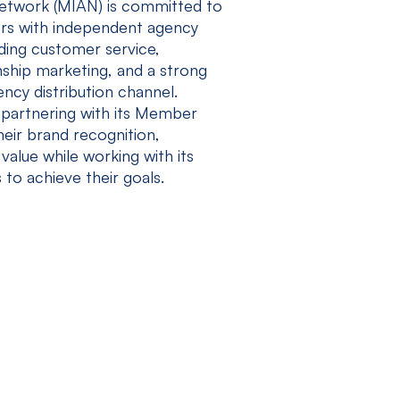
twork (MIAN) is committed to
rs with independent agency
ding customer service,
nship marketing, and a strong
cy distribution channel.
partnering with its Member
eir brand recognition,
value while working with its
 to achieve their goals.