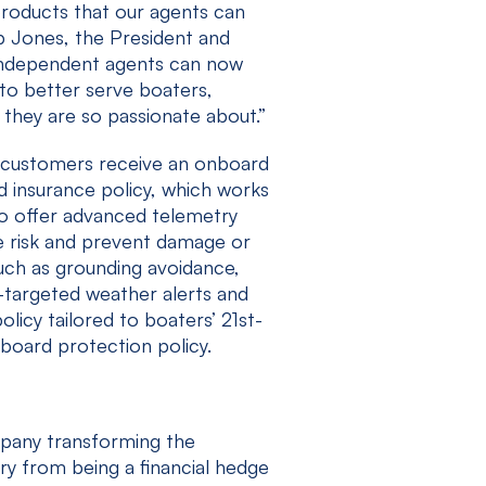
products that our agents can
b Jones, the President and
independent agents can now
to better serve boaters,
they are so passionate about.”
’s customers receive an onboard
ed insurance policy, which works
to offer advanced telemetry
ce risk and prevent damage or
such as grounding avoidance,
-targeted weather alerts and
olicy tailored to boaters’ 21st-
board protection policy.
mpany transforming the
ry from being a financial hedge