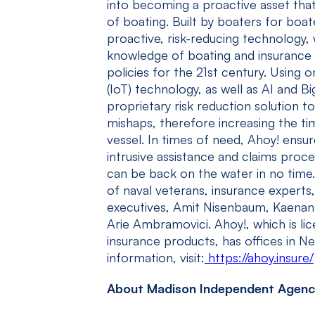
into becoming a proactive asset tha
of boating. Built by boaters for boat
proactive, risk-reducing technology, 
knowledge of boating and insurance 
policies for the 21
st
century. Using o
(IoT) technology, as well as AI and Bi
proprietary risk reduction solution t
mishaps, therefore increasing the ti
vessel. In times of need, Ahoy! ensu
intrusive assistance and claims proc
can be back on the water in no time
of naval veterans, insurance experts
executives, Amit Nisenbaum, Kaenan
Arie Ambramovici. Ahoy!, which is lic
insurance products, has offices in N
information, visit:
https://ahoy.insure/
About Madison Independent Agenc