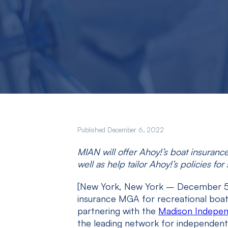
Published December 6, 2022
MIAN will offer Ahoy!’s boat insuranc
well as help tailor Ahoy!’s policies f
[New York, New York – December 
insurance MGA for recreational boati
partnering with the
Madison Indepe
the leading network for independent