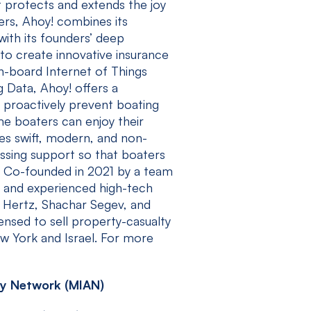
t protects and extends the joy
ers, Ahoy! combines its
with its founders’ deep
to create innovative insurance
n-board Internet of Things
g Data, Ahoy! offers a
o proactively prevent boating
me boaters can enjoy their
res swift, modern, and non-
essing support so that boaters
. Co-founded in 2021 by a team
, and experienced high-tech
 Hertz, Shachar Segev, and
ensed to sell property-casualty
ew York and Israel. For more
y Network (MIAN)