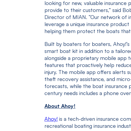
looking for new, valuable insurance 
provide to their customers,” said Bo
Director of MIAN. “Our network of 
leverage a unique insurance product 
helping them protect the boats that 
Built by boaters for boaters, Ahoy!
smart boat kit in addition to a tailor
alongside a proprietary mobile app 
features that proactively help redu
injury. The mobile app offers alerts 
theft recovery assistance, and micro
forecasts, while the boat insurance p
century needs includes a phone over
About Ahoy!
Ahoy!
is a tech-driven insurance co
recreational boating insurance indust