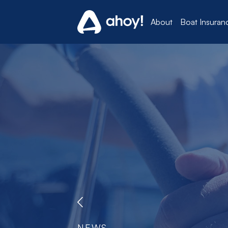
About
Boat Insuran
NEWS