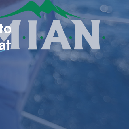
to
at