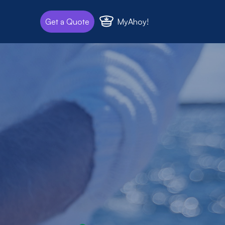
MyAhoy!
Get a Quote