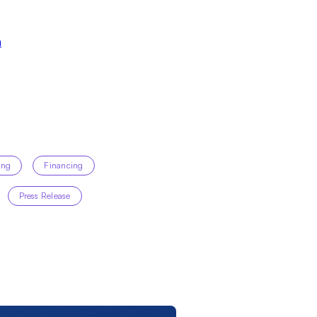
m
ing
Financing
Press Release