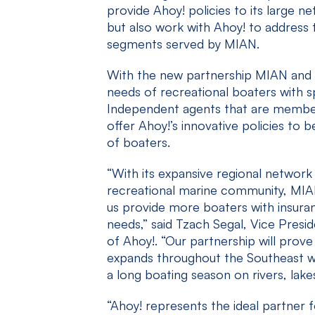
provide Ahoy! policies to its large 
but also work with Ahoy! to address
segments served by MIAN.
With the new partnership MIAN and A
needs of recreational boaters with sp
Independent agents that are member
offer Ahoy!’s innovative policies to 
of boaters.
“With its expansive regional network 
recreational marine community, MIAN 
us provide more boaters with insuran
needs,” said Tzach Segal, Vice Pres
of Ahoy!. “Our partnership will prove
expands throughout the Southeast w
a long boating season on rivers, lake
“Ahoy! represents the ideal partner 