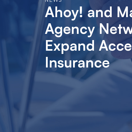
Ahoy! and M
Agency Netwo
Expand Acces
Insurance