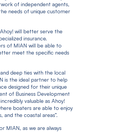
network of independent agents,
 the needs of unique customer
hoy! will better serve the
ecialized insurance.
s of MIAN will be able to
better meet the specific needs
and deep ties with the local
is the ideal partner to help
ce designed for their unique
ident of Business Development
 incredibly valuable as Ahoy!
here boaters are able to enjoy
s, and the coastal areas”.
for MIAN, as we are always