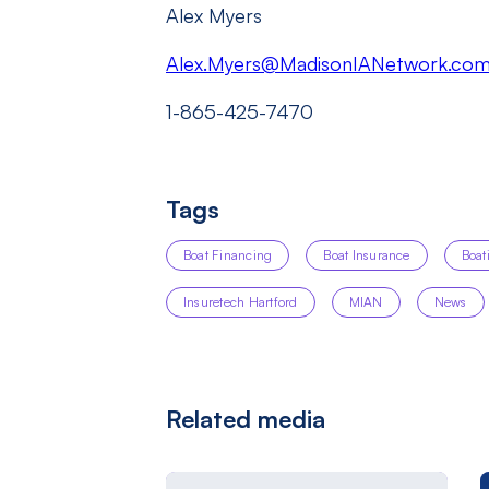
Alex Myers
Alex.Myers@MadisonIANetwork.co
1-865-425-7470
Tags
Boat Financing
Boat Insurance
Boat
Insuretech Hartford
MIAN
News
Related media