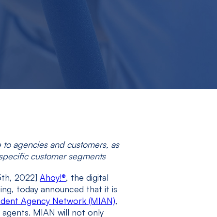
e to agencies and customers, as
or specific customer segments
5
th
, 2022]
Ahoy!
®
, the digital
ng, today announced that it is
ndent Agency Network (MIAN)
,
 agents. MIAN will not only