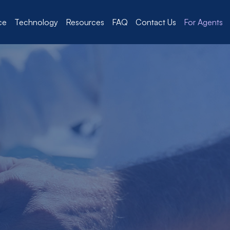
ce
Technology
Resources
FAQ
Contact Us
For Agents