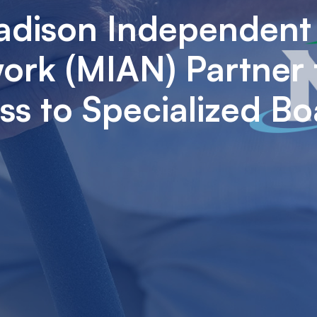
adison Independent
rk (MIAN) Partner 
s to Specialized Bo