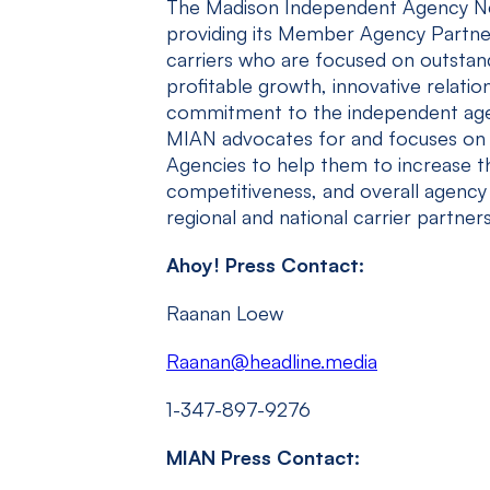
The Madison Independent Agency Ne
providing its Member Agency Partne
carriers who are focused on outstan
profitable growth, innovative relatio
commitment to the independent agen
MIAN advocates for and focuses on 
Agencies to help them to increase th
competitiveness, and overall agency 
regional and national carrier partners
Ahoy! Press Contact:
Raanan Loew
Raanan@headline.media
1-347-897-9276
MIAN Press Contact: