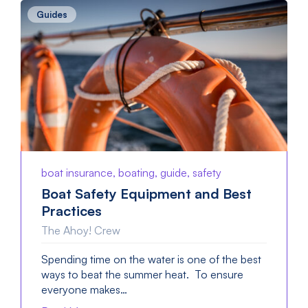
Guides
boat insurance, boating, guide, safety
Boat Safety Equipment and Best
Practices
The Ahoy! Crew
Spending time on the water is one of the best
ways to beat the summer heat. To ensure
everyone makes…