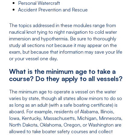
Personal Watercraft
Accident Prevention and Rescue
The topics addressed in these modules range from
nautical knot tying to night navigation to cold water
immersion and hypothermia. Be sure to thoroughly
study all sections not because it may appear on the
exam, but because that information may save your life
or your vessel one day.
What is the minimum age to take a
course? Do they apply to all vessels?
The minimum age to operate a vessel on the water
varies by state, though all states allow minors to do so
as long as an adult (with a safe boating certificate) is
aboard. For example, residents of Alabama, Illinois,
Iowa, Kentucky, Massachusetts, Michigan, Minnesota,
North Dakota, Oklahoma, Oregon, or Washington are
allowed to take boater safety courses and collect