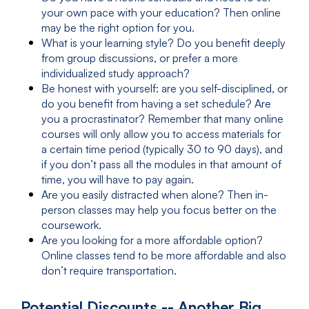
your own pace with your education? Then online
may be the right option for you.
What is your learning style? Do you benefit deeply
from group discussions, or prefer a more
individualized study approach?
Be honest with yourself: are you self-disciplined, or
do you benefit from having a set schedule? Are
you a procrastinator? Remember that many online
courses will only allow you to access materials for
a certain time period (typically 30 to 90 days), and
if you don’t pass all the modules in that amount of
time, you will have to pay again.
Are you easily distracted when alone? Then in-
person classes may help you focus better on the
coursework.
Are you looking for a more affordable option?
Online classes tend to be more affordable and also
don’t require transportation.
Potential Discounts -- Another Big