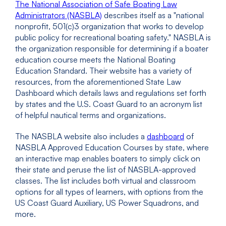
The National Association of Safe Boating Law
Administrators (NASBLA)
describes itself as a "national
nonprofit, 501(c)3 organization that works to develop
public policy for recreational boating safety." NASBLA is
the organization responsible for determining if a boater
education course meets the National Boating
Education Standard. Their website has a variety of
resources, from the aforementioned State Law
Dashboard which details laws and regulations set forth
by states and the U.S. Coast Guard to an acronym list
of helpful nautical terms and organizations.
The NASBLA website also includes a
dashboard
of
NASBLA Approved Education Courses by state, where
an interactive map enables boaters to simply click on
their state and peruse the list of NASBLA-approved
classes. The list includes both virtual and classroom
options for all types of learners, with options from the
US Coast Guard Auxiliary, US Power Squadrons, and
more.