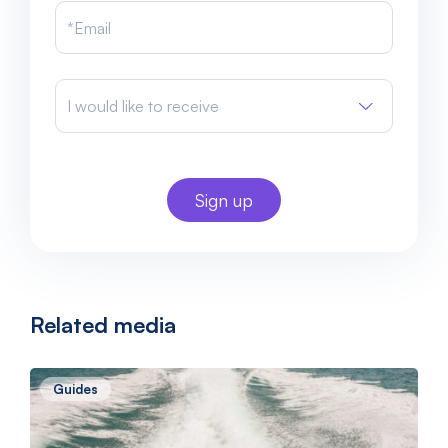
I would like to receive
Related media
Guides