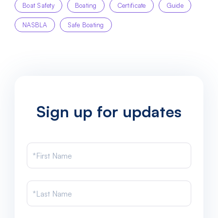
Boat Safety
Boating
Certificate
Guide
NASBLA
Safe Boating
Sign up for updates