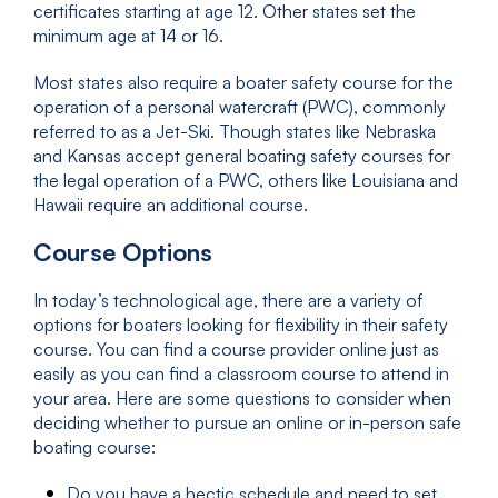
certificates starting at age 12. Other states set the
minimum age at 14 or 16.
Most states also require a boater safety course for the
operation of a personal watercraft (PWC), commonly
referred to as a Jet-Ski. Though states like Nebraska
and Kansas accept general boating safety courses for
the legal operation of a PWC, others like Louisiana and
Hawaii require an additional course.
Course Options
In today’s technological age, there are a variety of
options for boaters looking for flexibility in their safety
course. You can find a course provider online just as
easily as you can find a classroom course to attend in
your area. Here are some questions to consider when
deciding whether to pursue an online or in-person safe
boating course:
Do you have a hectic schedule and need to set