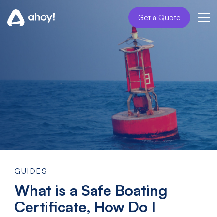
Get a Quote
GUIDES
What is a Safe Boating
Certificate, How Do I