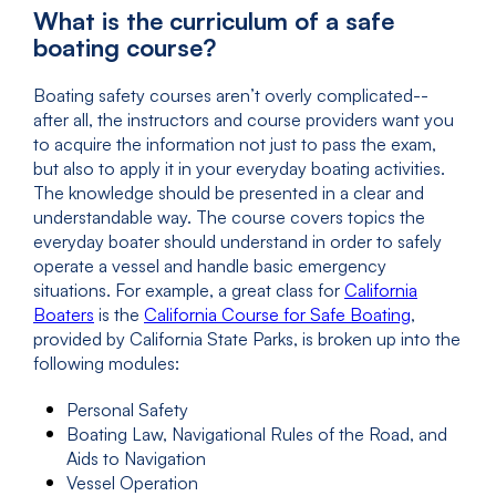
What is the curriculum of a safe
boating course?
Boating safety courses aren’t overly complicated--
after all, the instructors and course providers want you
to acquire the information not just to pass the exam,
but also to apply it in your everyday boating activities.
The knowledge should be presented in a clear and
understandable way. The course covers topics the
everyday boater should understand in order to safely
operate a vessel and handle basic emergency
situations. For example, a great class for
California
Boaters
is the
California Course for Safe Boating
,
provided by California State Parks, is broken up into the
following modules:
Personal Safety
Boating Law, Navigational Rules of the Road, and
Aids to Navigation
Vessel Operation