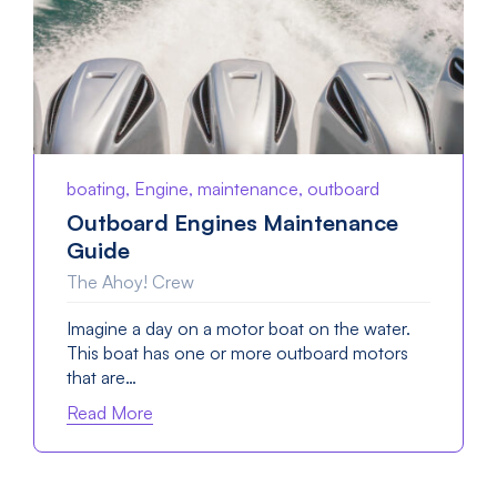
boating, Engine, maintenance, outboard
Outboard Engines Maintenance
Guide
The Ahoy! Crew
Imagine a day on a motor boat on the water.
This boat has one or more outboard motors
that are…
Read More