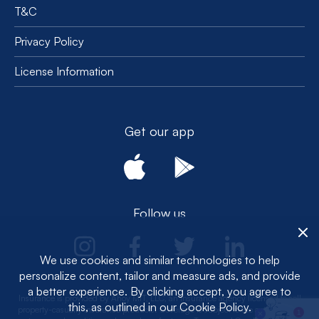
T&C
Privacy Policy
License Information
Get our app
Follow us
We use cookies and similar technologies to help
personalize content, tailor and measure ads, and provide
a better experience. By clicking accept, you agree to
Insurance is provided by Ahoy MIT, LLC, an insurance agency licensed to sell
this, as outlined in our Cookie Policy.
property-casualty insurance products. Coverage is subject to the actual policy
1