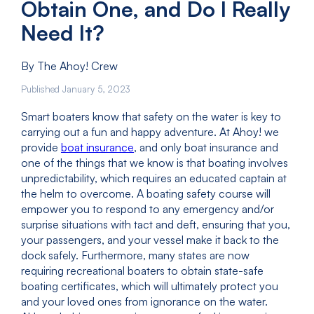
Obtain One, and Do I Really
Need It?
By The Ahoy! Crew
Published January 5, 2023
Smart boaters know that safety on the water is key to
carrying out a fun and happy adventure. At Ahoy! we
provide
boat insurance
, and only boat insurance and
one of the things that we know is that boating involves
unpredictability, which requires an educated captain at
the helm to overcome. A boating safety course will
empower you to respond to any emergency and/or
surprise situations with tact and deft, ensuring that you,
your passengers, and your vessel make it back to the
dock safely. Furthermore, many states are now
requiring recreational boaters to obtain state-safe
boating certificates, which will ultimately protect you
and your loved ones from ignorance on the water.