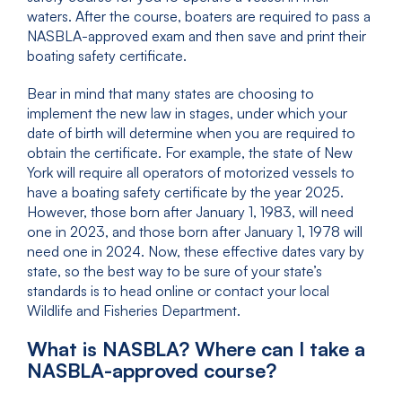
waters. After the course, boaters are required to pass a
NASBLA-approved exam and then save and print their
boating safety certificate.
Bear in mind that many states are choosing to
implement the new law in stages, under which your
date of birth will determine when you are required to
obtain the certificate. For example, the state of New
York will require all operators of motorized vessels to
have a boating safety certificate by the year 2025.
However, those born after January 1, 1983, will need
one in 2023, and those born after January 1, 1978 will
need one in 2024. Now, these effective dates vary by
state, so the best way to be sure of your state’s
standards is to head online or contact your local
Wildlife and Fisheries Department.
What is NASBLA? Where can I take a
NASBLA-approved course?