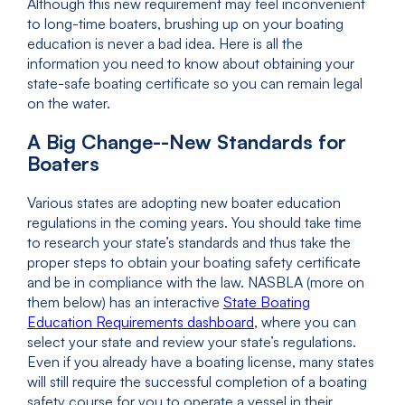
Although this new requirement may feel inconvenient
to long-time boaters, brushing up on your boating
education is never a bad idea. Here is all the
information you need to know about obtaining your
state-safe boating certificate so you can remain legal
on the water.
A Big Change--New Standards for
Boaters
Various states are adopting new boater education
regulations in the coming years. You should take time
to research your state’s standards and thus take the
proper steps to obtain your boating safety certificate
and be in compliance with the law. NASBLA (more on
them below) has an interactive
State Boating
Education Requirements dashboard
, where you can
select your state and review your state’s regulations.
Even if you already have a boating license, many states
will still require the successful completion of a boating
safety course for you to operate a vessel in their