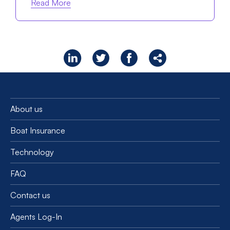
Read More
About us
Boat Insurance
Technology
FAQ
Contact us
Agents Log-In