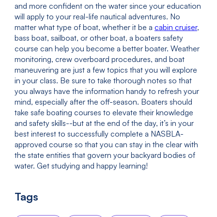
and more confident on the water since your education
will apply to your real-life nautical adventures. No
matter what type of boat, whether it be a
cabin cruiser
,
bass boat, sailboat, or other boat, a boaters safety
course can help you become a better boater. Weather
monitoring, crew overboard procedures, and boat
maneuvering are just a few topics that you will explore
in your class. Be sure to take thorough notes so that
you always have the information handy to refresh your
mind, especially after the off-season. Boaters should
take safe boating courses to elevate their knowledge
and safety skills--but at the end of the day, it’s in your
best interest to successfully complete a NASBLA-
approved course so that you can stay in the clear with
the state entities that govern your backyard bodies of
water. Get studying and happy learning!
Tags