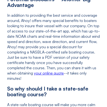
Advantage
In addition to providing the best service and coverage
around, Ahoy! offers many special benefits to boaters
looking to insure their vessel with our company. On top
of access to our state-of-the-art app, which has up-to-
date NOAA charts and real-time information about wind
speed and direction, wave direction, and current flow,
Ahoy! may provide you a special discount for
completing a NASBLA-certified safe boating course.
Just be sure to have a PDF version of your safety
certificate handy once you have successfully
completed the course. Then, you can share it with us
when obtaining
your online quote
--it takes only
minutes!
So why should I take a state-safe
boating course?
A state-safe boating course will make you more calm