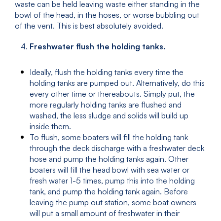
waste can be held leaving waste either standing in the
bowl of the head, in the hoses, or worse bubbling out
of the vent. This is best absolutely avoided.
Freshwater flush the holding tanks.
Ideally, flush the holding tanks every time the
holding tanks are pumped out. Alternatively, do this
every other time or thereabouts. Simply put, the
more regularly holding tanks are flushed and
washed, the less sludge and solids will build up
inside them.
To flush, some boaters will fill the holding tank
through the deck discharge with a freshwater deck
hose and pump the holding tanks again. Other
boaters will fill the head bowl with sea water or
fresh water 1-5 times, pump this into the holding
tank, and pump the holding tank again. Before
leaving the pump out station, some boat owners
will put a small amount of freshwater in their