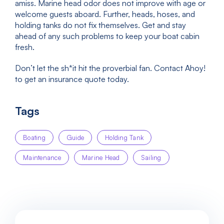
amiss. Marine head odor does not improve with age or
welcome guests aboard. Further, heads, hoses, and
holding tanks do not fix themselves. Get and stay
ahead of any such problems to keep your boat cabin
fresh.
Don’t let the sh*it hit the proverbial fan. Contact Ahoy!
to get an insurance quote today.
Tags
Boating
Guide
Holding Tank
Maintenance
Marine Head
Sailing