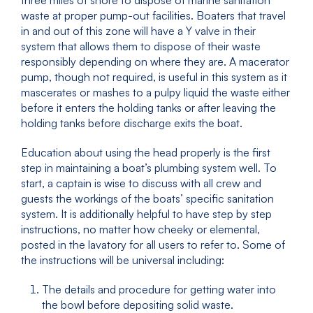
three miles of shore to dispose of marine sanitation
waste at proper pump-out facilities. Boaters that travel
in and out of this zone will have a Y valve in their
system that allows them to dispose of their waste
responsibly depending on where they are. A macerator
pump, though not required, is useful in this system as it
mascerates or mashes to a pulpy liquid the waste either
before it enters the holding tanks or after leaving the
holding tanks before discharge exits the boat.
Education about using the head properly is the first
step in maintaining a boat’s plumbing system well. To
start, a captain is wise to discuss with all crew and
guests the workings of the boats’ specific sanitation
system. It is additionally helpful to have step by step
instructions, no matter how cheeky or elemental,
posted in the lavatory for all users to refer to. Some of
the instructions will be universal including:
The details and procedure for getting water into
the bowl before depositing solid waste.