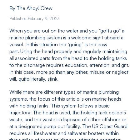
By The Ahoy! Crew
Published February 9, 2023
When you are out on the water and you “gotta go” a
marine plumbing system is a welcome sight aboard a
vessel. In this situation the “going” is the easy
part. Using the head properly and regularly maintaining
all associated parts from the head to the holding tanks
to the discharge requires education, attention, and grit.
In this case, more so than any other, misuse or neglect
will, quite literally, stink.
While there are different types of marine plumbing
systems, the focus of this article is on marine heads
with holding tanks. This system follows a basic
trajectory: The head is used, the holding tank collects
waste, and the waste is disposed of either offshore or
at a designated pump out facility. The US Coast Guard
requires all freshwater and saltwater boaters within