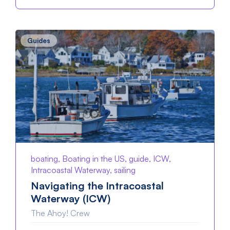
Guides
boating, Boating in the US, guide, ICW,
Intracoastal Waterway, sailing
Navigating the Intracoastal
Waterway (ICW)
The Ahoy! Crew