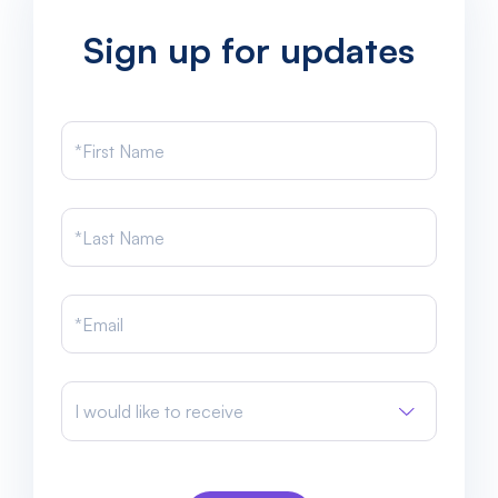
Sign up for updates
I would like to receive