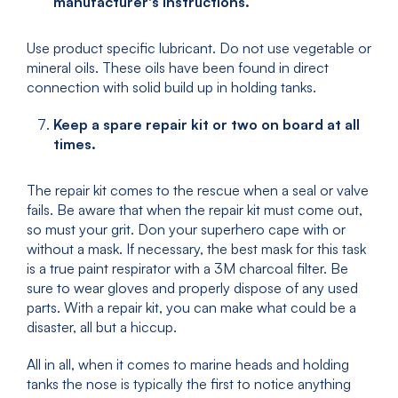
manufacturer's instructions.
Use product specific lubricant. Do not use vegetable or
mineral oils. These oils have been found in direct
connection with solid build up in holding tanks.
Keep a spare repair kit or two on board at all
times.
The repair kit comes to the rescue when a seal or valve
fails. Be aware that when the repair kit must come out,
so must your grit. Don your superhero cape with or
without a mask. If necessary, the best mask for this task
is a true paint respirator with a 3M charcoal filter. Be
sure to wear gloves and properly dispose of any used
parts. With a repair kit, you can make what could be a
disaster, all but a hiccup.
All in all, when it comes to marine heads and holding
tanks the nose is typically the first to notice anything