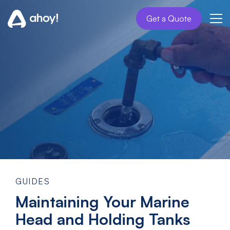
Get a Quote
GUIDES
Maintaining Your Marine
Head and Holding Tanks