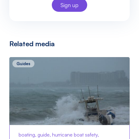
Related media
Guides
boating, guide, hurricane boat safety,