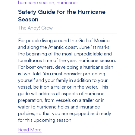
hurricane season, hurricanes
Safety Guide for the Hurricane
Season
The Ahoy! Crew
For people living around the Gulf of Mexico
and along the Atlantic coast, June 1st marks
the beginning of the most unpredictable and
tumultuous time of the year: hurricane season.
For boat owners, developing a hurricane plan
is two-fold. You must consider protecting
yourself and your family in addition to your
vessel, be it on a trailer or in the water. This
guide will address all aspects of hurricane
preparation, from vessels on a trailer or in
water to hurricane holes and insurance
policies, so that you are equipped and ready
for this upcoming season.
Read More