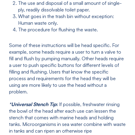
The use and disposal of a small amount of single-
ply, readily dissolvable toilet paper.
What goes in the trash bin without exception:
Human waste only.
The procedure for flushing the waste.
Some of these instructions will be head specific. For
example, some heads require a user to turn a valve to
fill and flush by pumping manually. Other heads require
a user to push specific buttons for different levels of
filling and flushing. Users that know the specific
process and requirements for the head they will be
using are more likely to use the head without a
problem.
*Universal Stench Tip
:
If possible, freshwater rinsing
the bowl of the head after each use can lessen the
stench that comes with marine heads and holding
tanks. Microorganisms in sea water combine with waste
in tanks and can ripen an otherwise ripe