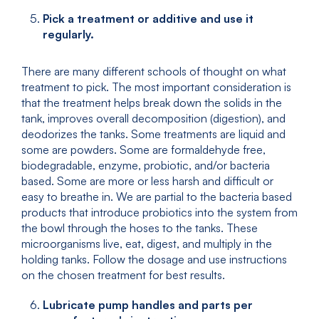
Pick a treatment or additive and use it
regularly.
There are many different schools of thought on what
treatment to pick. The most important consideration is
that the treatment helps break down the solids in the
tank, improves overall decomposition (digestion), and
deodorizes the tanks. Some treatments are liquid and
some are powders. Some are formaldehyde free,
biodegradable, enzyme, probiotic, and/or bacteria
based. Some are more or less harsh and difficult or
easy to breathe in. We are partial to the bacteria based
products that introduce probiotics into the system from
the bowl through the hoses to the tanks. These
microorganisms live, eat, digest, and multiply in the
holding tanks. Follow the dosage and use instructions
on the chosen treatment for best results.
Lubricate pump handles and parts per