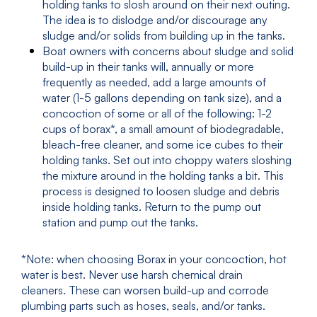
holding tanks to slosh around on their next outing.
The idea is to dislodge and/or discourage any
sludge and/or solids from building up in the tanks.
Boat owners with concerns about sludge and solid
build-up in their tanks will, annually or more
frequently as needed, add a large amounts of
water (1-5 gallons depending on tank size), and a
concoction of some or all of the following: 1-2
cups of borax*, a small amount of biodegradable,
bleach-free cleaner, and some ice cubes to their
holding tanks. Set out into choppy waters sloshing
the mixture around in the holding tanks a bit. This
process is designed to loosen sludge and debris
inside holding tanks. Return to the pump out
station and pump out the tanks.
*Note: when choosing Borax in your concoction, hot
water is best. Never use harsh chemical drain
cleaners. These can worsen build-up and corrode
plumbing parts such as hoses, seals, and/or tanks.