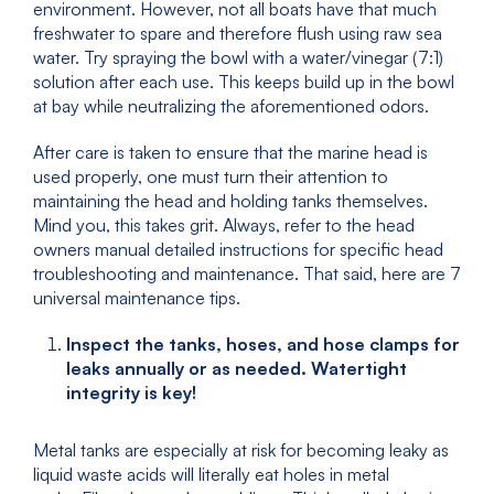
environment. However, not all boats have that much
freshwater to spare and therefore flush using raw sea
water. Try spraying the bowl with a water/vinegar (7:1)
solution after each use. This keeps build up in the bowl
at bay while neutralizing the aforementioned odors.
After care is taken to ensure that the marine head is
used properly, one must turn their attention to
maintaining the head and holding tanks themselves.
Mind you, this takes grit. Always, refer to the head
owners manual detailed instructions for specific head
troubleshooting and maintenance. That said, here are 7
universal maintenance tips.
Inspect the tanks, hoses, and hose clamps for
leaks annually or as needed. Watertight
integrity is key!
Metal tanks are especially at risk for becoming leaky as
liquid waste acids will literally eat holes in metal