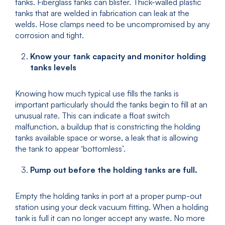
tanks. Fiberglass tanks can blister. Thick-walled plastic
tanks that are welded in fabrication can leak at the
welds. Hose clamps need to be uncompromised by any
corrosion and tight.
Know your tank capacity and monitor holding
tanks levels
Knowing how much typical use fills the tanks is
important particularly should the tanks begin to fill at an
unusual rate. This can indicate a float switch
malfunction, a buildup that is constricting the holding
tanks available space or worse, a leak that is allowing
the tank to appear ‘bottomless’.
Pump out before the holding tanks are full.
Empty the holding tanks in port at a proper pump-out
station using your deck vacuum fitting. When a holding
tank is full it can no longer accept any waste. No more