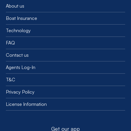
About us
Boat Insurance
Technology
FAQ
Contact us
Agents Log-In
T&C
Privacy Policy
License Information
Get our app