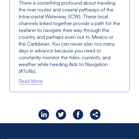
There is something profound about traveling
the river routes and coastal pathways of the
Intracoastal Waterway (ICW). These local
channels linked together provide a path for the
seafarer to navigate their way through the
country and perhaps even out to Mexico or
the Caribbean. You can never plan too many
days in advance because you need to
constantly monitor the tides, currents, and
weather while heeding Aids to Navigation
(AToNs).
Read More