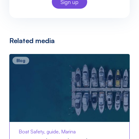
Related media
Blog
Boat Safety, guide, Marina