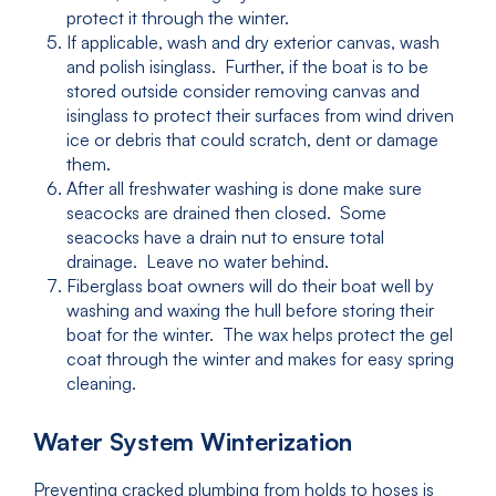
protect it through the winter.
If applicable, wash and dry exterior canvas, wash
and polish isinglass. Further, if the boat is to be
stored outside consider removing canvas and
isinglass to protect their surfaces from wind driven
ice or debris that could scratch, dent or damage
them.
After all freshwater washing is done make sure
seacocks are drained then closed. Some
seacocks have a drain nut to ensure total
drainage. Leave no water behind.
Fiberglass boat owners will do their boat well by
washing and waxing the hull before storing their
boat for the winter. The wax helps protect the gel
coat through the winter and makes for easy spring
cleaning.
Water System Winterization
Preventing cracked plumbing from holds to hoses is