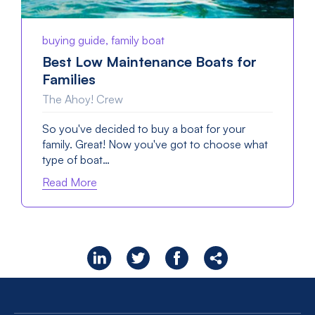
buying guide, family boat
Best Low Maintenance Boats for
Families
The Ahoy! Crew
So you've decided to buy a boat for your
family. Great! Now you've got to choose what
type of boat…
Read More