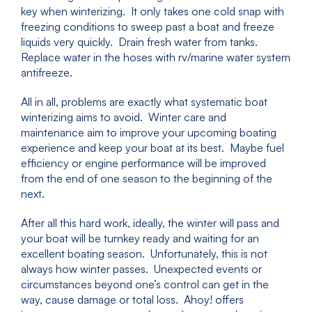
key when winterizing. It only takes one cold snap with
freezing conditions to sweep past a boat and freeze
liquids very quickly. Drain fresh water from tanks.
Replace water in the hoses with rv/marine water system
antifreeze.
All in all, problems are exactly what systematic boat
winterizing aims to avoid. Winter care and
maintenance aim to improve your upcoming boating
experience and keep your boat at its best. Maybe fuel
efficiency or engine performance will be improved
from the end of one season to the beginning of the
next.
After all this hard work, ideally, the winter will pass and
your boat will be turnkey ready and waiting for an
excellent boating season. Unfortunately, this is not
always how winter passes. Unexpected events or
circumstances beyond one’s control can get in the
way, cause damage or total loss. Ahoy! offers