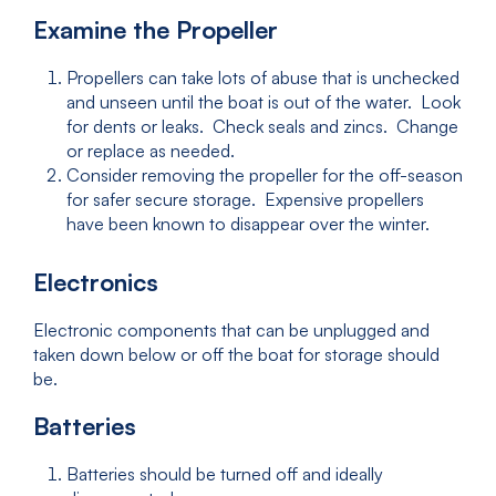
Examine the Propeller
Propellers can take lots of abuse that is unchecked
and unseen until the boat is out of the water. Look
for dents or leaks. Check seals and zincs. Change
or replace as needed.
Consider removing the propeller for the off-season
for safer secure storage. Expensive propellers
have been known to disappear over the winter.
Electronics
Electronic components that can be unplugged and
taken down below or off the boat for storage should
be.
Batteries
Batteries should be turned off and ideally