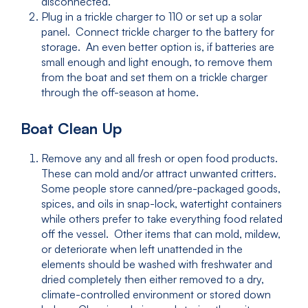
disconnected.
Plug in a trickle charger to 110 or set up a solar
panel. Connect trickle charger to the battery for
storage. An even better option is, if batteries are
small enough and light enough, to remove them
from the boat and set them on a trickle charger
through the off-season at home.
Boat Clean Up
Remove any and all fresh or open food products.
These can mold and/or attract unwanted critters.
Some people store canned/pre-packaged goods,
spices, and oils in snap-lock, watertight containers
while others prefer to take everything food related
off the vessel. Other items that can mold, mildew,
or deteriorate when left unattended in the
elements should be washed with freshwater and
dried completely then either removed to a dry,
climate-controlled environment or stored down