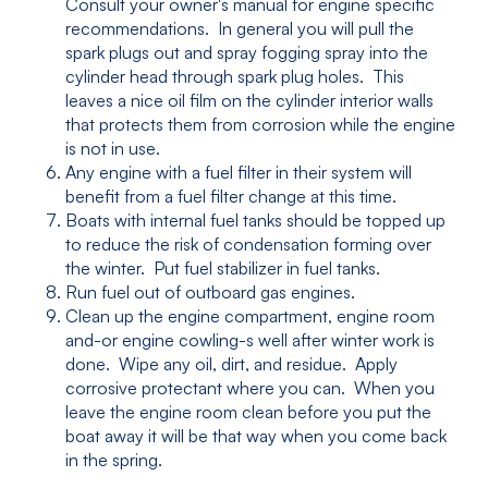
Consult your owner's manual for engine specific
recommendations. In general you will pull the
spark plugs out and spray fogging spray into the
cylinder head through spark plug holes. This
leaves a nice oil film on the cylinder interior walls
that protects them from corrosion while the engine
is not in use.
Any engine with a fuel filter in their system will
benefit from a fuel filter change at this time.
Boats with internal fuel tanks should be topped up
to reduce the risk of condensation forming over
the winter. Put fuel stabilizer in fuel tanks.
Run fuel out of outboard gas engines.
Clean up the engine compartment, engine room
and-or engine cowling-s well after winter work is
done. Wipe any oil, dirt, and residue. Apply
corrosive protectant where you can. When you
leave the engine room clean before you put the
boat away it will be that way when you come back
in the spring.