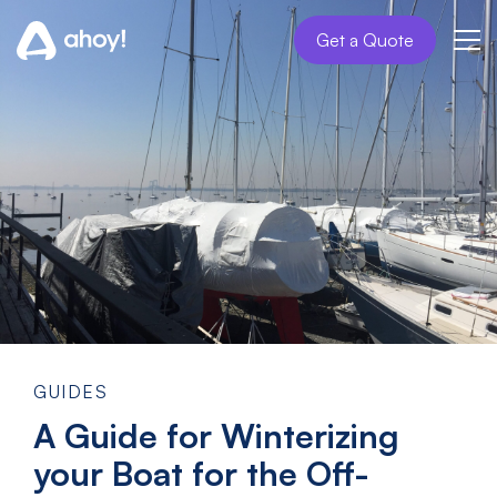
Get a Quote
GUIDES
A Guide for Winterizing
your Boat for the Off-