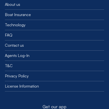
About us
Boat Insurance
Technology
FAQ
Contact us
Agents Log-In
T&C
Privacy Policy
License Information
Get our app