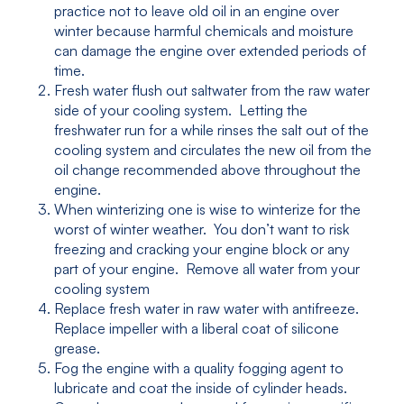
practice not to leave old oil in an engine over
winter because harmful chemicals and moisture
can damage the engine over extended periods of
time.
Fresh water flush out saltwater from the raw water
side of your cooling system. Letting the
freshwater run for a while rinses the salt out of the
cooling system and circulates the new oil from the
oil change recommended above throughout the
engine.
When winterizing one is wise to winterize for the
worst of winter weather. You don’t want to risk
freezing and cracking your engine block or any
part of your engine. Remove all water from your
cooling system
Replace fresh water in raw water with antifreeze.
Replace impeller with a liberal coat of silicone
grease.
Fog the engine with a quality fogging agent to
lubricate and coat the inside of cylinder heads.