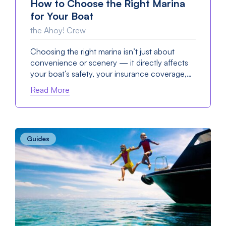
How to Choose the Right Marina
for Your Boat
the Ahoy! Crew
Choosing the right marina isn’t just about
convenience or scenery — it directly affects
your boat’s safety, your insurance coverage,…
Read More
Guides