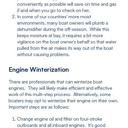
conveniently as possible will save on time and gas
if and when you go to check on her.
In some of our countries' more moist
environments, many boat owners will plumb a
dehumidifier during the off-season. While this
keeps moisture at bay, it requires a bit more
vigilance on the boat owner's behalf so that water
pulled from the air makes its way out of the boat
without causing problems.
Engine Winterization
There are professionals that can winterize boat
engines. They will likely make efficient and effective
work of this multi-step process. Alternatively, some
boaters may opt to winterize their engine on their own.
Important steps are as follows:
Change engine oil and filter on four-stroke
outboards and all inboard engines. It’s good