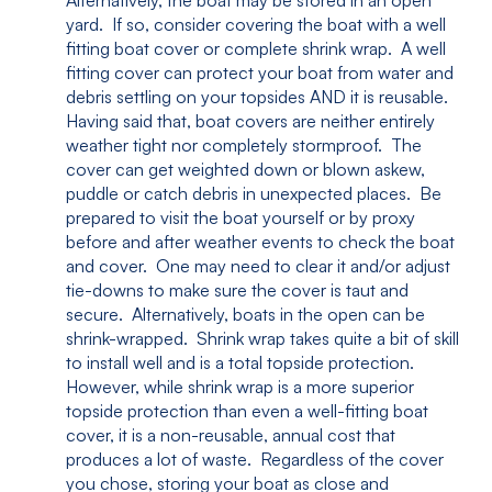
Alternatively, the boat may be stored in an open
yard. If so, consider covering the boat with a well
fitting boat cover or complete shrink wrap. A well
fitting cover can protect your boat from water and
debris settling on your topsides AND it is reusable.
Having said that, boat covers are neither entirely
weather tight nor completely stormproof. The
cover can get weighted down or blown askew,
puddle or catch debris in unexpected places. Be
prepared to visit the boat yourself or by proxy
before and after weather events to check the boat
and cover. One may need to clear it and/or adjust
tie-downs to make sure the cover is taut and
secure. Alternatively, boats in the open can be
shrink-wrapped. Shrink wrap takes quite a bit of skill
to install well and is a total topside protection.
However, while shrink wrap is a more superior
topside protection than even a well-fitting boat
cover, it is a non-reusable, annual cost that
produces a lot of waste. Regardless of the cover
you chose, storing your boat as close and