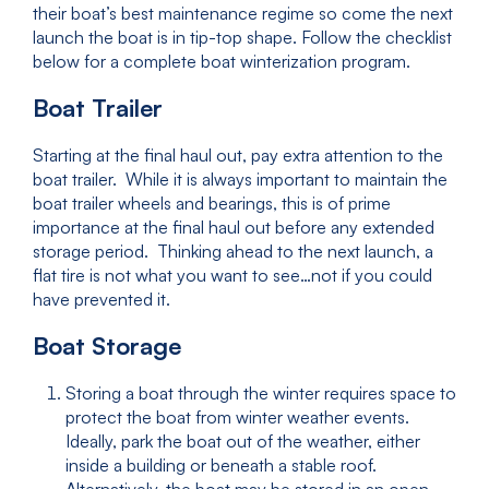
their boat’s best maintenance regime so come the next
launch the boat is in tip-top shape. Follow the checklist
below for a complete boat winterization program.
Boat Trailer
Starting at the final haul out, pay extra attention to the
boat trailer. While it is always important to maintain the
boat trailer wheels and bearings, this is of prime
importance at the final haul out before any extended
storage period. Thinking ahead to the next launch, a
flat tire is not what you want to see…not if you could
have prevented it.
Boat Storage
Storing a boat through the winter requires space to
protect the boat from winter weather events.
Ideally, park the boat out of the weather, either
inside a building or beneath a stable roof.