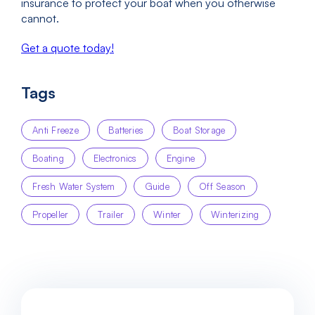
insurance to protect your boat when you otherwise
cannot.
Get a quote today!
Tags
Anti Freeze
Batteries
Boat Storage
Boating
Electronics
Engine
Fresh Water System
Guide
Off Season
Propeller
Trailer
Winter
Winterizing