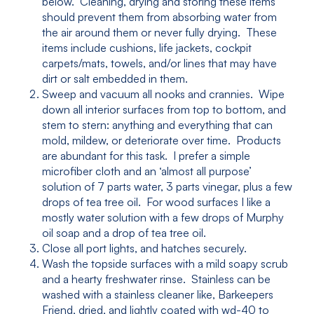
below. Cleaning, drying and storing these items
should prevent them from absorbing water from
the air around them or never fully drying. These
items include cushions, life jackets, cockpit
carpets/mats, towels, and/or lines that may have
dirt or salt embedded in them.
Sweep and vacuum all nooks and crannies. Wipe
down all interior surfaces from top to bottom, and
stem to stern: anything and everything that can
mold, mildew, or deteriorate over time. Products
are abundant for this task. I prefer a simple
microfiber cloth and an ‘almost all purpose’
solution of 7 parts water, 3 parts vinegar, plus a few
drops of tea tree oil. For wood surfaces I like a
mostly water solution with a few drops of Murphy
oil soap and a drop of tea tree oil.
Close all port lights, and hatches securely.
Wash the topside surfaces with a mild soapy scrub
and a hearty freshwater rinse. Stainless can be
washed with a stainless cleaner like, Barkeepers
Friend, dried, and lightly coated with wd-40 to