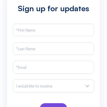
Sign up for updates
I would like to receive