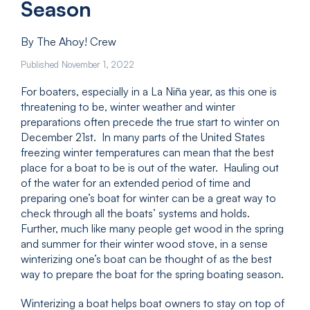
Season
By The Ahoy! Crew
Published November 1, 2022
For boaters, especially in a La Niña year, as this one is
threatening to be, winter weather and winter
preparations often precede the true start to winter on
December 21st. In many parts of the United States
freezing winter temperatures can mean that the best
place for a boat to be is out of the water. Hauling out
of the water for an extended period of time and
preparing one’s boat for winter can be a great way to
check through all the boats’ systems and holds.
Further, much like many people get wood in the spring
and summer for their winter wood stove, in a sense
winterizing one’s boat can be thought of as the best
way to prepare the boat for the spring boating season.
Winterizing a boat helps boat owners to stay on top of