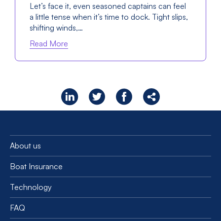
Let’s face it, even seasoned captains can feel
a little tense when it’s time to dock. Tight slips,
shifting winds,…
Read More
About us
Boat Insurance
Technology
FAQ