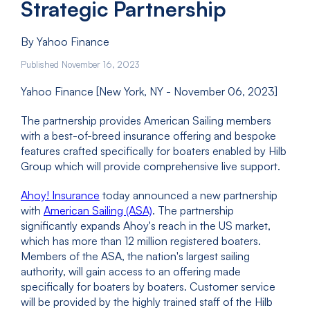
Strategic Partnership
By Yahoo Finance
Published November 16, 2023
Yahoo Finance [New York, NY - November 06, 2023]
The partnership provides American Sailing members
with a best-of-breed insurance offering and bespoke
features crafted specifically for boaters enabled by Hilb
Group which will provide comprehensive live support.
Ahoy! Insurance
today announced a new partnership
with
American Sailing (ASA)
. The partnership
significantly expands Ahoy's reach in the US market,
which has more than 12 million registered boaters.
Members of the ASA, the nation's largest sailing
authority, will gain access to an offering made
specifically for boaters by boaters. Customer service
will be provided by the highly trained staff of the Hilb