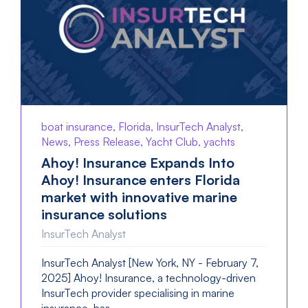
boat insurance, Florida, InsurTech Analyst,
News, Press Release, Yacht Club, yachts
Ahoy! Insurance Expands Into
Ahoy! Insurance enters Florida
market with innovative marine
insurance solutions
InsurTech Analyst
InsurTech Analyst [New York, NY - February 7,
2025] Ahoy! Insurance, a technology-driven
InsurTech provider specialising in marine