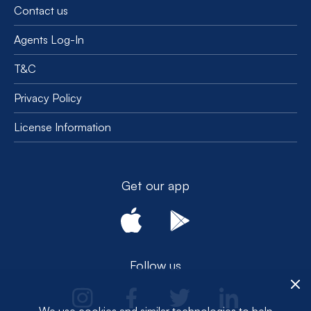
Contact us
Agents Log-In
T&C
Privacy Policy
License Information
Get our app
Follow us