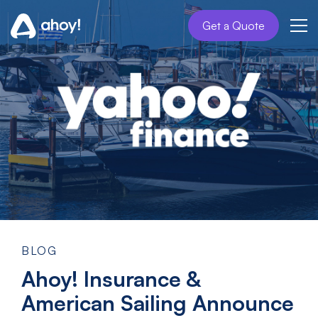
Get a Quote
BLOG
Ahoy! Insurance &
American Sailing Announce