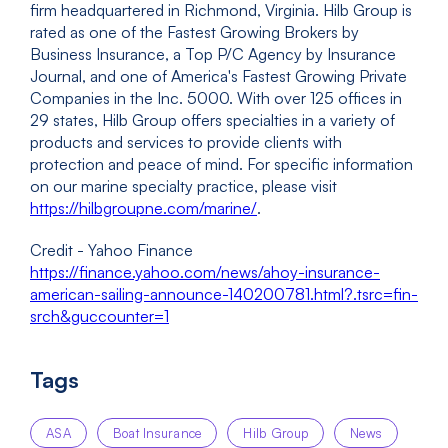
firm headquartered in Richmond, Virginia. Hilb Group is
rated as one of the Fastest Growing Brokers by
Business Insurance, a Top P/C Agency by Insurance
Journal, and one of America's Fastest Growing Private
Companies in the Inc. 5000. With over 125 offices in
29 states, Hilb Group offers specialties in a variety of
products and services to provide clients with
protection and peace of mind. For specific information
on our marine specialty practice, please visit
https://hilbgroupne.com/marine/
.
Credit - Yahoo Finance
https://finance.yahoo.com/news/ahoy-insurance-
american-sailing-announce-140200781.html?.tsrc=fin-
srch&guccounter=1
Tags
ASA
Boat Insurance
Hilb Group
News