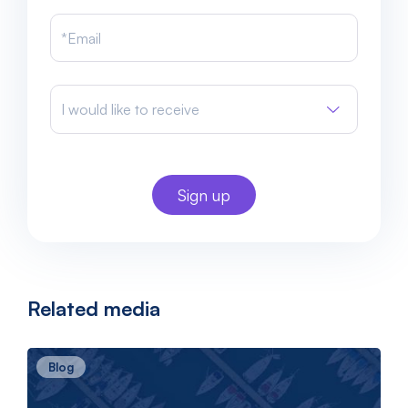
I would like to receive
Related media
Blog