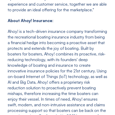
experience and customer service, together we are able
to provide an ideal offering for the marketplace."
About Ahoy! Insurance
:
Ahoy! is a tech-driven insurance company transforming
the recreational boating insurance industry from being
a financial hedge into becoming a proactive asset that
protects and extends the joy of boating. Built by
boaters for boaters, Ahoy! combines its proactive, risk-
reducing technology, with its founders' deep
knowledge of boating and insurance to create
innovative insurance policies for the 21st century. Using
on-board Internet of Things (IoT) technology, as well as
AI and Big Data, Ahoy! offers a proprietary risk
reduction solution to proactively prevent boating
mishaps, therefore increasing the time boaters can
enjoy their vessel. In times of need, Ahoy! ensures
swift, modern, and non-intrusive assistance and claims
processing support so that boaters can be back on the