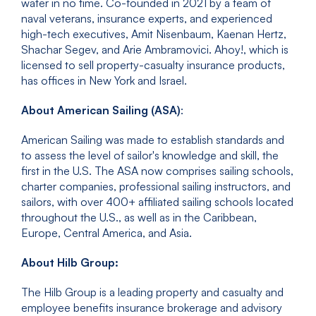
water in no time. Co-founded in 2021 by a team of
naval veterans, insurance experts, and experienced
high-tech executives, Amit Nisenbaum, Kaenan Hertz,
Shachar Segev, and Arie Ambramovici. Ahoy!, which is
licensed to sell property-casualty insurance products,
has offices in New York and Israel.
About American Sailing (ASA)
:
American Sailing was made to establish standards and
to assess the level of sailor's knowledge and skill, the
first in the U.S. The ASA now comprises sailing schools,
charter companies, professional sailing instructors, and
sailors, with over 400+ affiliated sailing schools located
throughout the U.S., as well as in the Caribbean,
Europe, Central America, and Asia.
About Hilb Group:
The Hilb Group is a leading property and casualty and
employee benefits insurance brokerage and advisory