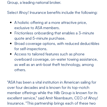
Group, a leading national broker.
Select Ahoy! Insurance benefits include the following:
A holistic offering at a more attractive price,
exclusive to ASA members.
Frictionless onboarding that enables a 3-minute
quote and 5-minute purchase.
Broad coverage options, with reduced deductibles
for self-inspections.
Access to tailored features such as phone
overboard coverage, on-water towing assistance,
as well as an anti-boat theft technology, among
others.
"ASA has been a vital institution in American sailing for
over four decades and is known for its top-notch
member offerings while the Hilb Group is known for its
excellent service," said Amit Nisenbaum, CEO of Ahoy!
Insurance. "This partnership brings each of these two