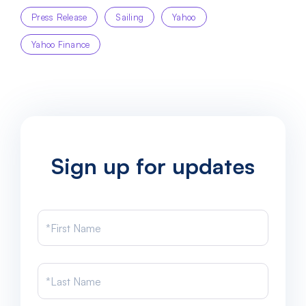
Press Release
Sailing
Yahoo
Yahoo Finance
Sign up for updates