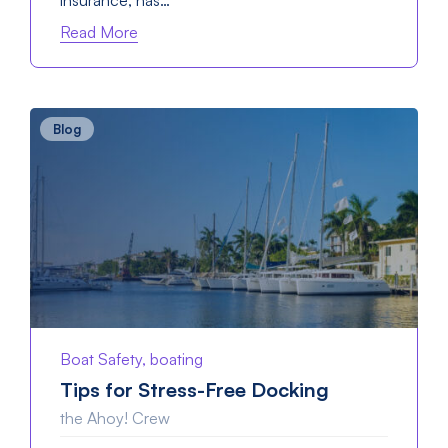
insurance, has…
Read More
Blog
Boat Safety, boating
Tips for Stress-Free Docking
the Ahoy! Crew