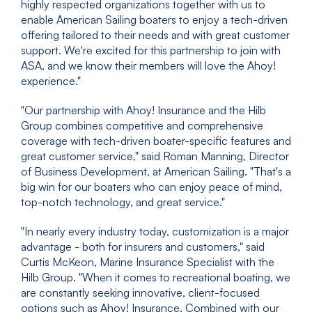
highly respected organizations together with us to
enable American Sailing boaters to enjoy a tech-driven
offering tailored to their needs and with great customer
support. We're excited for this partnership to join with
ASA, and we know their members will love the Ahoy!
experience."
"Our partnership with Ahoy! Insurance and the Hilb
Group combines competitive and comprehensive
coverage with tech-driven boater-specific features and
great customer service," said Roman Manning, Director
of Business Development, at American Sailing. "That's a
big win for our boaters who can enjoy peace of mind,
top-notch technology, and great service."
"In nearly every industry today, customization is a major
advantage - both for insurers and customers," said
Curtis McKeon, Marine Insurance Specialist with the
Hilb Group. "When it comes to recreational boating, we
are constantly seeking innovative, client-focused
options such as Ahoy! Insurance. Combined with our